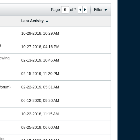
Page
of
7
Filter
Last Activity
10-29-2018, 10:29 AM
g
10-27-2018, 04:16 PM
owing
02-13-2019, 10:46 AM
02-15-2019, 11:20 PM
forum)
02-22-2019, 05:31 AM
06-12-2020, 09:20 AM
10-22-2018, 11:15 AM
08-25-2019, 06:00 AM
ing