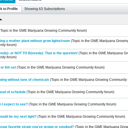
k to Profile
Showing
63
Subscriptions
(Topic in the
GWE Marijuana Growing Community
forum)
ing a mother plant without grow lights/room
(Topic in the
GWE Marijuana Growin
ity
forum)
eda)- or NOT TO B(oveda): That is the question!
(Topic in the
GWE Marijuana Gr
ity
forum)
 or 6th set
(Topic in the
GWE Marijuana Growing Community
forum)
wing without tons of chemicals
(Topic in the
GWE Marijuana Growing Community
ead of schedule
(Topic in the
GWE Marijuana Growing Community
forum)
 I expect to see?
(Topic in the
GWE Marijuana Growing Community
forum)
ould be my next light?
(Topic in the
GWE Marijuana Growing Community
forum)
your favorite strain you've grown or smoked?
(Topic in the
GWE Marijuana Grow