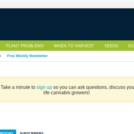
PLANT PROBLEMS
WHEN TO HARVEST
SEEDS
EX
e
Free Weekly Newsletter
. Take a minute to
sign up
so you can ask questions, discuss your 
life cannabis growers!
IPTIONS
SUBSCRIBERS