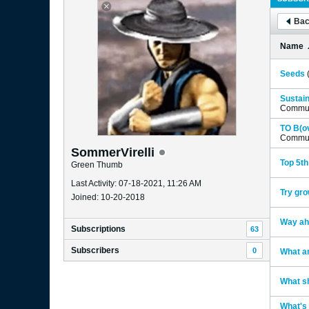
Bac
Name
Seeds
Sustain
Commun
TO B(ov
Commun
SommerVirelli
Top 5th
Green Thumb
Last Activity: 07-18-2021, 11:26 AM
Try gro
Joined: 10-20-2018
Way ah
Subscriptions
63
Subscribers
0
What an
What sh
What's 