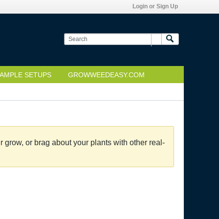
Login or Sign Up
AMPLE SETUPS
GROWWEEDEASY.COM
grow, or brag about your plants with other real-