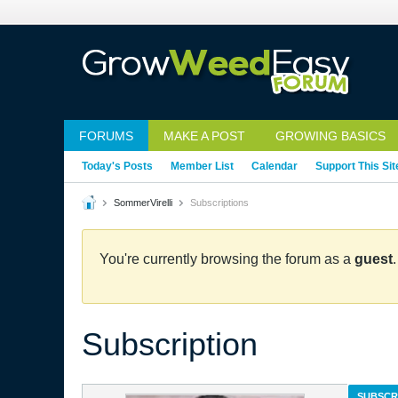
FORUMS
MAKE A POST
GROWING BASICS
Today's Posts
Member List
Calendar
Support This Sit
SommerVirelli
Subscriptions
You're currently browsing the forum as a
guest
Subscription
SUBSCR