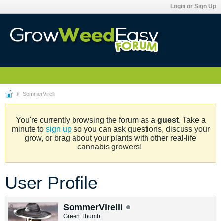
Login or Sign Up
SommerVirelli
You're currently browsing the forum as a
guest
. Take a
minute to
sign up
so you can ask questions, discuss your
grow, or brag about your plants with other real-life
cannabis growers!
User Profile
SommerVirelli
Green Thumb