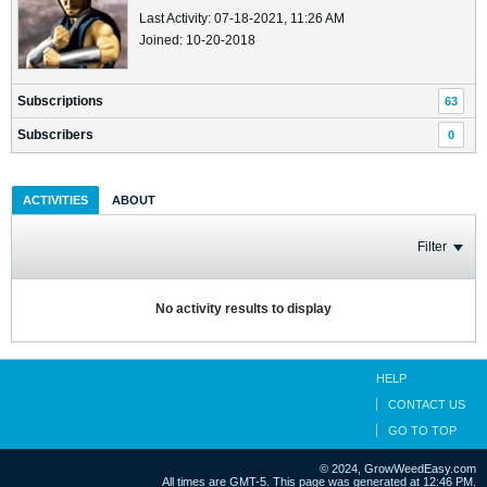
Last Activity: 07-18-2021, 11:26 AM
Joined: 10-20-2018
Subscriptions
63
Subscribers
0
ACTIVITIES
ABOUT
Filter
No activity results to display
HELP
CONTACT US
GO TO TOP
© 2024, GrowWeedEasy.com
All times are GMT-5. This page was generated at 12:46 PM.