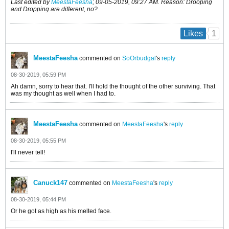
Last edited by
MeestaFeesha
;
09-05-2019, 09:27 AM
.
Reason:
Drooping
and Dropping are different, no?
1
Likes
MeestaFeesha
commented on
SoOrbudgal
's
reply
08-30-2019, 05:59 PM
Ah damn, sorry to hear that. I'll hold the thought of the other surviving. That
was my thought as well when I had to.
MeestaFeesha
commented on
MeestaFeesha
's
reply
08-30-2019, 05:55 PM
I'll never tell!
Canuck147
commented on
MeestaFeesha
's
reply
08-30-2019, 05:44 PM
Or he got as high as his melted face.