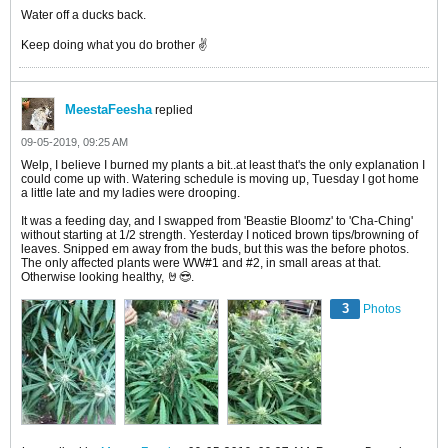
Water off a ducks back.
Keep doing what you do brother ✌️
MeestaFeesha
replied
09-05-2019, 09:25 AM
Welp, I believe I burned my plants a bit..at least that's the only explanation I
could come up with. Watering schedule is moving up, Tuesday I got home
a little late and my ladies were drooping.
It was a feeding day, and I swapped from 'Beastie Bloomz' to 'Cha-Ching'
without starting at 1/2 strength. Yesterday I noticed brown tips/browning of
leaves. Snipped em away from the buds, but this was the before photos.
The only affected plants were WW#1 and #2, in small areas at that.
Otherwise looking healthy, 🤘😎.
3
Photos