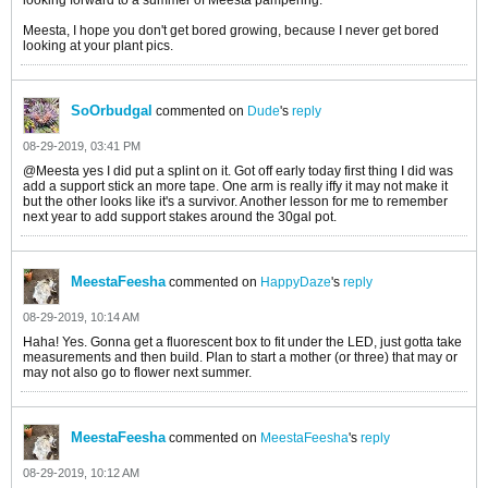
Meesta, I hope you don't get bored growing, because I never get bored
looking at your plant pics.
SoOrbudgal
commented on
Dude
's
reply
08-29-2019, 03:41 PM
@Meesta yes I did put a splint on it. Got off early today first thing I did was
add a support stick an more tape. One arm is really iffy it may not make it
but the other looks like it's a survivor. Another lesson for me to remember
next year to add support stakes around the 30gal pot.
MeestaFeesha
commented on
HappyDaze
's
reply
08-29-2019, 10:14 AM
Haha! Yes. Gonna get a fluorescent box to fit under the LED, just gotta take
measurements and then build. Plan to start a mother (or three) that may or
may not also go to flower next summer.
MeestaFeesha
commented on
MeestaFeesha
's
reply
08-29-2019, 10:12 AM