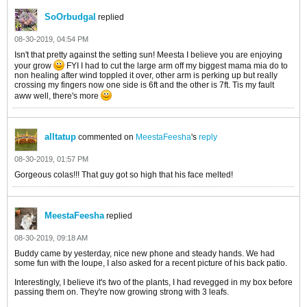
SoOrbudgal
replied
08-30-2019, 04:54 PM
Isn't that pretty against the setting sun! Meesta I believe you are enjoying
your grow
FYI I had to cut the large arm off my biggest mama mia do to
non healing after wind toppled it over, other arm is perking up but really
crossing my fingers now one side is 6ft and the other is 7ft. Tis my fault
aww well, there's more
alltatup
commented on
MeestaFeesha
's
reply
08-30-2019, 01:57 PM
Gorgeous colas!!! That guy got so high that his face melted!
MeestaFeesha
replied
08-30-2019, 09:18 AM
Buddy came by yesterday, nice new phone and steady hands. We had
some fun with the loupe, I also asked for a recent picture of his back patio.
Interestingly, I believe it's two of the plants, I had revegged in my box before
passing them on. They're now growing strong with 3 leafs.