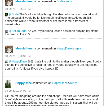
MeestaFeesha
commented on
Dude
's
reply
08-29-2019, 06:43 PM
Dude
That's a thought, although I'm also not sure how it would work.
The tape/splint would be for it to repair itself over time. Although, it is
noticeable while it repairs whether or not there is still a transfer of
water/nutes.
SoOrbudgal
Ah yes, my learning lesson has been burying my stems
too deep in the 25's.
MeestaFeesha
commented on
HappyDaze
's
reply
08-29-2019, 06:39 PM
HappyDaze
🤘😂, that's the truth to the matter though! Next year I gotta
start up the collective of local retirees or young adults who are interested,
don't think it's illegal if you give it away, 🤷‍♂️.
HappyDaze
commented on
HappyDaze
's
reply
08-29-2019, 04:09 PM
Ok...so I'm imagining around the end of April ,Meesta will have three of his
"afro" style moms sitting in the back yard, all with fresh new haircuts...and
there'll be about 1,000 perfect little clones lined up in starters that will be
looking forward to a summer of Meesta pampering.