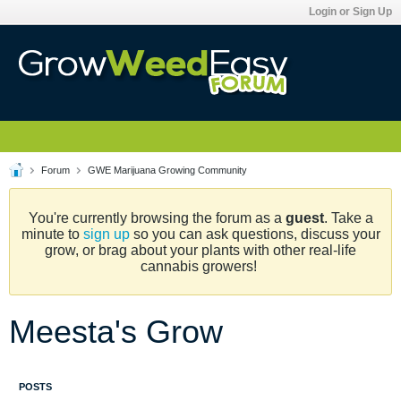
Login or Sign Up
Forum
GWE Marijuana Growing Community
You're currently browsing the forum as a
guest
. Take a
minute to
sign up
so you can ask questions, discuss your
grow, or brag about your plants with other real-life
cannabis growers!
Meesta's Grow
POSTS