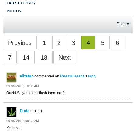
LATEST ACTIVITY
PHOTOS
Filter
Previous
1
2
3
4
5
6
7
14
18
Next
alltatup
commented on
MeestaFeesha
's
reply
09-05-2019, 10:03 AM
Ouch! So you didn't flush them out?
Dude
replied
09-05-2019, 09:39 AM
Meeesta,