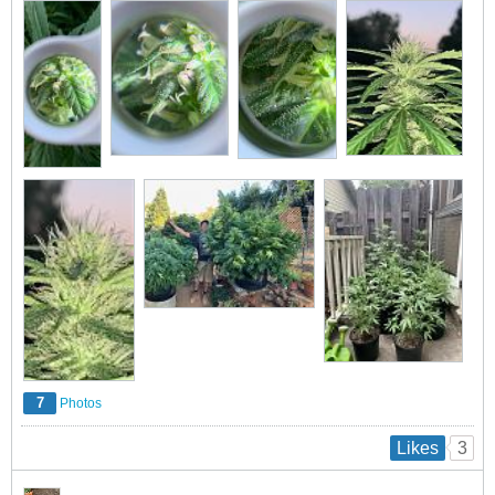
7
Photos
3
Likes