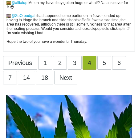
alltatup
Me oh my, have they gotten huge or what!? Nala is never far
🤘😎.
SoOrbudgal
that happened to me earlier on in flower, ended up
having to triage the branch and side shoots off of it..'twas a sad time, the
area has recovered, although there is still some funkiness to that area after
the healing process. Would you consider a chopstick/popsicle stick splint?
I'm sorta wishing I had.
Hope the two of you have a wonderful Thursday.
Previous
1
2
3
4
5
6
7
14
18
Next