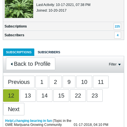
Last Activity: 10-17-2021, 07:38 PM
Joined: 10-20-2017
Subscriptions
225
Subscribers
4
SUBSCRIPTIONS
SUBSCRIBERS
Back to Profile
Filter
Previous
1
2
9
10
11
12
13
14
15
22
23
Next
Help!,changing bearing in fan
(Topic in the
GWE Marijuana Growing Community
01-17-2018, 04:10 PM