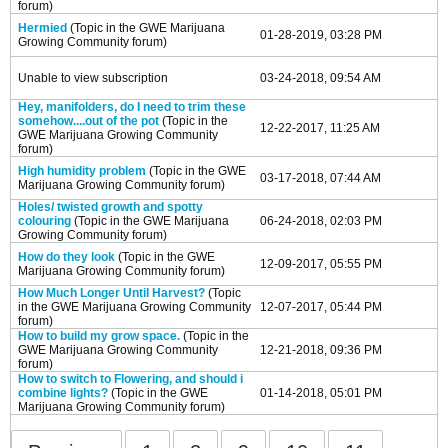
forum)
Hermied
(Topic in the
GWE Marijuana
01-28-2019, 03:28 PM
Growing Community
forum)
Unable to view subscription
03-24-2018, 09:54 AM
Hey, manifolders, do I need to trim these
somehow....out of the pot
(Topic in the
12-22-2017, 11:25 AM
GWE Marijuana Growing Community
forum)
High humidity problem
(Topic in the
GWE
03-17-2018, 07:44 AM
Marijuana Growing Community
forum)
Holes/ twisted growth and spotty
colouring
(Topic in the
GWE Marijuana
06-24-2018, 02:03 PM
Growing Community
forum)
How do they look
(Topic in the
GWE
12-09-2017, 05:55 PM
Marijuana Growing Community
forum)
How Much Longer Until Harvest?
(Topic
in the
GWE Marijuana Growing Community
12-07-2017, 05:44 PM
forum)
How to build my grow space.
(Topic in the
GWE Marijuana Growing Community
12-21-2018, 09:36 PM
forum)
How to switch to Flowering, and should i
combine lights?
(Topic in the
GWE
01-14-2018, 05:01 PM
Marijuana Growing Community
forum)