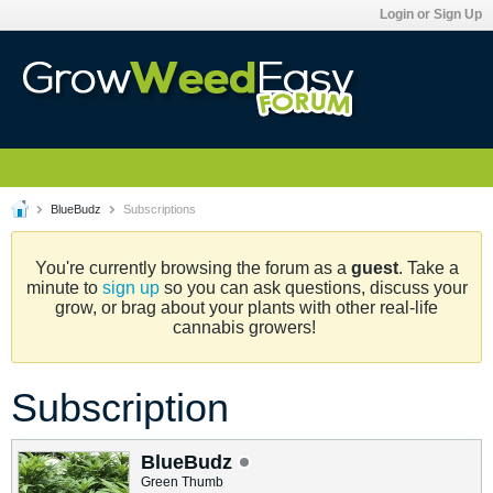
Login or Sign Up
BlueBudz
Subscriptions
You're currently browsing the forum as a
guest
. Take a
minute to
sign up
so you can ask questions, discuss your
grow, or brag about your plants with other real-life
cannabis growers!
Subscription
BlueBudz
Green Thumb