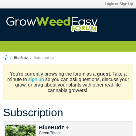
Login or Sign Up
BlueBudz
Subscriptions
You're currently browsing the forum as a
guest
. Take a
minute to
sign up
so you can ask questions, discuss your
grow, or brag about your plants with other real-life
cannabis growers!
Subscription
BlueBudz
Green Thumb