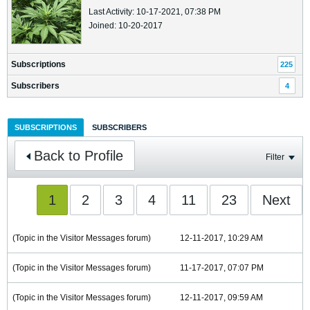
Last Activity: 10-17-2021, 07:38 PM
Joined: 10-20-2017
Subscriptions
225
Subscribers
4
SUBSCRIPTIONS
SUBSCRIBERS
Back to Profile
Filter
1
2
3
4
11
23
Next
(Topic in the
Visitor Messages
forum)
12-11-2017, 10:29 AM
(Topic in the
Visitor Messages
forum)
11-17-2017, 07:07 PM
(Topic in the
Visitor Messages
forum)
12-11-2017, 09:59 AM