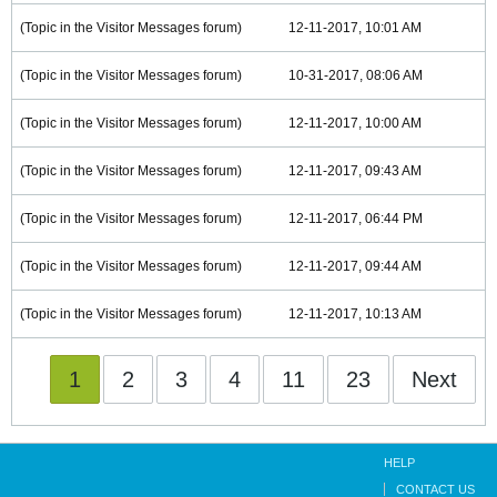
(Topic in the
Visitor Messages
forum)
12-11-2017, 10:01 AM
(Topic in the
Visitor Messages
forum)
10-31-2017, 08:06 AM
(Topic in the
Visitor Messages
forum)
12-11-2017, 10:00 AM
(Topic in the
Visitor Messages
forum)
12-11-2017, 09:43 AM
(Topic in the
Visitor Messages
forum)
12-11-2017, 06:44 PM
(Topic in the
Visitor Messages
forum)
12-11-2017, 09:44 AM
(Topic in the
Visitor Messages
forum)
12-11-2017, 10:13 AM
1
2
3
4
11
23
Next
HELP
CONTACT US