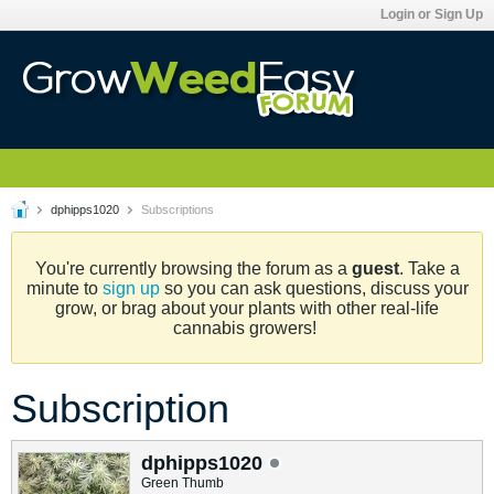
Login or Sign Up
dphipps1020
Subscriptions
You're currently browsing the forum as a
guest
. Take a
minute to
sign up
so you can ask questions, discuss your
grow, or brag about your plants with other real-life
cannabis growers!
Subscription
dphipps1020
Green Thumb