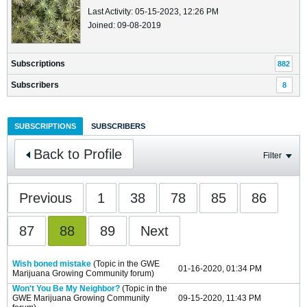
Last Activity: 05-15-2023, 12:26 PM
Joined: 09-08-2019
Subscriptions
882
Subscribers
8
SUBSCRIPTIONS
SUBSCRIBERS
Back to Profile
Filter
Previous
1
38
78
85
86
87
88
89
Next
Wish boned mistake
(Topic in the
GWE
01-16-2020, 01:34 PM
Marijuana Growing Community
forum)
Won't You Be My Neighbor?
(Topic in the
GWE Marijuana Growing Community
09-15-2020, 11:43 PM