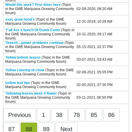
forum)
Would this work? First timer here
(Topic
in the
GWE Marijuana Growing Community
02-09-2020, 08:20 AM
forum)
xxxL grow hood's
(Topic in the
GWE
12-31-2019, 10:28 AM
Marijuana Growing Community
forum)
Y'all Are a bunch Of Dumb Cunts
(Topic in
the
GWE Marijuana Growing Community
10-31-2020, 09:17 AM
forum)
Yeeesh....power problems continue
(Topic
in the
GWE Marijuana Growing Community
05-15-2021, 02:37 PM
forum)
Yellow bottom leaves
(Topic in the
GWE
03-07-2021, 03:43 AM
Marijuana Growing Community
forum)
Yellow coloring of clone
(Topic in the
GWE
02-09-2021, 05:05 PM
Marijuana Growing Community
forum)
yellow leaf tips
(Topic in the
GWE
02-05-2021, 07:30 PM
Marijuana Growing Community
forum)
Yellowing leaves week 4 flower
(Topic in
the
GWE Marijuana Growing Community
03-11-2021, 06:50 PM
forum)
Previous
1
38
78
85
86
87
88
89
Next