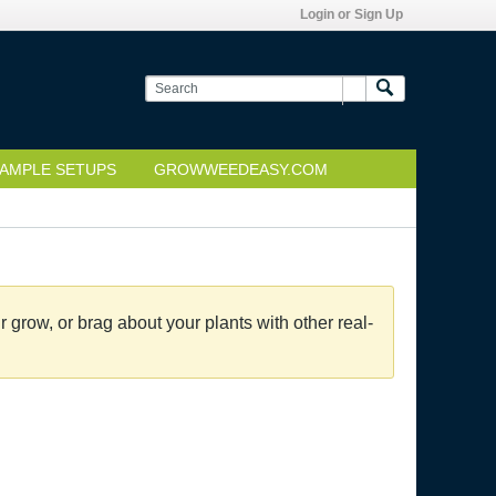
Login or Sign Up
AMPLE SETUPS
GROWWEEDEASY.COM
grow, or brag about your plants with other real-