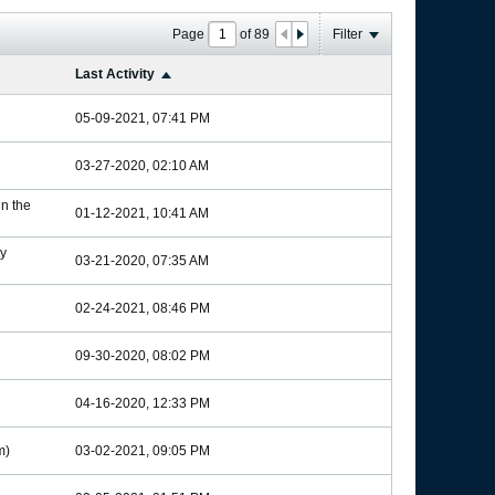
Page
of
89
Filter
Last Activity
05-09-2021, 07:41 PM
03-27-2020, 02:10 AM
in the
01-12-2021, 10:41 AM
y
03-21-2020, 07:35 AM
02-24-2021, 08:46 PM
09-30-2020, 08:02 PM
04-16-2020, 12:33 PM
m)
03-02-2021, 09:05 PM