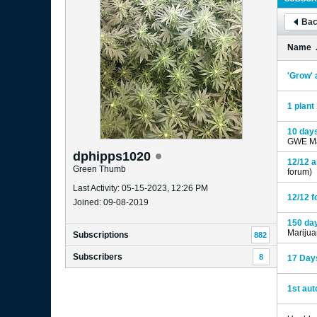
Bac
Name
'Grow' 
1 plant 
10 days
GWE Ma
dphipps1020
12/12 a
Green Thumb
forum)
Last Activity: 05-15-2023, 12:26 PM
12/12 f
Joined: 09-08-2019
150 day
Mariju
Subscriptions
882
Subscribers
8
17 Days
1st aut