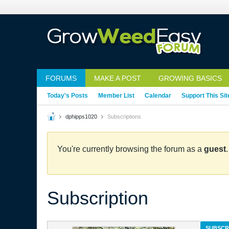
FORUMS
MAKE A POST
GROWING BASICS
Today's Posts
Member List
Calendar
Support This Sit
dphipps1020
Subscriptions
You're currently browsing the forum as a
guest
Subscription
SUBSCR