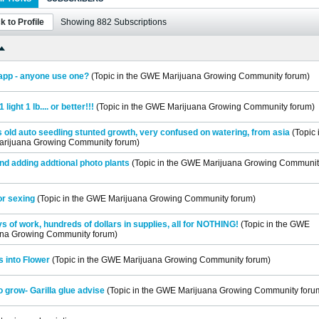
k to Profile
Showing
882
Subscriptions
app - anyone use one?
(Topic in the
GWE Marijuana Growing Community
forum)
1 light 1 lb.... or better!!!
(Topic in the
GWE Marijuana Growing Community
forum)
 old auto seedling stunted growth, very confused on watering, from asia
(Topic 
rijuana Growing Community
forum)
nd adding addtional photo plants
(Topic in the
GWE Marijuana Growing Communit
or sexing
(Topic in the
GWE Marijuana Growing Community
forum)
s of work, hundreds of dollars in supplies, all for NOTHING!
(Topic in the
GWE
ana Growing Community
forum)
 into Flower
(Topic in the
GWE Marijuana Growing Community
forum)
o grow- Garilla glue advise
(Topic in the
GWE Marijuana Growing Community
foru