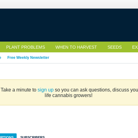
PLANT PROBLEMS
WHEN TO HARVEST
SEEDS
EX
e
Free Weekly Newsletter
. Take a minute to
sign up
so you can ask questions, discuss your 
life cannabis growers!
IPTIONS
SUBSCRIBERS