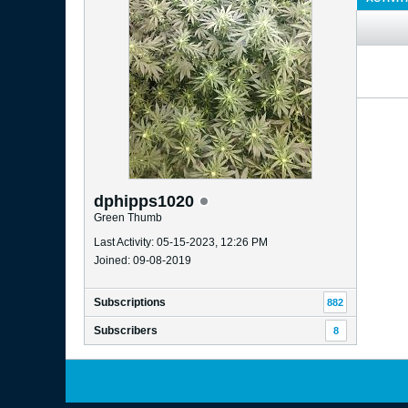
dphipps1020
Green Thumb
Last Activity: 05-15-2023, 12:26 PM
Joined: 09-08-2019
Subscriptions
882
Subscribers
8