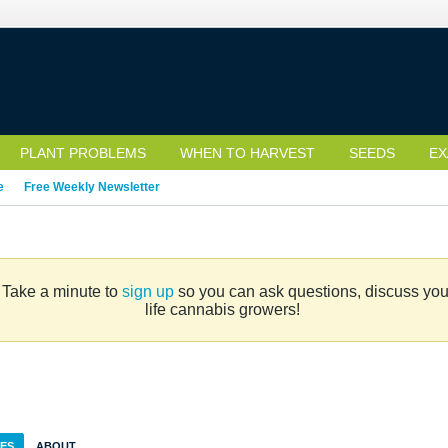
PLANT PROBLEMS
WHEN TO HARVEST
SEEDS
EX
e
Free Weekly Newsletter
. Take a minute to
sign up
so you can ask questions, discuss your 
life cannabis growers!
IES
ABOUT