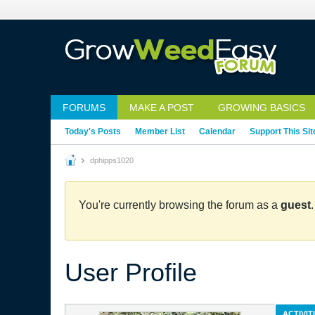
FORUMS
MAKE A POST
GROWING BASICS
Today's Posts
Member List
Calendar
Support This Sit
dphipps1020
You're currently browsing the forum as a
guest
User Profile
ACTIVIT