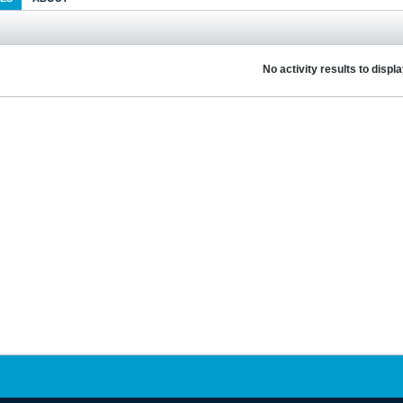
No activity results to displ