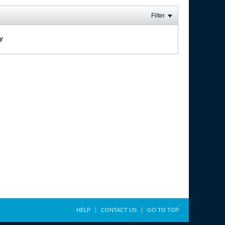
Filter
ay
HELP
CONTACT US
GO TO TOP