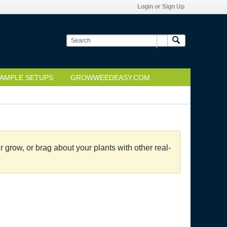
Login or Sign Up
AMPLE SETUPS
GROWWEEDEASY.COM
grow, or brag about your plants with other real-