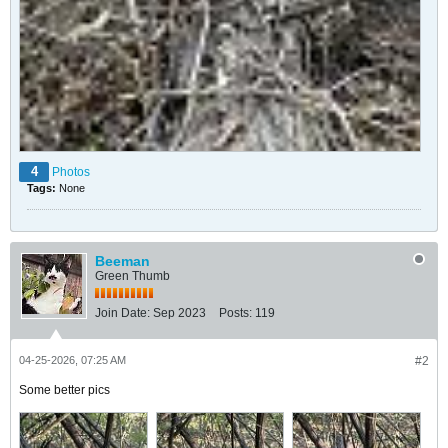
4
Photos
Tags:
None
Beeman
Green Thumb
Join Date:
Sep 2023
Posts:
119
04-25-2026, 07:25 AM
#2
Some better pics