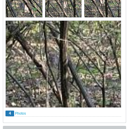
4
Photos