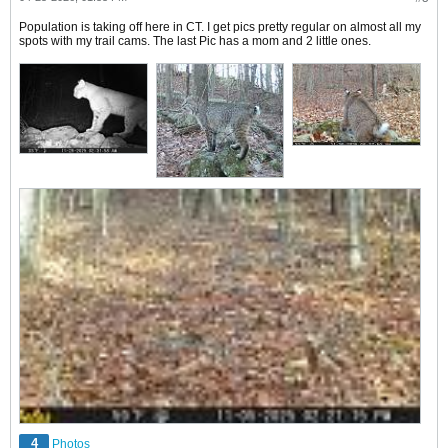
Population is taking off here in CT. I get pics pretty regular on almost all my
spots with my trail cams. The last Pic has a mom and 2 little ones.
4
Photos