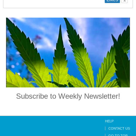
Subscribe to Weekly Newsletter!
HELP
CONTACT US
GO TO TOP