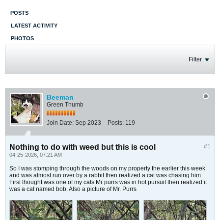
POSTS
LATEST ACTIVITY
PHOTOS
Filter
Beeman
Green Thumb
Join Date:
Sep 2023
Posts:
119
Nothing to do with weed but this is cool
#1
04-25-2026, 07:21 AM
So I was stomping through the woods on my property the earlier this week
and was almost run over by a rabbit then realized a cat was chasing him.
First thought was one of my cats Mr purrs was in hot pursuit then realized it
was a cat named bob. Also a picture of Mr. Purrs