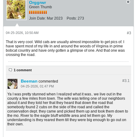
Orggrwr
Green Thumb
Join Date:
Mar 2023
Posts:
273
04-25-2026, 10:50 AM
#3
That is very cool. Wild cats are usually almost impossible to get pics of. I
have spent most of my life in and around the woods of Virginia in prime
bobcat country and have only gotten a glimpse of one. And that one was
crossing the road.
1 comment
Beeman
#3.
1
commented
04-25-2026, 01:47 PM
Ya I was pretty stunned when I realized what it was.. we live out in the
county a few miles from town. The wife was telling one of our neighbors
about it and they told her that they heard that down the road that
somebody found 2 cubs on the side of the road and called the
conservation dept. they came and picked them up and took them down to
the mo. River to the eagle bluff wildlife area and let them go. My
understanding is they reared them till they were big enough to go out on
their own.