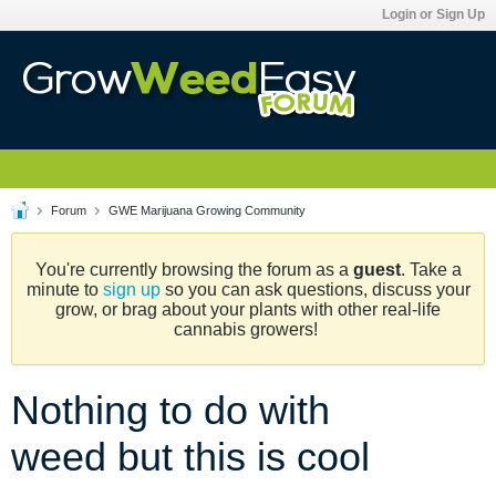
Login or Sign Up
Forum
GWE Marijuana Growing Community
You're currently browsing the forum as a
guest
. Take a
minute to
sign up
so you can ask questions, discuss your
grow, or brag about your plants with other real-life
cannabis growers!
Nothing to do with
weed but this is cool