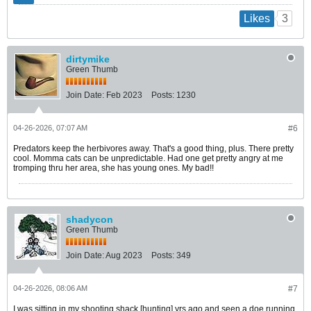
3
Likes
dirtymike
Green Thumb
Join Date:
Feb 2023
Posts:
1230
04-26-2026, 07:07 AM
#6
Predators keep the herbivores away. That's a good thing, plus. There pretty
cool. Momma cats can be unpredictable. Had one get pretty angry at me
tromping thru her area, she has young ones. My bad!!
shadycon
Green Thumb
Join Date:
Aug 2023
Posts:
349
04-26-2026, 08:06 AM
#7
I was sitting in my shooting shack [hunting] yrs ago and seen a doe running