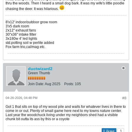
thru the woods. Then I heard a small dog bark. It was my wife's little poodle
chasing the deer. It was hilarious.
8'x12' indoor/outdoor grow room
3'x5 dark room
2x12" exhaust fans
30"x36" intake filter
3x180w 4' led lights
std.potting soil w perlite added
Fox farm trio,cal/mag etc.
ductwizard2
Green Thumb
Join Date:
Aug 2025
Posts:
105
04-26-2026, 04:48 PM
#8
Got 1 that sits on top of my wood pile and waits for whatever lives in there to
come in or out. Plenty of small game here next to my towns nature center.
Last year the woodchuck living under my neighbors shed had a visible
chunk bit outta its ass by this or a coyote
1
Likes