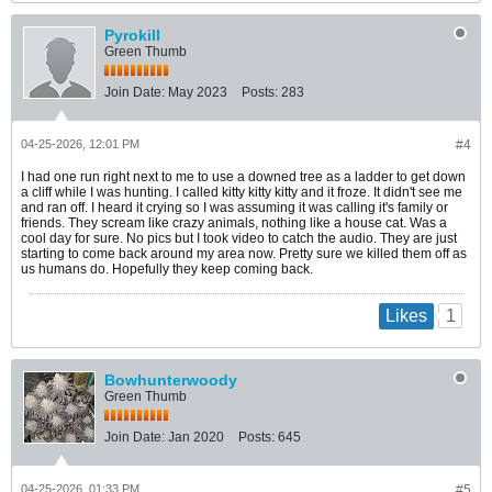
Pyrokill
Green Thumb
Join Date:
May 2023
Posts:
283
04-25-2026, 12:01 PM
#4
I had one run right next to me to use a downed tree as a ladder to get down
a cliff while I was hunting. I called kitty kitty kitty and it froze. It didn't see me
and ran off. I heard it crying so I was assuming it was calling it's family or
friends. They scream like crazy animals, nothing like a house cat. Was a
cool day for sure. No pics but I took video to catch the audio. They are just
starting to come back around my area now. Pretty sure we killed them off as
us humans do. Hopefully they keep coming back.
1
Likes
Bowhunterwoody
Green Thumb
Join Date:
Jan 2020
Posts:
645
04-25-2026, 01:33 PM
#5