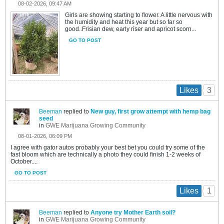
08-02-2026, 09:47 AM
Girls are showing starting to flower. A little nervous with
the humidity and heat this year but so far so
good..Frisian dew, early riser and apricot scorn...
GO TO POST
3
Likes
Beeman
replied to
New guy, first grow attempt with hemp bag
seed
in
GWE Marijuana Growing Community
08-01-2026, 06:09 PM
I agree with gator autos probably your best bet you could try some of the
fast bloom which are technically a photo they could finish 1-2 weeks of
October....
GO TO POST
1
Likes
Beeman
replied to
Anyone try Mother Earth soil?
in
GWE Marijuana Growing Community