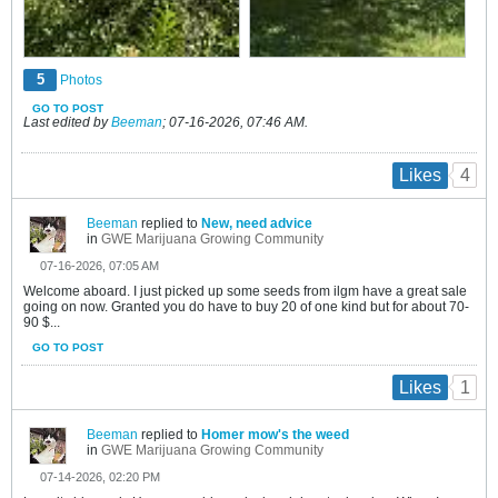
5
Photos
GO TO POST
Last edited by
Beeman
;
07-16-2026, 07:46 AM
.
4
Likes
Beeman
replied to
New, need advice
in
GWE Marijuana Growing Community
07-16-2026, 07:05 AM
Welcome aboard. I just picked up some seeds from ilgm have a great sale
going on now. Granted you do have to buy 20 of one kind but for about 70-
90 $...
GO TO POST
1
Likes
Beeman
replied to
Homer mow's the weed
in
GWE Marijuana Growing Community
07-14-2026, 02:20 PM