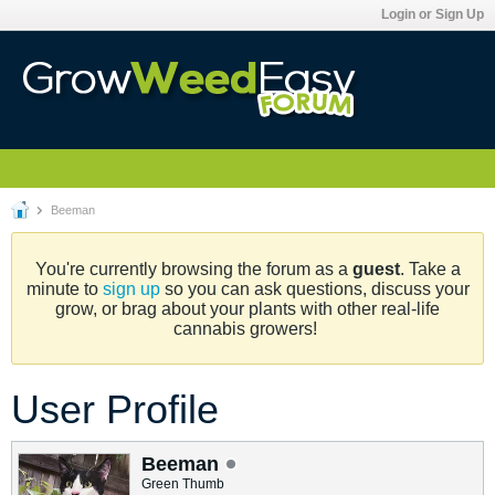
Login or Sign Up
Beeman
You're currently browsing the forum as a
guest
. Take a
minute to
sign up
so you can ask questions, discuss your
grow, or brag about your plants with other real-life
cannabis growers!
User Profile
Beeman
Green Thumb