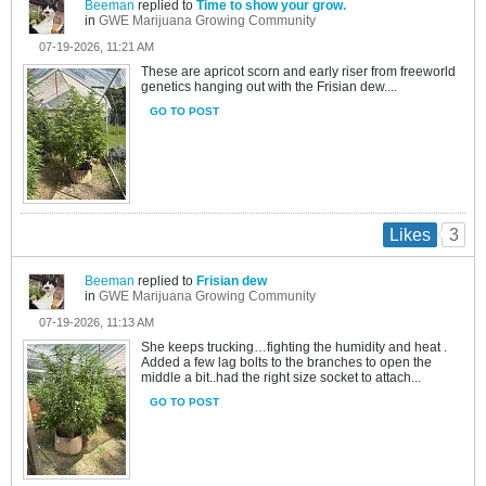
Beeman
replied to
Time to show your grow.
in
GWE Marijuana Growing Community
07-19-2026, 11:21 AM
These are apricot scorn and early riser from freeworld
genetics hanging out with the Frisian dew....
GO TO POST
3
Likes
Beeman
replied to
Frisian dew
in
GWE Marijuana Growing Community
07-19-2026, 11:13 AM
She keeps trucking…fighting the humidity and heat .
Added a few lag bolts to the branches to open the
middle a bit..had the right size socket to attach...
GO TO POST