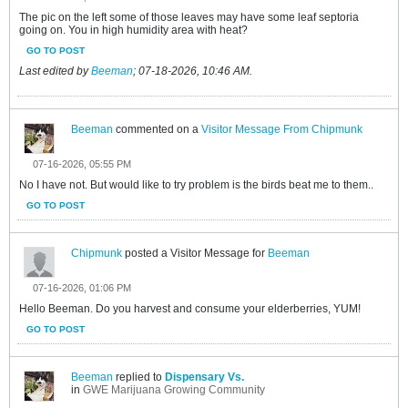
The pic on the left some of those leaves may have some leaf septoria
going on. You in high humidity area with heat?
GO TO POST
Last edited by
Beeman
;
07-18-2026, 10:46 AM
.
Beeman
commented on a
Visitor Message From Chipmunk
07-16-2026, 05:55 PM
No I have not. But would like to try problem is the birds beat me to them..
GO TO POST
Chipmunk
posted a Visitor Message for
Beeman
07-16-2026, 01:06 PM
Hello Beeman. Do you harvest and consume your elderberries, YUM!
GO TO POST
Beeman
replied to
Dispensary Vs.
in
GWE Marijuana Growing Community