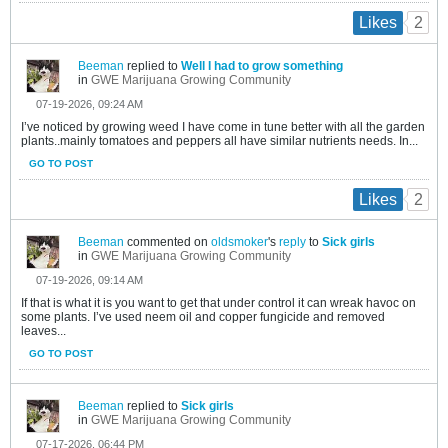
2
Likes
Beeman
replied to
Well I had to grow something
in
GWE Marijuana Growing Community
07-19-2026, 09:24 AM
I’ve noticed by growing weed I have come in tune better with all the garden
plants..mainly tomatoes and peppers all have similar nutrients needs. In...
GO TO POST
2
Likes
Beeman
commented on
oldsmoker
's
reply
to
Sick girls
in
GWE Marijuana Growing Community
07-19-2026, 09:14 AM
If that is what it is you want to get that under control it can wreak havoc on
some plants. I’ve used neem oil and copper fungicide and removed
leaves...
GO TO POST
Beeman
replied to
Sick girls
in
GWE Marijuana Growing Community
07-17-2026, 06:44 PM