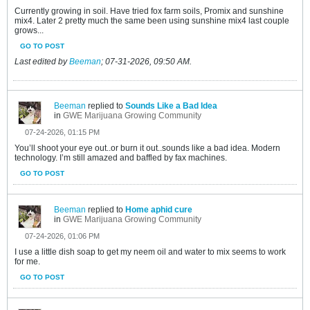
Currently growing in soil. Have tried fox farm soils, Promix and sunshine
mix4. Later 2 pretty much the same been using sunshine mix4 last couple
grows...
GO TO POST
Last edited by
Beeman
;
07-31-2026, 09:50 AM
.
Beeman
replied to
Sounds Like a Bad Idea
in
GWE Marijuana Growing Community
07-24-2026, 01:15 PM
You’ll shoot your eye out..or burn it out..sounds like a bad idea. Modern
technology. I’m still amazed and baffled by fax machines.
GO TO POST
Beeman
replied to
Home aphid cure
in
GWE Marijuana Growing Community
07-24-2026, 01:06 PM
I use a little dish soap to get my neem oil and water to mix seems to work
for me.
GO TO POST