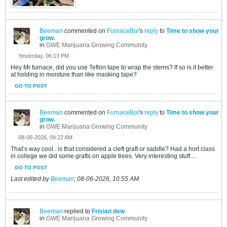
Beeman
commented on
FurnaceBoi
's
reply
to
Time to show your
grow.
in
GWE Marijuana Growing Community
Yesterday, 06:13 PM
Hey Mr furnace, did you use Teflon tape to wrap the stems? If so is it better
at holding in moisture than like masking tape?
GO TO POST
Beeman
commented on
FurnaceBoi
's
reply
to
Time to show your
grow.
in
GWE Marijuana Growing Community
08-06-2026, 09:22 AM
That’s way cool.. is that considered a cleft graft or saddle? Had a hort class
in college we did some grafts on apple trees. Very interesting stuff....
GO TO POST
Last edited by
Beeman
;
08-06-2026, 10:55 AM
.
Beeman
replied to
Frisian dew
in
GWE Marijuana Growing Community