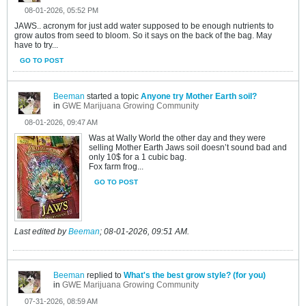
08-01-2026, 05:52 PM
JAWS.. acronym for just add water supposed to be enough nutrients to
grow autos from seed to bloom. So it says on the back of the bag. May
have to try...
GO TO POST
Beeman
started a topic
Anyone try Mother Earth soil?
in
GWE Marijuana Growing Community
08-01-2026, 09:47 AM
Was at Wally World the other day and they were
selling Mother Earth Jaws soil doesn’t sound bad and
only 10$ for a 1 cubic bag.
Fox farm frog...
GO TO POST
Last edited by
Beeman
;
08-01-2026, 09:51 AM
.
Beeman
replied to
What's the best grow style? (for you)
in
GWE Marijuana Growing Community
07-31-2026, 08:59 AM