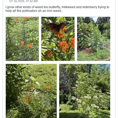
07-16-2026, 07:42 AM
I grow other kinds of weed too.butterfly, milkweed and elderberry trying to
help all the pollinators oh an iron weed...