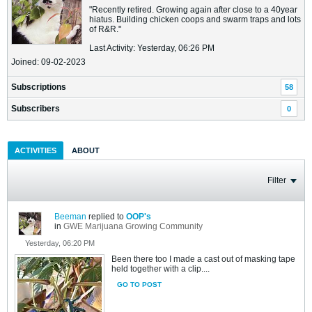
"Recently retired. Growing again after close to a 40year
hiatus. Building chicken coops and swarm traps and lots
of R&R."
Last Activity: Yesterday, 06:26 PM
Joined: 09-02-2023
Subscriptions
58
Subscribers
0
ACTIVITIES
ABOUT
Filter
Beeman
replied to
OOP's
in
GWE Marijuana Growing Community
Yesterday, 06:20 PM
Been there too I made a cast out of masking tape
held together with a clip....
GO TO POST