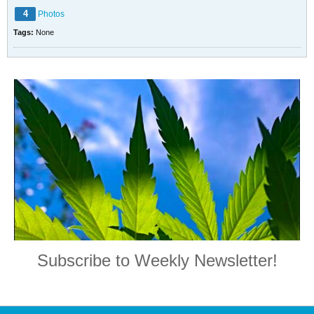
4
Photos
Tags:
None
Subscribe to Weekly Newsletter!