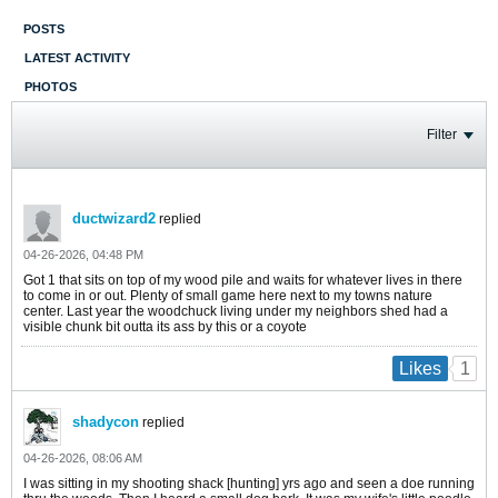
POSTS
LATEST ACTIVITY
PHOTOS
Filter
ductwizard2
replied
04-26-2026, 04:48 PM
Got 1 that sits on top of my wood pile and waits for whatever lives in there
to come in or out. Plenty of small game here next to my towns nature
center. Last year the woodchuck living under my neighbors shed had a
visible chunk bit outta its ass by this or a coyote
1
Likes
shadycon
replied
04-26-2026, 08:06 AM
I was sitting in my shooting shack [hunting] yrs ago and seen a doe running