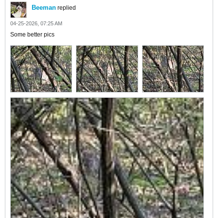
Beeman
replied
04-25-2026, 07:25 AM
Some better pics