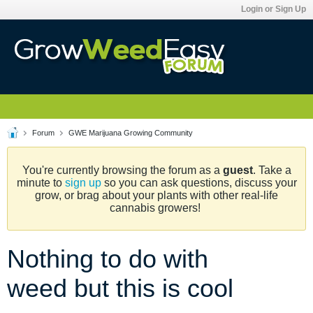
Login or Sign Up
Forum
GWE Marijuana Growing Community
You're currently browsing the forum as a
guest
. Take a
minute to
sign up
so you can ask questions, discuss your
grow, or brag about your plants with other real-life
cannabis growers!
Nothing to do with
weed but this is cool