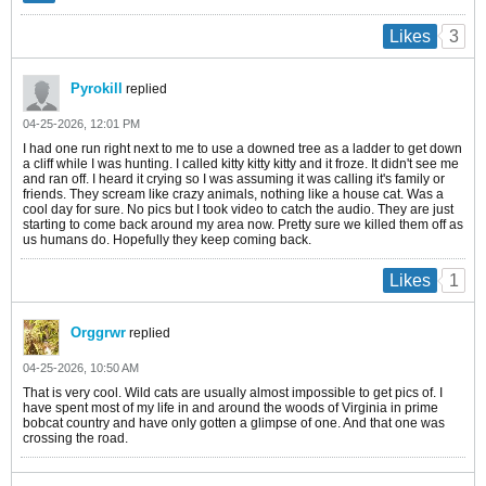
3
Likes
Pyrokill
replied
04-25-2026, 12:01 PM
I had one run right next to me to use a downed tree as a ladder to get down
a cliff while I was hunting. I called kitty kitty kitty and it froze. It didn't see me
and ran off. I heard it crying so I was assuming it was calling it's family or
friends. They scream like crazy animals, nothing like a house cat. Was a
cool day for sure. No pics but I took video to catch the audio. They are just
starting to come back around my area now. Pretty sure we killed them off as
us humans do. Hopefully they keep coming back.
1
Likes
Orggrwr
replied
04-25-2026, 10:50 AM
That is very cool. Wild cats are usually almost impossible to get pics of. I
have spent most of my life in and around the woods of Virginia in prime
bobcat country and have only gotten a glimpse of one. And that one was
crossing the road.