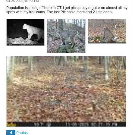
04-25-2026, 01:33 PM
Population is taking off here in CT. I get pics pretty regular on almost all my
spots with my trail cams. The last Pic has a mom and 2 little ones.
4
Photos