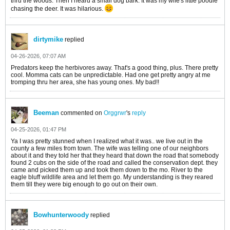
thru the woods. Then I heard a small dog bark. It was my wife's little poodle
chasing the deer. It was hilarious.
dirtymike
replied
04-26-2026, 07:07 AM
Predators keep the herbivores away. That's a good thing, plus. There pretty
cool. Momma cats can be unpredictable. Had one get pretty angry at me
tromping thru her area, she has young ones. My bad!!
Beeman
commented on
Orggrwr
's
reply
04-25-2026, 01:47 PM
Ya I was pretty stunned when I realized what it was.. we live out in the
county a few miles from town. The wife was telling one of our neighbors
about it and they told her that they heard that down the road that somebody
found 2 cubs on the side of the road and called the conservation dept. they
came and picked them up and took them down to the mo. River to the
eagle bluff wildlife area and let them go. My understanding is they reared
them till they were big enough to go out on their own.
Bowhunterwoody
replied