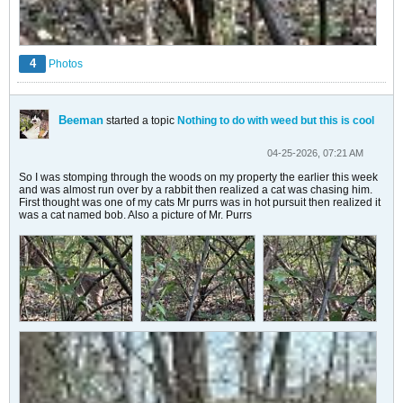
4
Photos
Beeman
started a topic
Nothing to do with weed but this is cool
04-25-2026, 07:21 AM
So I was stomping through the woods on my property the earlier this week
and was almost run over by a rabbit then realized a cat was chasing him.
First thought was one of my cats Mr purrs was in hot pursuit then realized it
was a cat named bob. Also a picture of Mr. Purrs