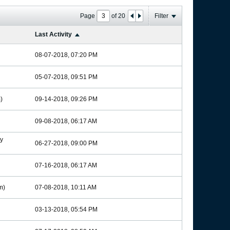
Page
of
20
Filter
Last Activity
08-07-2018, 07:20 PM
05-07-2018, 09:51 PM
)
09-14-2018, 09:26 PM
09-08-2018, 06:17 AM
y
06-27-2018, 09:00 PM
07-16-2018, 06:17 AM
m)
07-08-2018, 10:11 AM
03-13-2018, 05:54 PM