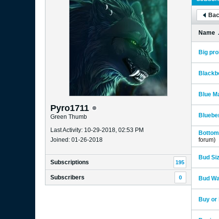
Bac
Name
Big pr
Blackb
Blue Ma
Pyro1711
Blueber
Green Thumb
Last Activity: 10-29-2018, 02:53 PM
Bottom 
Joined: 01-26-2018
forum)
Bud Si
Subscriptions
195
Subscribers
0
Bud Wa
Buy or 