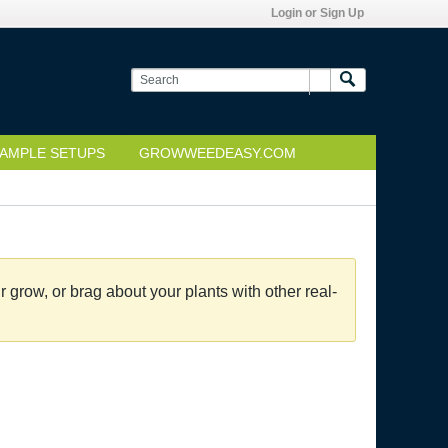
Login or Sign Up
AMPLE SETUPS
GROWWEEDEASY.COM
grow, or brag about your plants with other real-