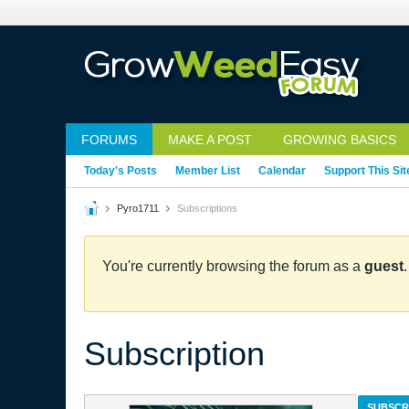
FORUMS
MAKE A POST
GROWING BASICS
Today's Posts
Member List
Calendar
Support This Sit
Pyro1711
Subscriptions
You're currently browsing the forum as a
guest
Subscription
SUBSCR