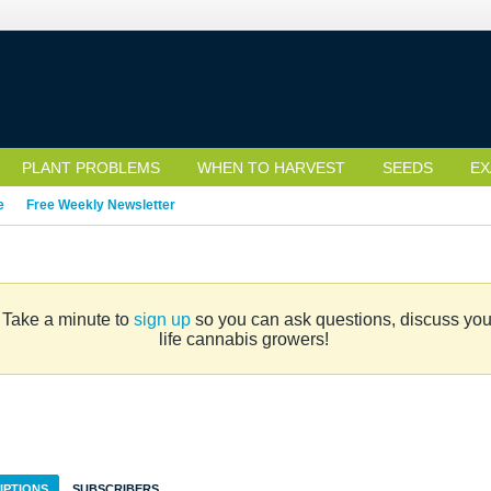
PLANT PROBLEMS
WHEN TO HARVEST
SEEDS
EX
e
Free Weekly Newsletter
. Take a minute to
sign up
so you can ask questions, discuss your 
life cannabis growers!
IPTIONS
SUBSCRIBERS