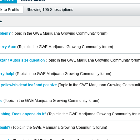
k to Profile
Showing
195
Subscriptions
oblem?
(Topic in the
GWE Marijuana Growing Community
forum)
erry Auto
(Topic in the
GWE Marijuana Growing Community
forum)
zar / Autos size question
(Topic in the
GWE Marijuana Growing Community
forum
ry help!
(Topic in the
GWE Marijuana Growing Community
forum)
yellowish dead leaf and pot size
(Topic in the
GWE Marijuana Growing Communit
ze
(Topic in the
GWE Marijuana Growing Community
forum)
shing, Does anyone do it?
(Topic in the
GWE Marijuana Growing Community
foru
build?
(Topic in the
GWE Marijuana Growing Community
forum)