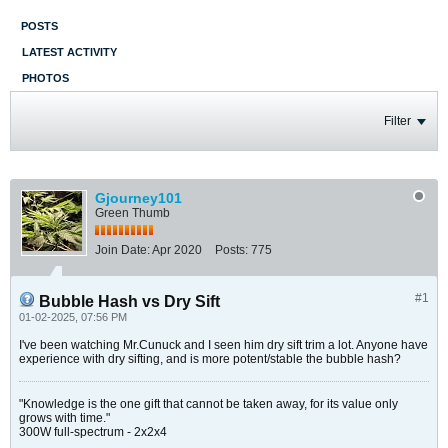
POSTS
LATEST ACTIVITY
PHOTOS
Filter
Gjourney101
Green Thumb
Join Date:
Apr 2020
Posts:
775
#1
Bubble Hash vs Dry Sift
01-02-2025, 07:56 PM
I've been watching Mr.Cunuck and I seen him dry sift trim a lot. Anyone have
experience with dry sifting, and is more potent/stable the bubble hash?
"Knowledge is the one gift that cannot be taken away, for its value only
grows with time."
300W full-spectrum - 2x2x4