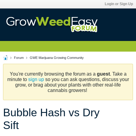
Login or Sign Up
Forum
GWE Marijuana Growing Community
You're currently browsing the forum as a
guest
. Take a
minute to
sign up
so you can ask questions, discuss your
grow, or brag about your plants with other real-life
cannabis growers!
Bubble Hash vs Dry
Sift