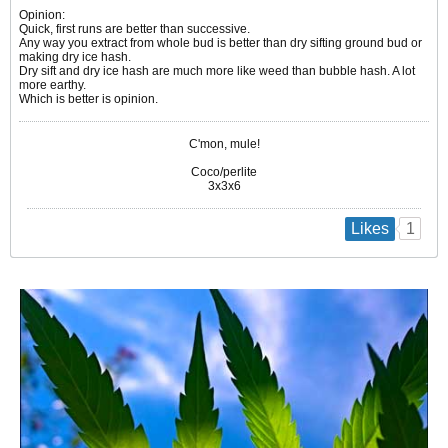
Opinion:
Quick, first runs are better than successive.
Any way you extract from whole bud is better than dry sifting ground bud or
making dry ice hash.
Dry sift and dry ice hash are much more like weed than bubble hash. A lot
more earthy.
Which is better is opinion.
C'mon, mule!
Coco/perlite
3x3x6
1
Likes