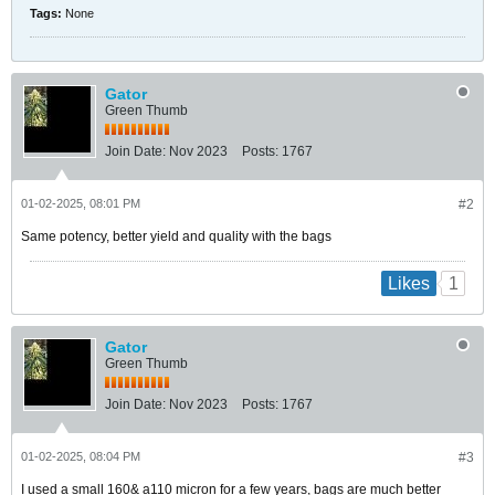
Tags:
None
Gator
Green Thumb
Join Date:
Nov 2023
Posts:
1767
01-02-2025, 08:01 PM
#2
Same potency, better yield and quality with the bags
1
Likes
Gator
Green Thumb
Join Date:
Nov 2023
Posts:
1767
01-02-2025, 08:04 PM
#3
I used a small 160& a110 micron for a few years, bags are much better