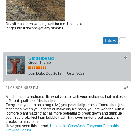
Dry sift has been working well for me. It can take
longer but it doesn't get any simpler.
1
Likes
Gingerbeard
Green Thumb
Join Date:
Dec 2018
Posts:
5028
01-02-2025, 08:53 PM
#5
A trichome is a trichome. It's what you get with your trichomes that makes for
different qualities of the hashes.
Every time you rub on a nug (HA!) you potentially knock off more than just
trichomes. When you dry sift or make dry ice hash, you are working with a
lot more plant matter that has more potential to break down and gunk up
your nice pretty kief than bubble hash that, even under great agitation,
breaks up much less.
Have you seen this thread:
Hash talk - GrowWeedEasy.com Cannabis
Growing Forum