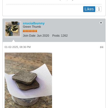
1
Likes
crucialbunny
Green Thumb
Join Date:
Jun 2020
Posts:
1262
01-02-2025, 08:36 PM
#4