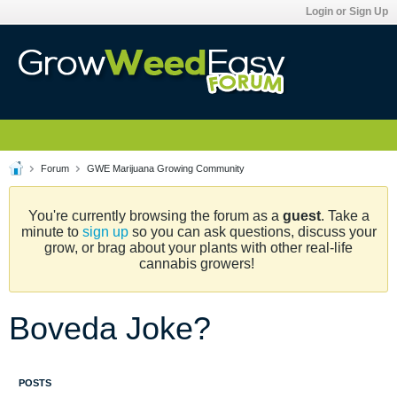
Login or Sign Up
Forum
GWE Marijuana Growing Community
You're currently browsing the forum as a
guest
. Take a
minute to
sign up
so you can ask questions, discuss your
grow, or brag about your plants with other real-life
cannabis growers!
Boveda Joke?
POSTS