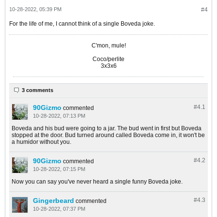
10-28-2022, 05:39 PM
#4
For the life of me, I cannot think of a single Boveda joke.
C'mon, mule!
Coco/perlite
3x3x6
3 comments
90Gizmo
#4.
1
commented
10-28-2022, 07:13 PM
Boveda and his bud were going to a jar. The bud went in first but Boveda
stopped at the door. Bud turned around called Boveda come in, it won't be
a humidor without you.
90Gizmo
#4.
2
commented
10-28-2022, 07:15 PM
Now you can say you've never heard a single funny Boveda joke.
Gingerbeard
#4.
3
commented
10-28-2022, 07:37 PM