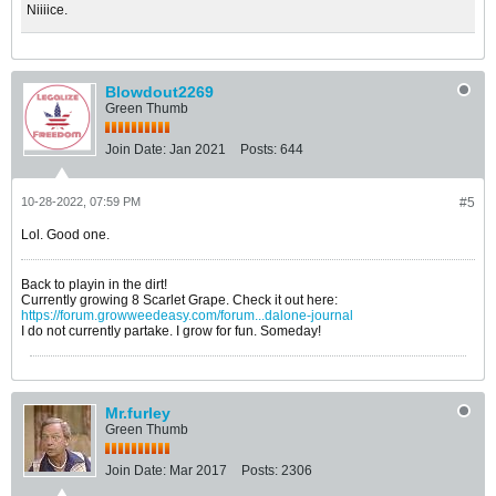
Niiiice.
Blowdout2269
Green Thumb
Join Date:
Jan 2021
Posts:
644
10-28-2022, 07:59 PM
#5
Lol. Good one.
Back to playin in the dirt!
Currently growing 8 Scarlet Grape. Check it out here:
https://forum.growweedeasy.com/forum...dalone-journal
I do not currently partake. I grow for fun. Someday!
Mr.furley
Green Thumb
Join Date:
Mar 2017
Posts:
2306