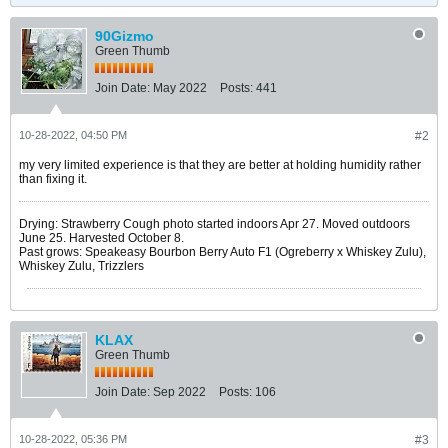
90Gizmo
Green Thumb
Join Date:
May 2022
Posts:
441
10-28-2022, 04:50 PM
#2
my very limited experience is that they are better at holding humidity rather
than fixing it.
Drying: Strawberry Cough photo started indoors Apr 27. Moved outdoors
June 25. Harvested October 8.
Past grows: Speakeasy Bourbon Berry Auto F1 (Ogreberry x Whiskey Zulu),
Whiskey Zulu, Trizzlers
KLAX
Green Thumb
Join Date:
Sep 2022
Posts:
106
10-28-2022, 05:36 PM
#3