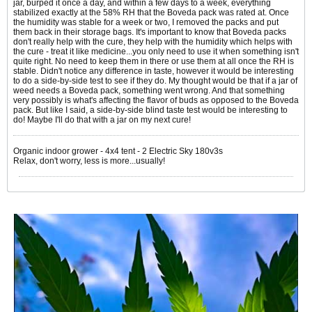
jar, burped it once a day, and within a few days to a week, everything
stabilized exactly at the 58% RH that the Boveda pack was rated at. Once
the humidity was stable for a week or two, I removed the packs and put
them back in their storage bags. It's important to know that Boveda packs
don't really help with the cure, they help with the humidity which helps with
the cure - treat it like medicine...you only need to use it when something isn't
quite right. No need to keep them in there or use them at all once the RH is
stable. Didn't notice any difference in taste, however it would be interesting
to do a side-by-side test to see if they do. My thought would be that if a jar of
weed needs a Boveda pack, something went wrong. And that something
very possibly is what's affecting the flavor of buds as opposed to the Boveda
pack. But like I said, a side-by-side blind taste test would be interesting to
do! Maybe I'll do that with a jar on my next cure!
Organic indoor grower - 4x4 tent - 2 Electric Sky 180v3s
Relax, don't worry, less is more...usually!