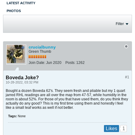
LATEST ACTIVITY
PHOTOS
Filter
crucialbunny
Green Thumb
Join Date:
Jun 2020
Posts:
1262
Boveda Joke?
#1
10-28-2022, 03:32 PM
Bought a dozen Boveda 62's. They seem fresh and pliable but my 1 quart
jarred RHL readings are all over the map from 47-57, while humidity in the
room is about 52%. For those of you that have used them, do you think they
actually do any good? This is my first time using them and honestly I feel
like a small leaf works as well if not better.
Tags:
None
1
Likes