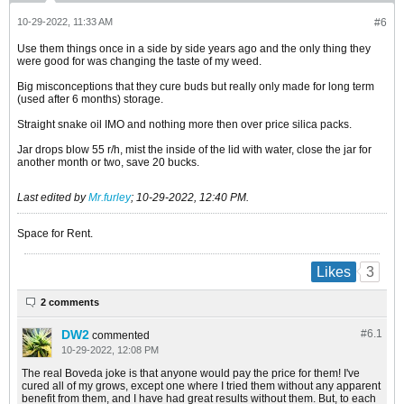
10-29-2022, 11:33 AM
#6
Use them things once in a side by side years ago and the only thing they
were good for was changing the taste of my weed.
Big misconceptions that they cure buds but really only made for long term
(used after 6 months) storage.
Straight snake oil IMO and nothing more then over price silica packs.
Jar drops blow 55 r/h, mist the inside of the lid with water, close the jar for
another month or two, save 20 bucks.
Last edited by
Mr.furley
;
10-29-2022, 12:40 PM
.
Space for Rent.
3
Likes
2 comments
DW2
#6.
1
commented
10-29-2022, 12:08 PM
The real Boveda joke is that anyone would pay the price for them! I've
cured all of my grows, except one where I tried them without any apparent
benefit from them, and I have had great results without them. But, to each