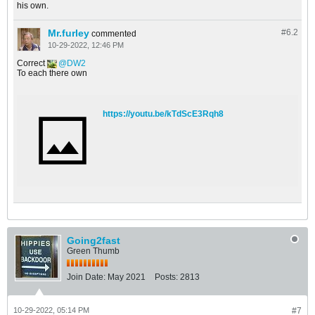
his own.
Mr.furley
#6.
2
commented
10-29-2022, 12:46 PM
Correct
DW2
To each there own
https://youtu.be/kTdScE3Rqh8
Going2fast
Green Thumb
Join Date:
May 2021
Posts:
2813
10-29-2022, 05:14 PM
#7