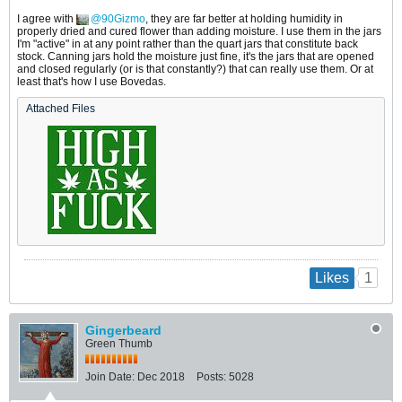
I agree with
90Gizmo
, they are far better at holding humidity in
properly dried and cured flower than adding moisture. I use them in the jars
I'm "active" in at any point rather than the quart jars that constitute back
stock. Canning jars hold the moisture just fine, it's the jars that are opened
and closed regularly (or is that constantly?) that can really use them. Or at
least that's how I use Bovedas.
Attached Files
1
Likes
Gingerbeard
Green Thumb
Join Date:
Dec 2018
Posts:
5028