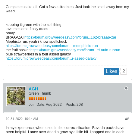
Complete snake oil. Got a few as freebies. Just took the smell away from my
weed.
keeping it green with the soil thing
love me some frosty autos
braap
BRAAPZAI
https://forum.growweedeasy.com/forum...162-braaap-zai
Mephisto run. yeah i know spellcheck
https://forum.growweedeasy.com/forum...-memphisto-run
the fruit basket
https://forum.growweedeasy.com/forum...et-auto-runrun
blue strawberries in a four assed galaxy
https://forum.growweedeasy.com/forum...r-assed-galaxy
2
Likes
AGH
Green Thumb
Join Date:
Aug 2022
Posts:
208
10-31-2022, 10:14 AM
#8
In my experience, when used in the correct situation, Boveda packs have
been helpful. I once over-dried a grow by a little bit. I popped one in each