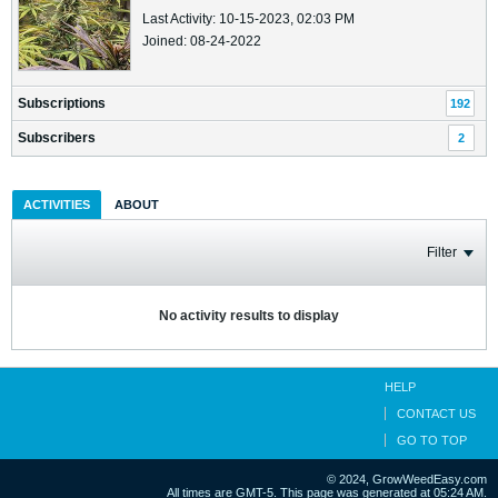
Last Activity: 10-15-2023, 02:03 PM
Joined: 08-24-2022
Subscriptions
192
Subscribers
2
ACTIVITIES
ABOUT
Filter
No activity results to display
HELP
CONTACT US
GO TO TOP
© 2024, GrowWeedEasy.com
All times are GMT-5. This page was generated at 05:24 AM.