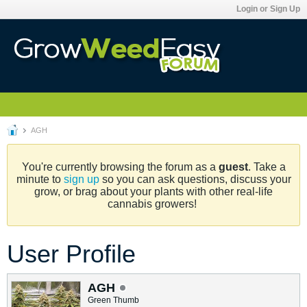
Login or Sign Up
AGH
You're currently browsing the forum as a
guest
. Take a
minute to
sign up
so you can ask questions, discuss your
grow, or brag about your plants with other real-life
cannabis growers!
User Profile
AGH
Green Thumb