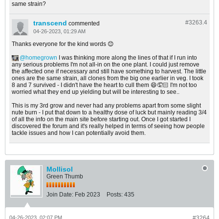
same strain?
transcend
#3263.
4
commented
04-26-2023, 01:29 AM
Thanks everyone for the kind words 😊
homegrown
I was thinking more along the lines of that if I run into
any serious problems I'm not all-in on the one plant. I could just remove
the affected one if necessary and still have something to harvest. The little
ones are the same strain, all clones from the big one earlier in veg. I took
8 and 7 survived - I didn't have the heart to cull them 😄🤦🏻 I'm not too
worried what they end up yielding but will be interesting to see..
This is my 3rd grow and never had any problems apart from some slight
nute burn - I put that down to a healthy dose of luck but mainly reading 3/4
of all the info on the main site before starting out. Once I got started I
discovered the forum and it's really helped in terms of seeing how people
tackle issues and how I can potentially avoid them.
Mollisol
Green Thumb
Join Date:
Feb 2023
Posts:
435
04-26-2023, 02:07 PM
#3264