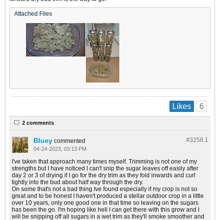
Attached Files
6
Likes
2 comments
Bluey
#3258.
1
commented
04-24-2023, 03:13 PM
I've taken that approach many times myself. Trimming is not one of my
strengths but I have noticed I can't snip the sugar leaves off easily after
day 2 or 3 of drying if I go for the dry trim as they fold inwards and curl
tightly into the bud about half way through the dry.
On some that's not a bad thing Ive found especially if my crop is not so
great and to be honest I haven't produced a stellar outdoor crop in a little
over 10 years, only one good one in that time so leaving on the sugars
has been the go. I'm hoping like hell I can get there with this grow and I
will be snipping off all sugars in a wet trim as they'll smoke smoother and