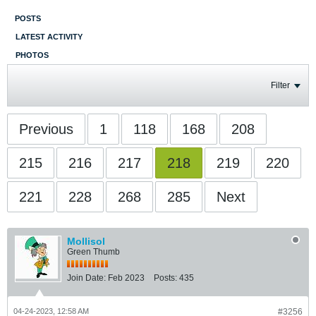
POSTS
LATEST ACTIVITY
PHOTOS
Filter
Previous
1
118
168
208
215
216
217
218
219
220
221
228
268
285
Next
Mollisol
Green Thumb
Join Date:
Feb 2023
Posts:
435
04-24-2023, 12:58 AM
#3256