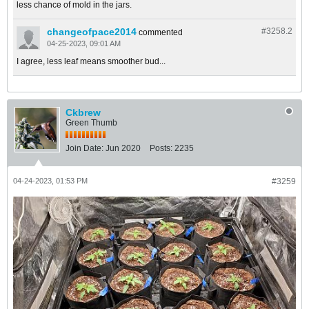
less chance of mold in the jars.
changeofpace2014
#3258.
2
commented
04-25-2023, 09:01 AM
I agree, less leaf means smoother bud...
Ckbrew
Green Thumb
Join Date:
Jun 2020
Posts:
2235
04-24-2023, 01:53 PM
#3259