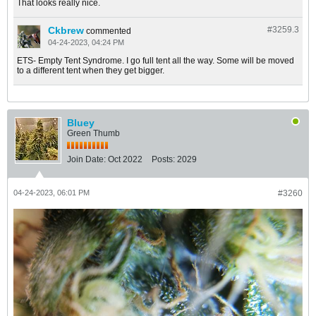
That looks really nice.
Ckbrew
#3259.
3
commented
04-24-2023, 04:24 PM
ETS- Empty Tent Syndrome. I go full tent all the way. Some will be moved
to a different tent when they get bigger.
Bluey
Green Thumb
Join Date:
Oct 2022
Posts:
2029
04-24-2023, 06:01 PM
#3260