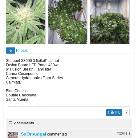
6
Photos
Shappel S3000 3.5x6x6' ice hut
Fusion Board LED Panel 480w
6" Fusion Breath, Fan/Filter
Canna Coco/perlite
General Hydroponics Flora Series
Cal/Mag.
Blue Cheese
Double Chocolate
Santa Muerta
7
Likes
2 comments
SoOrbudgal
#3261.
1
commented