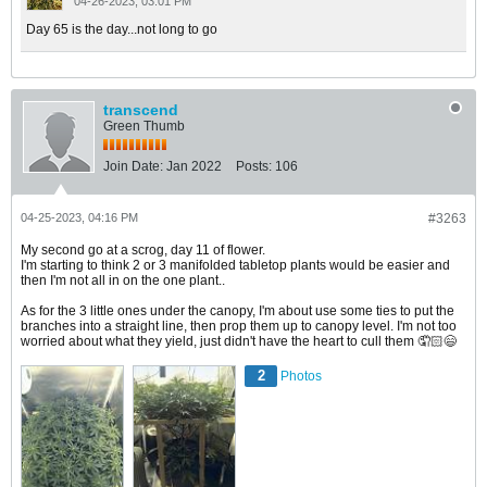
04-26-2023, 03:01 PM
Day 65 is the day...not long to go
transcend
Green Thumb
Join Date:
Jan 2022
Posts:
106
04-25-2023, 04:16 PM
#3263
My second go at a scrog, day 11 of flower.
I'm starting to think 2 or 3 manifolded tabletop plants would be easier and
then I'm not all in on the one plant..
As for the 3 little ones under the canopy, I'm about use some ties to put the
branches into a straight line, then prop them up to canopy level. I'm not too
worried about what they yield, just didn't have the heart to cull them 🤦🏻😄
2
Photos