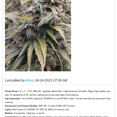
Last edited by
Bluey
;
04-24-2023, 07:06 AM
.
Flower Room:
11' x 7' x 7.5'H, 480w AC, 13gal/day dehumidifier, 1.5gal ultrasonic humidifier, 60gal (27gal usable) nute
tank, 16" pedestal fan & 18" wall fan. Lighting and climate automated. Hand watering.
Veg Cupboards:
​​​​​​Two 4x2x6H cupboards. SF2000 Evo in one SF7000 in other. Climate controlled and automated. Hand
watering
Aeroponics Low Pressure Bucket:
20W LED. 5 clones & 20W LED 11 clones
Lights:
Mars Hydro FC-E1200W, SF-7000, SF-2000 evo in flower room.
Medium:
Coco/perlite, 7.2gal pots, no drains
Current Grow:
​​​5 x Photos Franklin's Orange Zkittles x Sour Diesel in flower room, 3 Franklin's White Widow x Sour