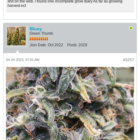
shit on the web. I found one incomplete grow diary As far as growing
harvest ect
Bluey
Green Thumb
Join Date:
Oct 2022
Posts:
2029
04-24-2023, 07:01 AM
#3257