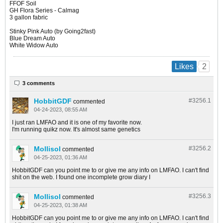
FFOF Soil
GH Flora Series - Calmag
3 gallon fabric
Stinky Pink Auto (by Going2fast)
Blue Dream Auto
White Widow Auto​
2
Likes
3 comments
HobbitGDF
#3256.
1
commented
04-24-2023, 08:55 AM
I just ran LMFAO and it is one of my favorite now.
I'm running quikz now. It's almost same genetics
Mollisol
#3256.
2
commented
04-25-2023, 01:36 AM
HobbitGDF can you point me to or give me any info on LMFAO. I can't find
shit on the web. I found one incomplete grow diary I
Mollisol
#3256.
3
commented
04-25-2023, 01:38 AM
HobbitGDF can you point me to or give me any info on LMFAO. I can't find