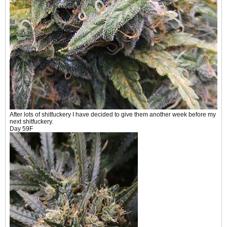
After lots of shitfuckery I have decided to give them another week before my
next shitfuckery.
Day 59F