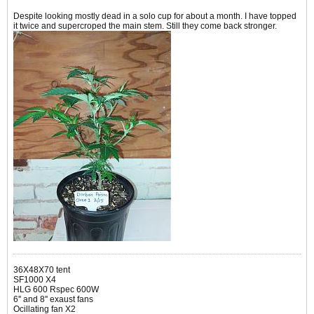
Despite looking mostly dead in a solo cup for about a month. I have topped
it twice and supercroped the main stem. Still they come back stronger.
36X48X70 tent
SF1000 X4
HLG 600 Rspec 600W
6'' and 8'' exaust fans
Ocillating fan X2