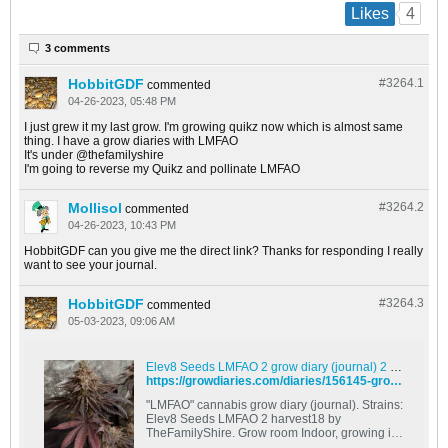
4
Likes
3 comments
HobbitGDF
#3264.
1
commented
04-26-2023, 05:48 PM
I just grew it my last grow. I'm growing quikz now which is almost same
thing. I have a grow diaries with LMFAO
It's under @thefamilyshire
I'm going to reverse my Quikz and pollinate LMFAO
Mollisol
#3264.
2
commented
04-26-2023, 10:43 PM
HobbitGDF can you give me the direct link? Thanks for responding I really
want to see your journal.
HobbitGDF
#3264.
3
commented
05-03-2023, 09:06 AM
Elev8 Seeds LMFAO 2 grow diary (journal) 2 harvest18 by TheFamilyShire - GrowDiaries
https://growdiaries.com/diaries/156145-grow-journal-by-thefamilyshire
"LMFAO" cannabis grow diary (journal). Strains:
Elev8 Seeds LMFAO 2 harvest18 by
TheFamilyShire. Grow room Indoor, growing in .
Grow conditions, techniques, grower