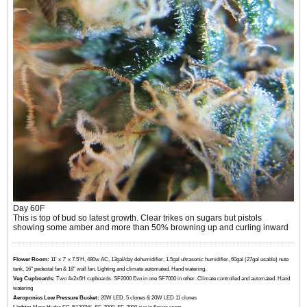
Day 60F
This is top of bud so latest growth. Clear trikes on sugars but pistols
showing some amber and more than 50% browning up and curling inward
Flower Room:
11' x 7' x 7.5'H, 480w AC, 13gal/day dehumidifier, 1.5gal ultrasonic humidifier, 60gal (27gal usable) nute
tank, 16" pedestal fan & 18" wall fan. Lighting and climate automated. Hand watering.
Veg Cupboards:
​​​​​​Two 4x2x6H cupboards. SF2000 Evo in one SF7000 in other. Climate controlled and automated. Hand
watering
Aeroponics Low Pressure Bucket:
20W LED. 5 clones & 20W LED 11 clones