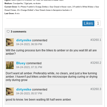
Lights:
Mars Hydro FC-E1200W, SF-7000, SF-2000 evo in flower room.
Medium:
Coco/perlite, 7.2gal pots, no drains
Current Grow:
​​​5 x Photos Franklin's Orange Zkittles x Sour Diesel in flower room, 3 Franklin's White Widow x Sour
Diesel Clones, 13 x Orange ZkittleZ x Sour Diesel clones in Aeroponics buckets x 2.
Last Grow:
A mix
1
Likes
3 comments
dirtymike
#3260.
1
commented
04-24-2023, 06:59 PM
Will the curing process turn the trikes to amber or do you wait till all are
amber?
Bluey
#3260.
2
commented
04-24-2023, 07:31 PM
Don't want all amber. Preferably white, no clears, and just a few turning
amber. I haven't put trikes under the microscope during curing or drying
only during grow
dirtymike
#3260.
3
commented
04-26-2023, 05:57 PM
good to know. Ive been waiting till half were amber.