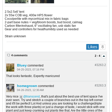
2.5x2.5x6' tent
2x 55w COB veg, 400w HPS flower
Coco/perlite with mycorrhizal mix in fabric bags
2-part base nutes + veg/bloom boosts, bud boost, calmag
Carbon filter/exhaust, 6" oscillating fan, usb static fan
Gear and controllers for heat/humitidy used as needed
Strain unknown
8
Likes
4 comments
2 - 4
Bluey
#3263.
2
commented
04-25-2023, 07:16 PM
That looks fantastic. Expertly manicured
homegrown
#3263.
3
commented
04-26-2023, 12:30 AM
Very nice
transcend
, that's just about the best use of tent space I've
ever seen. Try and stretch a couple of branches out in the top left corner
and it'll be perfect! Lol And unless you are looking for a challenge(triple
the work with three plants) or just a change of taste, i would stick with one
plant and just keep cranking out plants like that. Are the little ones of the