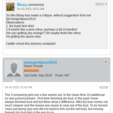
Bluey
#3257.
3
commented
04-25-2023, 06:51 AM
So Mrs.Bluey has made a critique, without suggestion from me
@changeofpace2014
Observations
1. the buds feel drier.
2.It smells like a pine citrus, perhaps a bit of menthol
Are you getting any orange? Oh maybe that's the citrus
I'm getting the above also
I better check this dryness complaint
changeofpace2014
Green Thumb
Join Date:
Sep 2018
Posts:
497
04-24-2023, 01:42 PM
#3258
The 3 remaining girls are a few weeks out. In the mean time 10 additional
oz was just processed...First time trimming dry bud, in the past I have
always trimmed bud wet but Wow what a difference. IMO dry bud comes out
much cleaner and the leaves are easier to snip out of the bud..To be honest
I was just being lazy and did not want to trim out the wet bud, but moving
forward dry bud trim is the way to go.