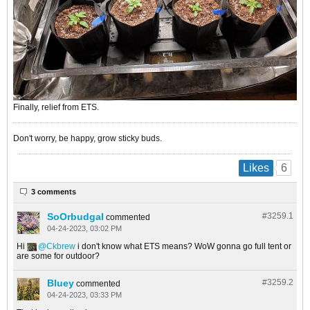
Finally, relief from ETS.
Don't worry, be happy, grow sticky buds.
6
Likes
3 comments
SoOrbudgal
#3259.
1
commented
04-24-2023, 03:02 PM
Hi
Ckbrew
i don't know what ETS means? WoW gonna go full tent or
are some for outdoor?
Bluey
#3259.
2
commented
04-24-2023, 03:33 PM