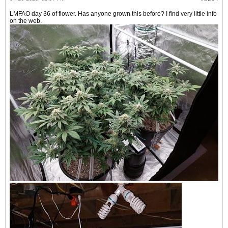
LMFAO day 36 of flower. Has anyone grown this before? I find very little info
on the web.