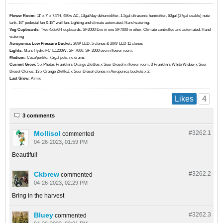
Flower Room:
11' x 7' x 7.5'H, 480w AC, 13gal/day dehumidifier, 1.5gal ultrasonic humidifier, 60gal (27gal usable) nute
tank, 16" pedestal fan & 18" wall fan. Lighting and climate automated. Hand watering.
Veg Cupboards:
​​​​​​Two 4x2x6H cupboards. SF2000 Evo in one SF7000 in other. Climate controlled and automated. Hand
watering
Aeroponics Low Pressure Bucket:
20W LED. 5 clones & 20W LED 11 clones
Lights:
Mars Hydro FC-E1200W, SF-7000, SF-2000 evo in flower room.
Medium:
Coco/perlite, 7.2gal pots, no drains
Current Grow:
​​​5 x Photos Franklin's Orange Zkittles x Sour Diesel in flower room, 3 Franklin's White Widow x Sour
Diesel Clones, 13 x Orange ZkittleZ x Sour Diesel clones in Aeroponics buckets x 2.
Last Grow:
A mix
4
Likes
3 comments
Mollisol
#3262.
1
commented
04-26-2023, 01:59 PM
Beautiful!
Ckbrew
#3262.
2
commented
04-26-2023, 02:29 PM
Bring in the harvest
Bluey
#3262.
3
commented