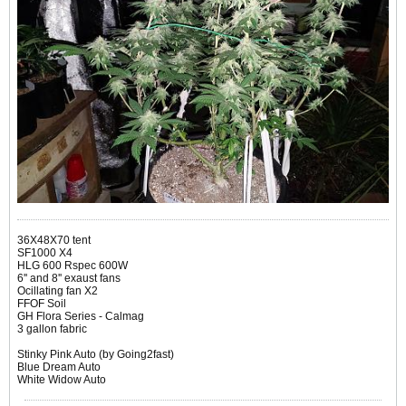
36X48X70 tent
SF1000 X4
HLG 600 Rspec 600W
6'' and 8'' exaust fans
Ocillating fan X2
FFOF Soil
GH Flora Series - Calmag
3 gallon fabric
Stinky Pink Auto (by Going2fast)
Blue Dream Auto
White Widow Auto​