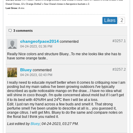
Diesel Clones, 13 x Orange ZkittleZ x Sour Diesel clones in Aeroponics buckets x 2.
Last Grow:
A mix
2
Likes
3 comments
changeofpace2014
#3257.
1
commented
04-24-2023, 01:36 PM
Really Nice colors and structure Bluey...To me she looks like she has to
have some orange taste..
Bluey
#3257.
2
commented
04-24-2023, 02:43 PM
I really need to educate myself better when it comes to critiquing now I am
posting but my main sativa I've been growing outdoors I've typically
described as quite noticeable mango on the draw....I have no idea what
will shine in coco though. I'm quite concerned about mold but if I can't get
it to its best with 40%RH and 24⁰C then I will be at a loss.
Edit. I just ran my hand across a few buds and smelt it. That strong
perfume smell I've been unable to describe at all is... you guessed it,
orange citrus. I will get Mrs. Bluey to do the same and compare notes on
the floral but I think you nailed it.
Last edited by
Bluey
;
04-24-2023, 03:27 PM
.