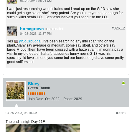
04-25-2023, 06:21 AM
I was just researching weed strains and i read up on the G-13 saw she
could get huge states she's very potent. Are you sure your old enough for
such a killer strain LOL. Best after harvest you send it to me LOL
homegrown
#3261.
2
commented
04-25-2023, 11:37 PM
Yes
SoOrbudgal
, I've been searching any info i can find on the
plant..Many say average or medium, some say stout, and others say
large. A lot of them have been crossed with a haze strain. Im gonna pay a
visit to my old dealer, haha(that sounds funny now). G-13 was his
specialty. I'd love to send you some but our border dogs have some pretty
good sniffers Lol
Bluey
Green Thumb
Join Date:
Oct 2022
Posts:
2029
04-25-2023, 08:18 AM
#3262
The end is nigh Day 61F