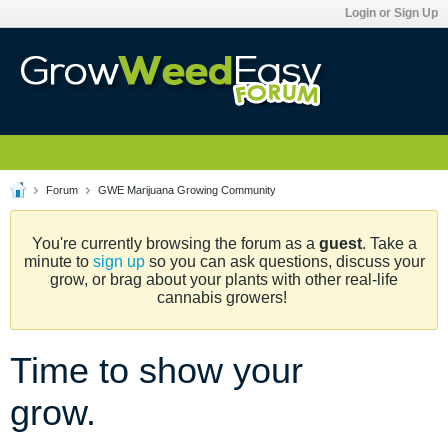
Login or Sign Up
Forum
GWE Marijuana Growing Community
You're currently browsing the forum as a
guest
. Take a
minute to
sign up
so you can ask questions, discuss your
grow, or brag about your plants with other real-life
cannabis growers!
Time to show your
grow.