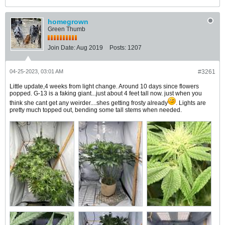
homegrown
Green Thumb
Join Date:
Aug 2019
Posts:
1207
04-25-2023, 03:01 AM
#3261
Little update,4 weeks from light change. Around 10 days since flowers
popped. G-13 is a faking giant...just about 4 feet tall now. just when you
think she cant get any weirder....shes getting frosty already
. Lights are
pretty much topped out, bending some tall stems when needed.