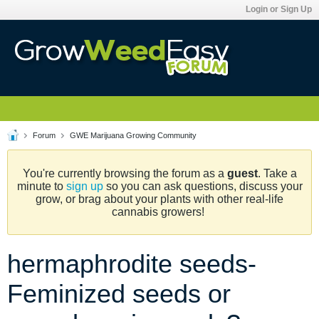
Login or Sign Up
Forum
GWE Marijuana Growing Community
You're currently browsing the forum as a
guest
. Take a
minute to
sign up
so you can ask questions, discuss your
grow, or brag about your plants with other real-life
cannabis growers!
hermaphrodite seeds-
Feminized seeds or