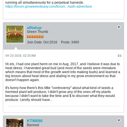
running all simultaneously for a perpetual harvests.
https://forum.growweedeasy.com/forum...hash-adventure
alltatup
Green Thumb
Join Date:
Oct 2016
Posts:
3460
04-23-2019, 02:33 AM
#4
Hi els, I had one plant herm on me in Aug. 2017, and I believe it was due to
heat stress. I harvested great bud (and most of the seeds were immature
which means that most of the growth went into making buds) and learned a
big lesson about heat stress and dialing in my grow environment so that
doesn't happen again.
It's funny how there's this little "controversy" about what kind of seeds a
hermied plant will produce; I didn't grow any of the ones off my plants
because I didn't want to take the time and $ to discover what they would
produce. I prolly should have...
KTM690
Banned