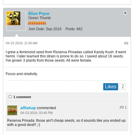
Eliot Pryor
Green Thumb
Join Date:
Sep 2016
Posts:
482
04-23-2019, 11:50 AM
#9
I grew a feminized seed from Reserva Privadas called Kandy Kush. It went
hermi. I later learned this strain is prone to do so. I saved about 16 seeds.
I've grown 3 plants from those seeds. All were female.
Focus and relativity.
2
Likes
1 comment
alltatup
#9.
1
commented
04-23-2019, 03:40 PM
Reserva Privada: those ain't cheap seeds, so it sounds like you ended up
with a good deal!! ;-}