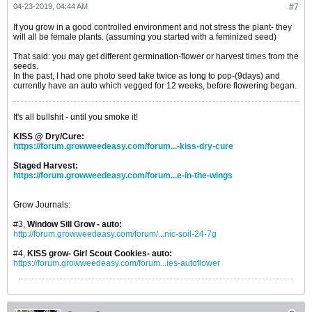
04-23-2019, 04:44 AM
#7
If you grow in a good controlled environment and not stress the plant- they
will all be female plants. (assuming you started with a feminized seed)
That said: you may get different germination-flower or harvest times from the
seeds.
In the past, I had one photo seed take twice as long to pop-(9days) and
currently have an auto which vegged for 12 weeks, before flowering began.
It's all bullshit - until you smoke it!
KISS @ Dry/Cure:
https://forum.growweedeasy.com/forum...-kiss-dry-cure
Staged Harvest:
https://forum.growweedeasy.com/forum...e-in-the-wings
Grow Journals:
#3,
Window Sill Grow - auto:
http://forum.growweedeasy.com/forum/...nic-soil-24-7g
#4,
KISS grow- Girl Scout Cookies- auto:
https://forum.growweedeasy.com/forum...ies-autoflower