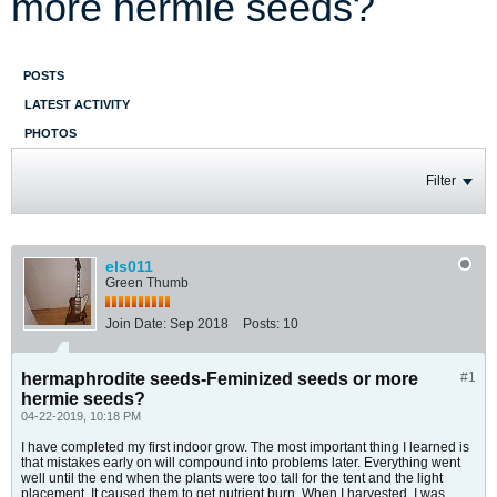
more hermie seeds?
POSTS
LATEST ACTIVITY
PHOTOS
Filter
els011
Green Thumb
Join Date:
Sep 2018
Posts:
10
hermaphrodite seeds-Feminized seeds or more
#1
hermie seeds?
04-22-2019, 10:18 PM
I have completed my first indoor grow. The most important thing I learned is
that mistakes early on will compound into problems later. Everything went
well until the end when the plants were too tall for the tent and the light
placement. It caused them to get nutrient burn. When I harvested, I was