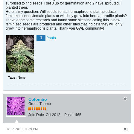
surprised to find seeds. I set 3 up for germination and 2 have sprouted. I
planted them.
Here is my question: Will seeds from a hermaphrodite plant produce
feminized seeds/female plants or will they grow into hermaphrodite plants?
I have done some research and found some sites indicating this is how
feminized seeds are produced and other sites that indicate they will only
grow into hermaphrodite plants. Thank you GWE community!
1
Photo
Tags:
None
Colombo
Green Thumb
Join Date:
Oct 2018
Posts:
465
04-22-2019, 11:39 PM
#2