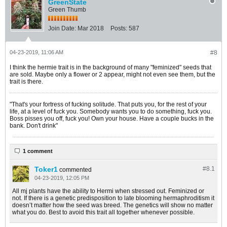
GreenState
Green Thumb
Join Date:
Mar 2018
Posts:
587
04-23-2019, 11:06 AM
#8
I think the hermie trait is in the background of many "feminized" seeds that
are sold. Maybe only a flower or 2 appear, might not even see them, but the
trait is there.
"That's your fortress of fucking solitude. That puts you, for the rest of your
life, at a level of fuck you. Somebody wants you to do something, fuck you.
Boss pisses you off, fuck you! Own your house. Have a couple bucks in the
bank. Don't drink"
1 comment
Toker1
#8.
1
commented
04-23-2019, 12:05 PM
All mj plants have the ability to Hermi when stressed out. Feminized or
not. If there is a genetic predisposition to late blooming hermaphroditism it
doesn’t matter how the seed was breed. The genetics will show no matter
what you do. Best to avoid this trait all together whenever possible.