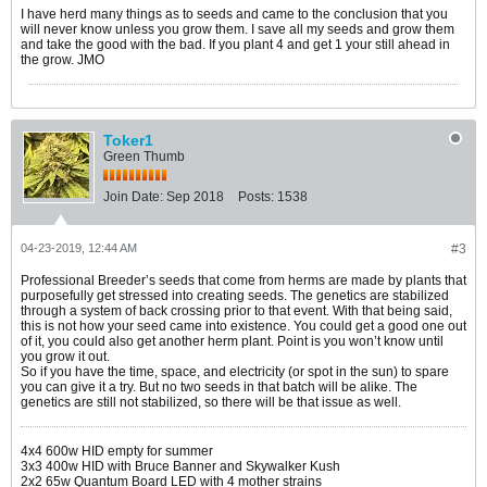
I have herd many things as to seeds and came to the conclusion that you
will never know unless you grow them. I save all my seeds and grow them
and take the good with the bad. If you plant 4 and get 1 your still ahead in
the grow. JMO
Toker1
Green Thumb
Join Date:
Sep 2018
Posts:
1538
04-23-2019, 12:44 AM
#3
Professional Breeder’s seeds that come from herms are made by plants that
purposefully get stressed into creating seeds. The genetics are stabilized
through a system of back crossing prior to that event. With that being said,
this is not how your seed came into existence. You could get a good one out
of it, you could also get another herm plant. Point is you won’t know until
you grow it out.
So if you have the time, space, and electricity (or spot in the sun) to spare
you can give it a try. But no two seeds in that batch will be alike. The
genetics are still not stabilized, so there will be that issue as well.
4x4 600w HID empty for summer
3x3 400w HID with Bruce Banner and Skywalker Kush
2x2 65w Quantum Board LED with 4 mother strains