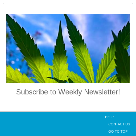
Subscribe to Weekly Newsletter!
HELP
CONTACT US
GO TO TOP