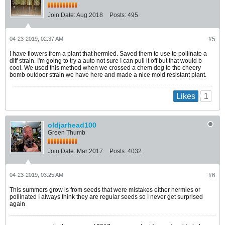
Join Date:
Aug 2018
Posts:
495
04-23-2019, 02:37 AM
#5
I have flowers from a plant that hermied. Saved them to use to pollinate a
diff strain. I'm going to try a auto not sure I can pull it off but that would b
cool. We used this method when we crossed a chem dog to the cheery
bomb outdoor strain we have here and made a nice mold resistant plant.
1
Likes
oldjarhead100
Green Thumb
Join Date:
Mar 2017
Posts:
4032
04-23-2019, 03:25 AM
#6
This summers grow is from seeds that were mistakes either hermies or
pollinated I always think they are regular seeds so I never get surprised
again