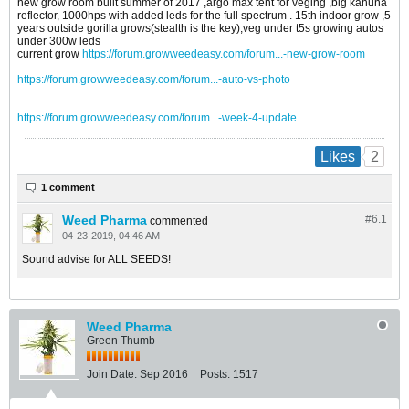
new grow room built summer of 2017 ,argo max tent for veging ,big kahuna
reflector, 1000hps with added leds for the full spectrum . 15th indoor grow ,5
years outside gorilla grows(stealth is the key),veg under t5s growing autos
under 300w leds
current grow
https://forum.growweedeasy.com/forum...-new-grow-room
https://forum.growweedeasy.com/forum...-auto-vs-photo
https://forum.growweedeasy.com/forum...-week-4-update
2
Likes
1 comment
Weed Pharma
#6.
1
commented
04-23-2019, 04:46 AM
Sound advise for ALL SEEDS!
Weed Pharma
Green Thumb
Join Date:
Sep 2016
Posts:
1517