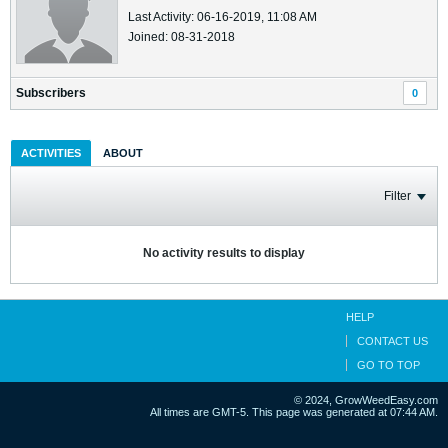
Last Activity: 06-16-2019, 11:08 AM
Joined: 08-31-2018
Subscribers
0
ACTIVITIES
ABOUT
Filter
No activity results to display
HELP
CONTACT US
GO TO TOP
© 2024, GrowWeedEasy.com
All times are GMT-5. This page was generated at 07:44 AM.