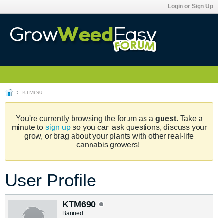
Login or Sign Up
KTM690
You're currently browsing the forum as a
guest
. Take a
minute to
sign up
so you can ask questions, discuss your
grow, or brag about your plants with other real-life
cannabis growers!
User Profile
KTM690
Banned