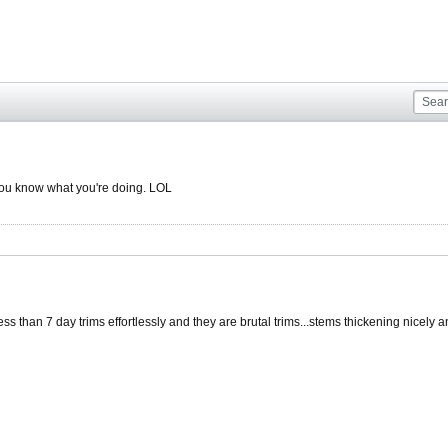
you know what you're doing. LOL
s than 7 day trims effortlessly and they are brutal trims...stems thickening nicely an