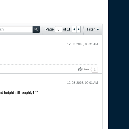
Page
of
11
Filter
12-03-2016, 09:31 AM
Likes
1
12-03-2016, 09:01 AM
d height still roughly14"