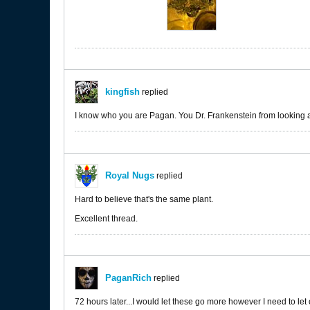
kingfish
replied
I know who you are Pagan. You Dr. Frankenstein from looking 
Royal Nugs
replied
Hard to believe that's the same plant.
Excellent thread.
PaganRich
replied
72 hours later...I would let these go more however I need to le