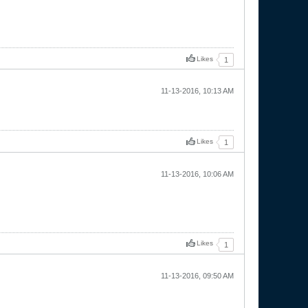
Likes
1
11-13-2016, 10:13 AM
Likes
1
11-13-2016, 10:06 AM
Likes
1
11-13-2016, 09:50 AM