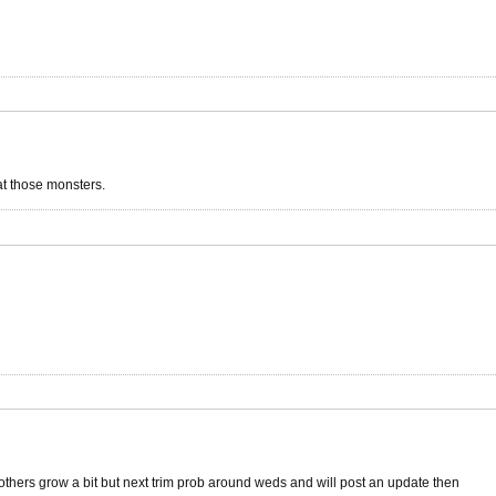
at those monsters.
t others grow a bit but next trim prob around weds and will post an update then