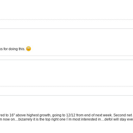
s for doing this.
ed to 16" above highest growth, going to 12/12 from end of next week. Second net abov
m now on....bizarrely it is the top right one I`m most interested in....defol will stay ev