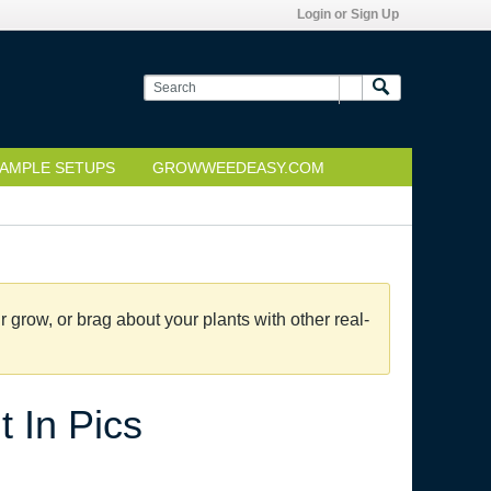
Login or Sign Up
AMPLE SETUPS
GROWWEEDEASY.COM
grow, or brag about your plants with other real-
 In Pics