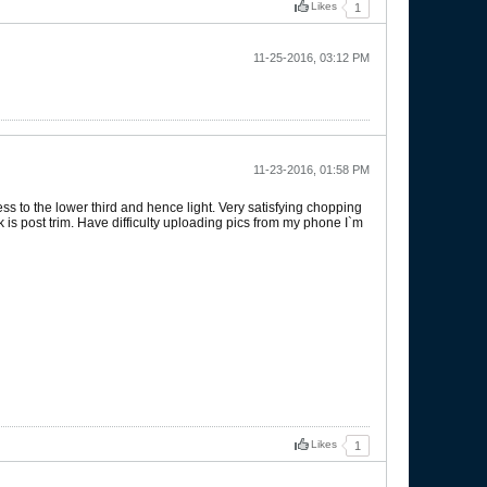
Likes
1
11-25-2016, 03:12 PM
11-23-2016, 01:58 PM
ss to the lower third and hence light. Very satisfying chopping
eek is post trim. Have difficulty uploading pics from my phone I`m
Likes
1