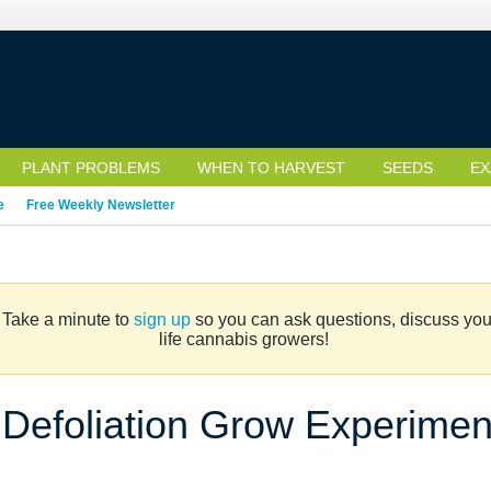
PLANT PROBLEMS
WHEN TO HARVEST
SEEDS
EX
e
Free Weekly Newsletter
. Take a minute to
sign up
so you can ask questions, discuss your 
life cannabis growers!
Defoliation Grow Experiment