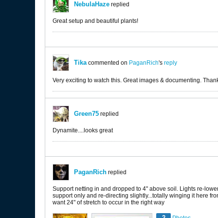
NebulaHaze
replied
Great setup and beautiful plants!
Tika
commented on
PaganRich
's
reply
Very exciting to watch this. Great images & documenting. Thank
Green75
replied
Dynamite....looks great
PaganRich
replied
Support netting in and dropped to 4" above soil. Lights re-lower
support only and re-directing slightly...totally winging it here fro
want 24" of stretch to occur in the right way
2