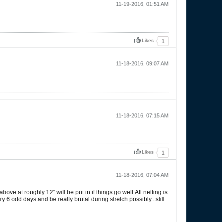
11-19-2016, 01:51 AM
Likes
1
11-18-2016, 09:07 AM
11-18-2016, 07:15 AM
Likes
1
11-18-2016, 07:04 AM
e at roughly 12" will be put in if things go well.All netting is
ery 6 odd days and be really brutal during stretch possibly...still