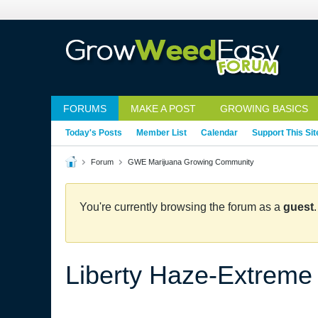
FORUMS
MAKE A POST
GROWING BASICS
Today's Posts
Member List
Calendar
Support This Sit
Forum
GWE Marijuana Growing Community
You're currently browsing the forum as a
guest
Liberty Haze-Extreme 