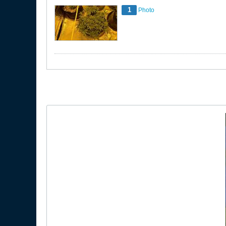
1
Photo