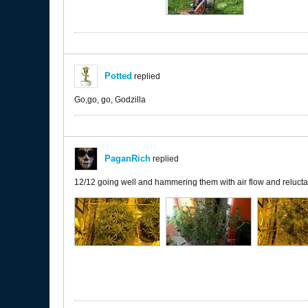
Potted
replied
Go,go, go, Godzilla
PaganRich
replied
12/12 going well and hammering them with air flow and reluctant 