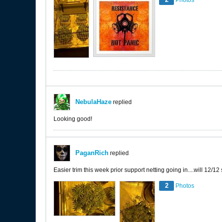
Photos
NebulaHaze
replied
Looking good!
PaganRich
replied
Easier trim this week prior support netting going in....will 12/12
2
Photos