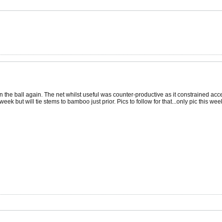
n the ball again. The net whilst useful was counter-productive as it constrained acce
s week but will tie stems to bamboo just prior. Pics to follow for that...only pic this w