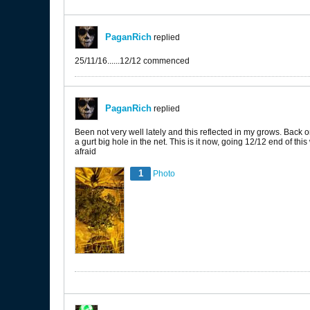
PaganRich
replied
25/11/16......12/12 commenced
PaganRich
replied
Been not very well lately and this reflected in my grows. Back o
a gurt big hole in the net. This is it now, going 12/12 end of thi
afraid
1
Photo