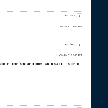
Likes
1
11-30-2016, 02:51 PM
Likes
1
11-30-2016, 12:46 PM
cs beating chem`s though in growth which is a bit of a surprise