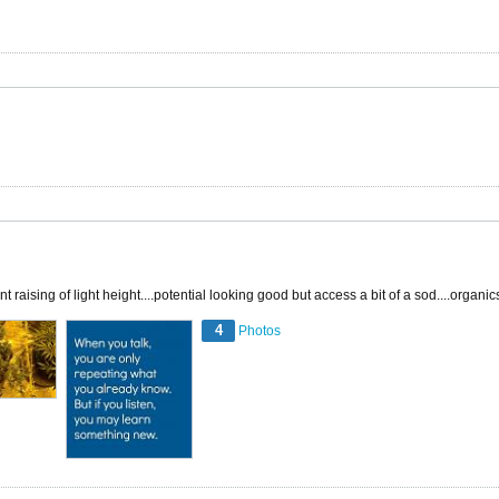
raising of light height....potential looking good but access a bit of a sod....organi
4
Photos