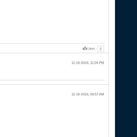
Likes
2
11-16-2016, 11:04 PM
11-16-2016, 09:57 AM