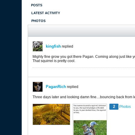
POSTS
LATEST ACTIVITY
PHOTOS
kingfish
replied
Mighty fine grow you got there Pagan. Coming along just like 
That squirrel is pretty cool.
PaganRich
replied
Three days later and looking damn fine....bouncing back from les
2
Photos