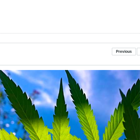
Previous