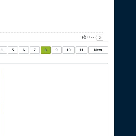
Likes
2
1
5
6
7
8
9
10
11
Next