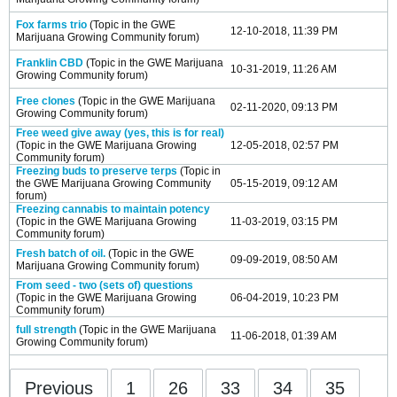
Fox farms trio
(Topic in the
GWE
12-10-2018, 11:39 PM
Marijuana Growing Community
forum)
Franklin CBD
(Topic in the
GWE Marijuana
10-31-2019, 11:26 AM
Growing Community
forum)
Free clones
(Topic in the
GWE Marijuana
02-11-2020, 09:13 PM
Growing Community
forum)
Free weed give away (yes, this is for real)
(Topic in the
GWE Marijuana Growing
12-05-2018, 02:57 PM
Community
forum)
Freezing buds to preserve terps
(Topic in
the
GWE Marijuana Growing Community
05-15-2019, 09:12 AM
forum)
Freezing cannabis to maintain potency
(Topic in the
GWE Marijuana Growing
11-03-2019, 03:15 PM
Community
forum)
Fresh batch of oil.
(Topic in the
GWE
09-09-2019, 08:50 AM
Marijuana Growing Community
forum)
From seed - two (sets of) questions
(Topic in the
GWE Marijuana Growing
06-04-2019, 10:23 PM
Community
forum)
full strength
(Topic in the
GWE Marijuana
11-06-2018, 01:39 AM
Growing Community
forum)
Previous
1
26
33
34
35