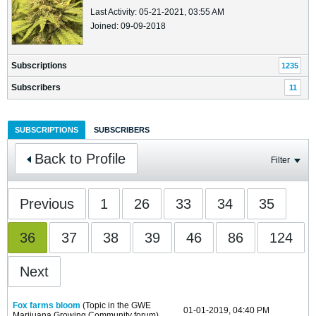
Last Activity: 05-21-2021, 03:55 AM
Joined: 09-09-2018
Subscriptions
1235
Subscribers
11
SUBSCRIPTIONS
SUBSCRIBERS
Back to Profile
Filter
Previous
1
26
33
34
35
36
37
38
39
46
86
124
Next
Fox farms bloom
(Topic in the
GWE
01-01-2019, 04:40 PM
Marijuana Growing Community
forum)