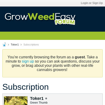
Login or Sign Up
Toker1
Subscriptions
You're currently browsing the forum as a
guest
. Take a
minute to
sign up
so you can ask questions, discuss your
grow, or brag about your plants with other real-life
cannabis growers!
Subscription
Toker1
Green Thumb