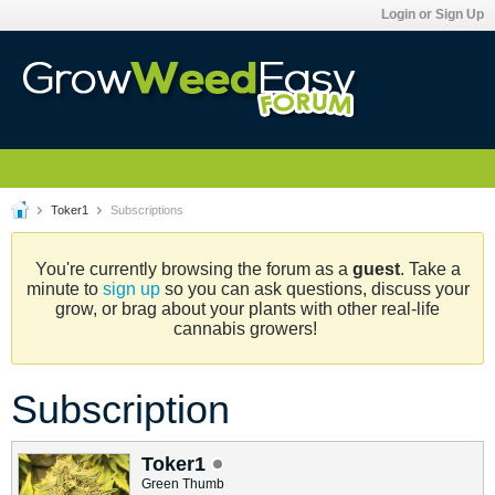
Login or Sign Up
Toker1
Subscriptions
You're currently browsing the forum as a
guest
. Take a
minute to
sign up
so you can ask questions, discuss your
grow, or brag about your plants with other real-life
cannabis growers!
Subscription
Toker1
Green Thumb