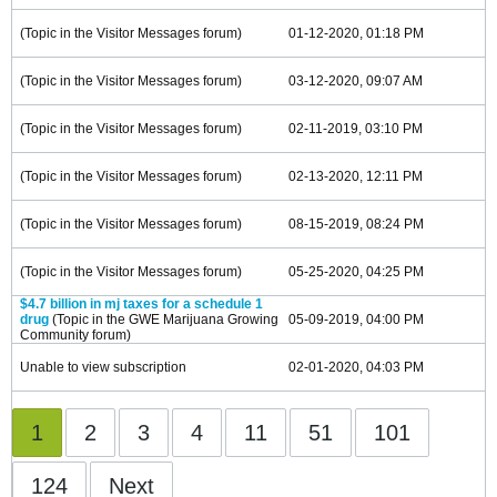
(Topic in the
Visitor Messages
forum)
01-12-2020, 01:18 PM
(Topic in the
Visitor Messages
forum)
03-12-2020, 09:07 AM
(Topic in the
Visitor Messages
forum)
02-11-2019, 03:10 PM
(Topic in the
Visitor Messages
forum)
02-13-2020, 12:11 PM
(Topic in the
Visitor Messages
forum)
08-15-2019, 08:24 PM
(Topic in the
Visitor Messages
forum)
05-25-2020, 04:25 PM
$4.7 billion in mj taxes for a schedule 1
drug
(Topic in the
GWE Marijuana Growing
05-09-2019, 04:00 PM
Community
forum)
Unable to view subscription
02-01-2020, 04:03 PM
1
2
3
4
11
51
101
124
Next