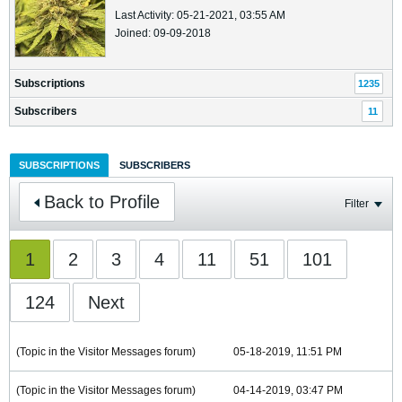
Last Activity: 05-21-2021, 03:55 AM
Joined: 09-09-2018
Subscriptions
1235
Subscribers
11
SUBSCRIPTIONS
SUBSCRIBERS
Back to Profile
Filter
1
2
3
4
11
51
101
124
Next
(Topic in the
Visitor Messages
forum)
05-18-2019, 11:51 PM
(Topic in the
Visitor Messages
forum)
04-14-2019, 03:47 PM