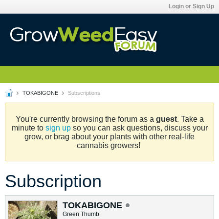
Login or Sign Up
TOKABIGONE
Subscriptions
You're currently browsing the forum as a
guest
. Take a
minute to
sign up
so you can ask questions, discuss your
grow, or brag about your plants with other real-life
cannabis growers!
Subscription
TOKABIGONE
Green Thumb