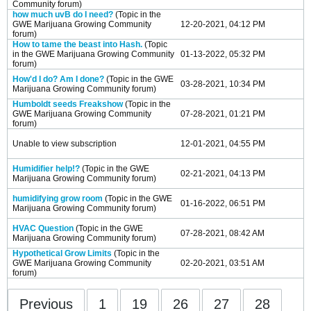
Community
forum)
how much uvB do I need?
(Topic in the
GWE Marijuana Growing Community
12-20-2021, 04:12 PM
forum)
How to tame the beast into Hash.
(Topic
in the
GWE Marijuana Growing Community
01-13-2022, 05:32 PM
forum)
How'd I do? Am I done?
(Topic in the
GWE
03-28-2021, 10:34 PM
Marijuana Growing Community
forum)
Humboldt seeds Freakshow
(Topic in the
GWE Marijuana Growing Community
07-28-2021, 01:21 PM
forum)
Unable to view subscription
12-01-2021, 04:55 PM
Humidifier help!?
(Topic in the
GWE
02-21-2021, 04:13 PM
Marijuana Growing Community
forum)
humidifying grow room
(Topic in the
GWE
01-16-2022, 06:51 PM
Marijuana Growing Community
forum)
HVAC Question
(Topic in the
GWE
07-28-2021, 08:42 AM
Marijuana Growing Community
forum)
Hypothetical Grow Limits
(Topic in the
GWE Marijuana Growing Community
02-20-2021, 03:51 AM
forum)
Previous
1
19
26
27
28