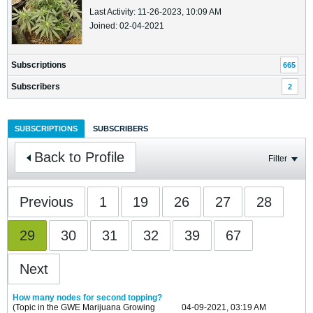
Last Activity: 11-26-2023, 10:09 AM
Joined: 02-04-2021
Subscriptions
665
Subscribers
2
SUBSCRIPTIONS
SUBSCRIBERS
Back to Profile
Filter
Previous
1
19
26
27
28
29
30
31
32
39
67
Next
How many nodes for second topping?
(Topic in the
GWE Marijuana Growing
04-09-2021, 03:19 AM