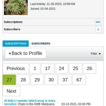
Last Activity: 11-26-2023, 10:09 AM
Joined: 02-04-2021
Subscriptions
665
Subscribers
2
SUBSCRIPTIONS
SUBSCRIBERS
Back to Profile
Filter
Previous
1
17
24
25
26
27
28
29
30
37
67
Next
Hi fella's I wonder which array is more
lucrative:
(Topic in the
GWE Marijuana
03-13-2021, 02:40 PM