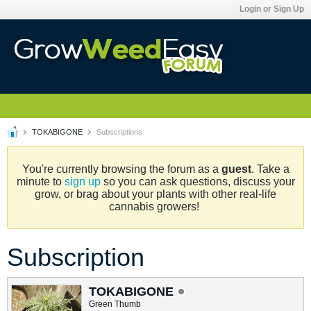
Login or Sign Up
TOKABIGONE
Subscriptions
You're currently browsing the forum as a
guest
. Take a
minute to
sign up
so you can ask questions, discuss your
grow, or brag about your plants with other real-life
cannabis growers!
Subscription
TOKABIGONE
Green Thumb