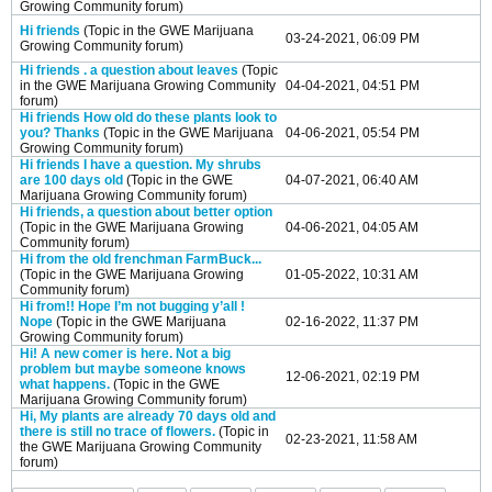
Growing Community
forum)
Hi friends
(Topic in the
GWE Marijuana
03-24-2021, 06:09 PM
Growing Community
forum)
Hi friends . a question about leaves
(Topic
in the
GWE Marijuana Growing Community
04-04-2021, 04:51 PM
forum)
Hi friends How old do these plants look to
you? Thanks
(Topic in the
GWE Marijuana
04-06-2021, 05:54 PM
Growing Community
forum)
Hi friends I have a question. My shrubs
are 100 days old
(Topic in the
GWE
04-07-2021, 06:40 AM
Marijuana Growing Community
forum)
Hi friends, a question about better option
(Topic in the
GWE Marijuana Growing
04-06-2021, 04:05 AM
Community
forum)
Hi from the old frenchman FarmBuck...
(Topic in the
GWE Marijuana Growing
01-05-2022, 10:31 AM
Community
forum)
Hi from!! Hope I’m not bugging y’all !
Nope
(Topic in the
GWE Marijuana
02-16-2022, 11:37 PM
Growing Community
forum)
Hi! A new comer is here. Not a big
problem but maybe someone knows
12-06-2021, 02:19 PM
what happens.
(Topic in the
GWE
Marijuana Growing Community
forum)
Hi, My plants are already 70 days old and
there is still no trace of flowers.
(Topic in
02-23-2021, 11:58 AM
the
GWE Marijuana Growing Community
forum)