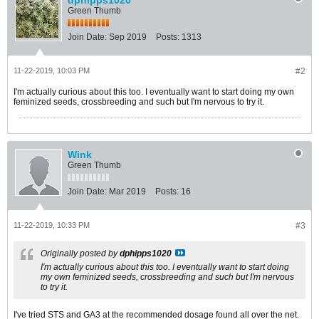
dphipps1020
Green Thumb
Join Date:
Sep 2019
Posts:
1313
11-22-2019, 10:03 PM
#2
I'm actually curious about this too. I eventually want to start doing my own
feminized seeds, crossbreeding and such but I'm nervous to try it.
Wink
Green Thumb
Join Date:
Mar 2019
Posts:
16
11-22-2019, 10:33 PM
#3
Originally posted by
dphipps1020
I'm actually curious about this too. I eventually want to start doing
my own feminized seeds, crossbreeding and such but I'm nervous
to try it.
I've tried STS and GA3 at the recommended dosage found all over the net.