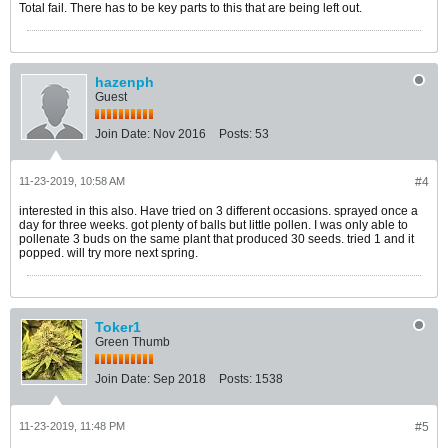
Total fail. There has to be key parts to this that are being left out.
hazenph
Guest
Join Date:
Nov 2016
Posts:
53
11-23-2019, 10:58 AM
#4
interested in this also. Have tried on 3 different occasions. sprayed once a
day for three weeks. got plenty of balls but little pollen. I was only able to
pollenate 3 buds on the same plant that produced 30 seeds. tried 1 and it
popped. will try more next spring.
Toker1
Green Thumb
Join Date:
Sep 2018
Posts:
1538
11-23-2019, 11:48 PM
#5