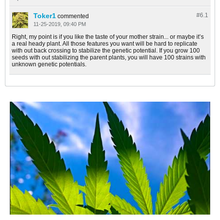
Toker1
#6.
1
commented
11-25-2019, 09:40 PM
Right, my point is if you like the taste of your mother strain... or maybe it’s
a real heady plant. All those features you want will be hard to replicate
with out back crossing to stabilize the genetic potential. If you grow 100
seeds with out stabilizing the parent plants, you will have 100 strains with
unknown genetic potentials.