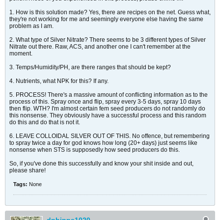
1. How is this solution made? Yes, there are recipes on the net. Guess what,
they're not working for me and seemingly everyone else having the same
problem as I am.
2. What type of Silver Nitrate? There seems to be 3 different types of Silver
Nitrate out there. Raw, ACS, and another one I can't remember at the
moment.
3. Temps/Humidity/PH, are there ranges that should be kept?
4. Nutrients, what NPK for this? If any.
5. PROCESS! There's a massive amount of conflicting information as to the
process of this. Spray once and flip, spray every 3-5 days, spray 10 days
then flip. WTH? I'm almost certain fem seed producers do not randomly do
this nonsense. They obviously have a successful process and this random
do this and do that is not it.
6. LEAVE COLLOIDAL SILVER OUT OF THIS. No offence, but remembering
to spray twice a day for god knows how long (20+ days) just seems like
nonsense when STS is supposedly how seed producers do this.
So, if you've done this successfully and know your shit inside and out,
please share!
Tags:
None