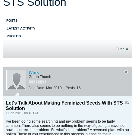
STS Solution
POSTS
LATEST ACTIVITY
PHOTOS
Filter
Wink
Green Thumb
Join Date:
Mar 2019
Posts:
16
Let's Talk About Making Feminized Seeds With STS
#1
Solution
11-22-2019, 08:46 PM
I've been doing some searching and my problem seems to be fairly
common. There also seems to be nothing in the way of getting answers on
how to correct the problem. So what's the problem? A reversed plant with no
pollen.Those of you experienced in this process, please chime in.