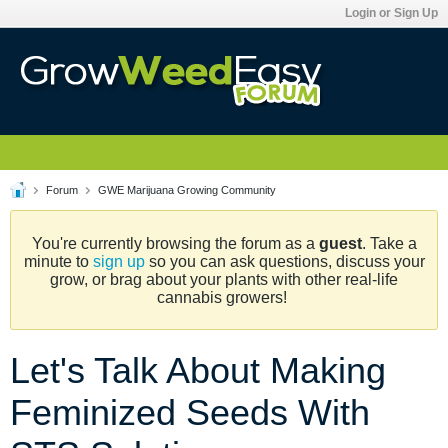
Login or Sign Up
Forum
GWE Marijuana Growing Community
You're currently browsing the forum as a
guest
. Take a
minute to
sign up
so you can ask questions, discuss your
grow, or brag about your plants with other real-life
cannabis growers!
Let's Talk About Making
Feminized Seeds With