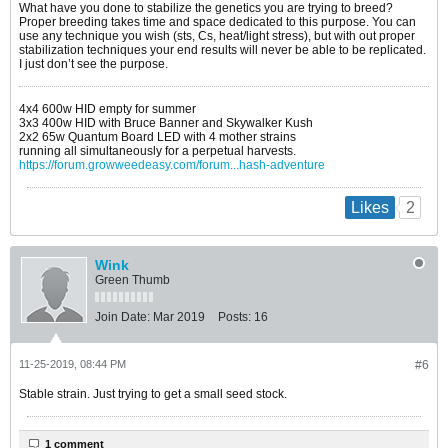
What have you done to stabilize the genetics you are trying to breed?
Proper breeding takes time and space dedicated to this purpose. You can
use any technique you wish (sts, Cs, heat/light stress), but with out proper
stabilization techniques your end results will never be able to be replicated.
I just don’t see the purpose.
4x4 600w HID empty for summer
3x3 400w HID with Bruce Banner and Skywalker Kush
2x2 65w Quantum Board LED with 4 mother strains
running all simultaneously for a perpetual harvests.
https://forum.growweedeasy.com/forum...hash-adventure
2
Likes
Wink
Green Thumb
Join Date:
Mar 2019
Posts:
16
11-25-2019, 08:44 PM
#6
Stable strain. Just trying to get a small seed stock.
1 comment