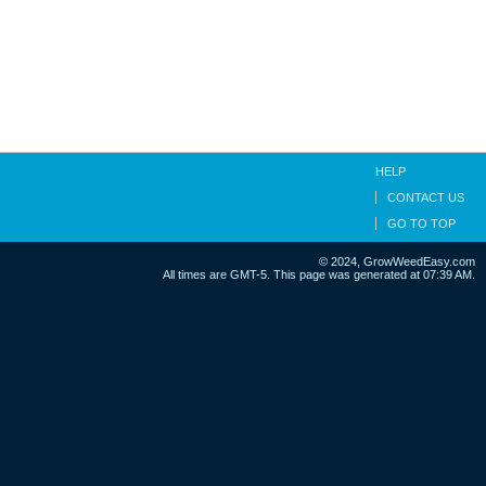
HELP
CONTACT US
GO TO TOP
© 2024, GrowWeedEasy.com
All times are GMT-5. This page was generated at 07:39 AM.