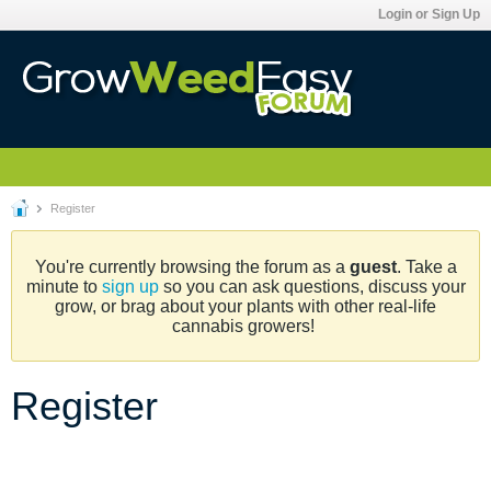
Login or Sign Up
Register
You're currently browsing the forum as a
guest
. Take a
minute to
sign up
so you can ask questions, discuss your
grow, or brag about your plants with other real-life
cannabis growers!
Register