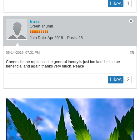
1
Likes
buzz
Green Thumb
Join Date:
Apr 2019
Posts:
25
05-14-2019, 07:31 PM
#5
Cheers for the replies to the general theory is just too late for it to be
beneficial and again thanks very much. Peace
2
Likes