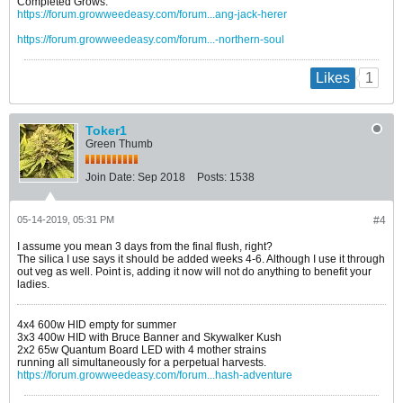
Completed Grows:
https://forum.growweedeasy.com/forum...ang-jack-herer
https://forum.growweedeasy.com/forum...-northern-soul
1
Likes
Toker1
Green Thumb
Join Date:
Sep 2018
Posts:
1538
05-14-2019, 05:31 PM
#4
I assume you mean 3 days from the final flush, right?
The silica I use says it should be added weeks 4-6. Although I use it through
out veg as well. Point is, adding it now will not do anything to benefit your
ladies.
4x4 600w HID empty for summer
3x3 400w HID with Bruce Banner and Skywalker Kush
2x2 65w Quantum Board LED with 4 mother strains
running all simultaneously for a perpetual harvests.
https://forum.growweedeasy.com/forum...hash-adventure