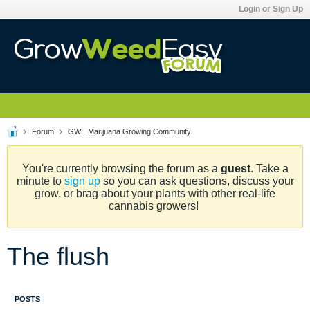
Login or Sign Up
Forum
GWE Marijuana Growing Community
You're currently browsing the forum as a
guest
. Take a
minute to
sign up
so you can ask questions, discuss your
grow, or brag about your plants with other real-life
cannabis growers!
The flush
POSTS