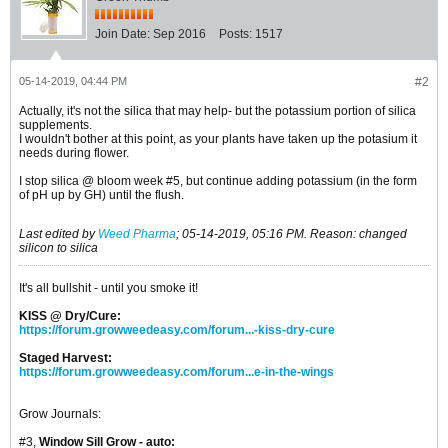
Join Date:
Sep 2016
Posts:
1517
05-14-2019, 04:44 PM
#2
Actually, it's not the silica that may help- but the potassium portion of silica
supplements.
I wouldn't bother at this point, as your plants have taken up the potasium it
needs during flower.
I stop silica @ bloom week #5, but continue adding potassium (in the form
of pH up by GH) until the flush.
Last edited by
Weed Pharma
;
05-14-2019, 05:16 PM
.
Reason:
changed
silicon to silica
It's all bullshit - until you smoke it!
KISS @ Dry/Cure:
https://forum.growweedeasy.com/forum...-kiss-dry-cure
Staged Harvest:
https://forum.growweedeasy.com/forum...e-in-the-wings
Grow Journals:
#3,
Window Sill Grow - auto: