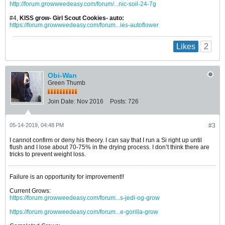
http://forum.growweedeasy.com/forum/...nic-soil-24-7g
#4,
KISS grow- Girl Scout Cookies- auto:
https://forum.growweedeasy.com/forum...ies-autoflower
2
Likes
Obi-Wan
Green Thumb
Join Date:
Nov 2016
Posts:
726
05-14-2019, 04:48 PM
#3
I cannot confirm or deny his theory. I can say that I run a Si right up until
flush and I lose about 70-75% in the drying process. I don’t think there are
tricks to prevent weight loss.
Failure is an opportunity for improvement!!
Current Grows:
https://forum.growweedeasy.com/forum...s-jedi-og-grow
https://forum.growweedeasy.com/forum...e-gorilla-grow