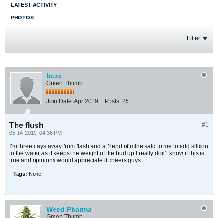
LATEST ACTIVITY
PHOTOS
Filter
buzz
Green Thumb
Join Date:
Apr 2019
Posts:
25
The flush
#1
05-14-2019, 04:36 PM
I’m three days away from flash and a friend of mine said to me to add silicon
to the water as it keeps the weight of the bud up I really don’t know if this is
true and opinions would appreciate it cheers guys
Tags:
None
Weed Pharma
Green Thumb