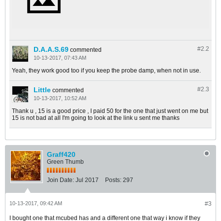
D.A.A.S.69
#2.
2
commented
10-13-2017, 07:43 AM
Yeah, they work good too if you keep the probe damp, when not in use.
Little
#2.
3
commented
10-13-2017, 10:52 AM
Thank u , 15 is a good price , I paid 50 for the one that just went on me but
15 is not bad at all I'm going to look at the link u sent me thanks
Graff420
Green Thumb
Join Date:
Jul 2017
Posts:
297
10-13-2017, 09:42 AM
#3
I bought one that mcubed has and a different one that way i know if they