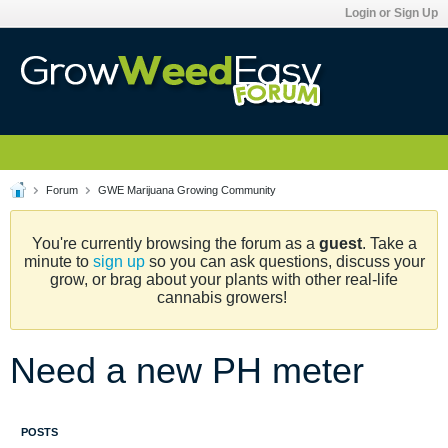
Login or Sign Up
Forum
GWE Marijuana Growing Community
You're currently browsing the forum as a
guest
. Take a
minute to
sign up
so you can ask questions, discuss your
grow, or brag about your plants with other real-life
cannabis growers!
Need a new PH meter
POSTS