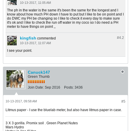
10-13-2017, 11:05 AM
The ph in the water is the same it's been the same for the longest and I
know about how much PH down I have to put but I like to be on point and I
do DWC my PH be changing so I like to check it every day to make sure
it's ok and I like to check the run off water in my coco so I do need a PH
meter to have things on point ,,
kingfish
#4.
2
commented
10-13-2017, 11:07 AM
I see your point.
Canuck147
Green Thumb
Join Date:
Sep 2016
Posts:
3436
10-13-2017, 09:58 AM
#5
Litmus paper - I use the bluelab meter, but also have litmus paper in case.
​​​​​​3 X 3 gorilla. Promix soil . Green Planet Nutes
Mars Hydro