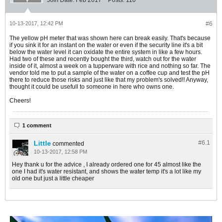
Join Date:
Feb 2017
Posts:
110
10-13-2017, 12:42 PM
#6
The yellow pH meter that was shown here can break easily. That's because
if you sink it for an instant on the water or even if the security line it's a bit
below the water level it can oxidate the entire system in like a few hours.
Had two of these and recently bought the third, watch out for the water
inside of it, almost a week on a tupperware with rice and nothing so far. The
vendor told me to put a sample of the water on a coffee cup and test the pH
there to reduce those risks and just like that my problem's solved!! Anyway,
thought it could be usefull to someone in here who owns one.
Cheers!
1 comment
Little
#6.
1
commented
10-13-2017, 12:58 PM
Hey thank u for the advice , I already ordered one for 45 almost like the
one I had it's water resistant, and shows the water temp it's a lot like my
old one but just a little cheaper