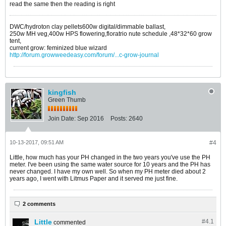
read the same then the reading is right
DWC/hydroton clay pellets600w digital/dimmable ballast,
250w MH veg,400w HPS flowering,floratrio nute schedule ,48*32*60 grow
tent,
current grow: feminized blue wizard
http://forum.growweedeasy.com/forum/...c-grow-journal
kingfish
Green Thumb
Join Date:
Sep 2016
Posts:
2640
10-13-2017, 09:51 AM
#4
Little, how much has your PH changed in the two years you've use the PH
meter. I've been using the same water source for 10 years and the PH has
never changed. I have my own well. So when my PH meter died about 2
years ago, I went with Litmus Paper and it served me just fine.
2 comments
Little
#4.
1
commented