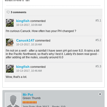
Vortex in-line 6" fan
3 comments
kingfish
#5.
1
commented
10-13-2017, 10:09 AM
I'm curious Canuck. How often has your PH changed ?
Canuck147
#5.
2
commented
10-13-2017, 10:18 AM
I'm not on a well - after a rainfall I have seen pH got over 8,0. It rains a bit
in the Pacific Northwest, so that's why I test it. Lately it's been real good -
after adding all the nutes, usually around 6.0
kingfish
#5.
3
commented
10-13-2017, 10:46 AM
Wow, that's a lot.
Mr Pot
Green Thumb