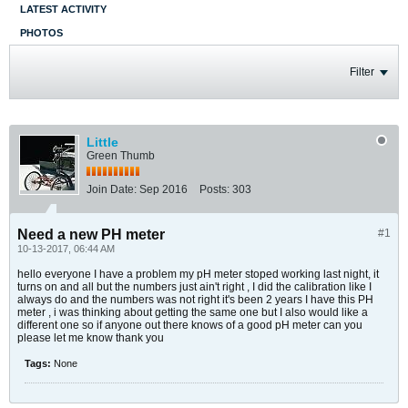
LATEST ACTIVITY
PHOTOS
Filter
Little
Green Thumb
Join Date:
Sep 2016
Posts:
303
Need a new PH meter
#1
10-13-2017, 06:44 AM
hello everyone I have a problem my pH meter stoped working last night, it
turns on and all but the numbers just ain't right , I did the calibration like I
always do and the numbers was not right it's been 2 years I have this PH
meter , i was thinking about getting the same one but I also would like a
different one so if anyone out there knows of a good pH meter can you
please let me know thank you
Tags:
None