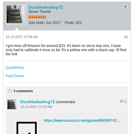
Doubledealing72
Green Thumb
Join Date:
Jun 2017
Posts:
822
10-13-2017, 07:06 AM
#2
I got mine off Amazon for around $15. It's been on since day one, I have
only had to calibrate it once so far. It's a yellow one with a black cap. I'll find
the link
Quadlining
Past Grows
3 comments
Doubledealing72
#2.
1
commented
10-13-2017, 07:07 AM
https://www.amazon.com/gp/aw/d/B00N7432II/ref=sxts_1?ie=UTF8&qid=1507896421&sr=1&pi=AC_SX236_SY340_FMwebp_QL65