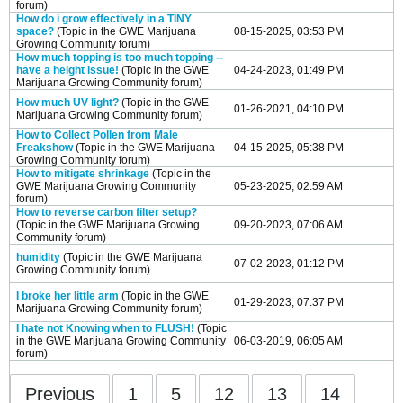
forum)
How do i grow effectively in a TINY
space?
(Topic in the
GWE Marijuana
08-15-2025, 03:53 PM
Growing Community
forum)
How much topping is too much topping --
have a height issue!
(Topic in the
GWE
04-24-2023, 01:49 PM
Marijuana Growing Community
forum)
How much UV light?
(Topic in the
GWE
01-26-2021, 04:10 PM
Marijuana Growing Community
forum)
How to Collect Pollen from Male
Freakshow
(Topic in the
GWE Marijuana
04-15-2025, 05:38 PM
Growing Community
forum)
How to mitigate shrinkage
(Topic in the
GWE Marijuana Growing Community
05-23-2025, 02:59 AM
forum)
How to reverse carbon filter setup?
(Topic in the
GWE Marijuana Growing
09-20-2023, 07:06 AM
Community
forum)
humidity
(Topic in the
GWE Marijuana
07-02-2023, 01:12 PM
Growing Community
forum)
I broke her little arm
(Topic in the
GWE
01-29-2023, 07:37 PM
Marijuana Growing Community
forum)
I hate not Knowing when to FLUSH!
(Topic
in the
GWE Marijuana Growing Community
06-03-2019, 06:05 AM
forum)
Previous
1
5
12
13
14