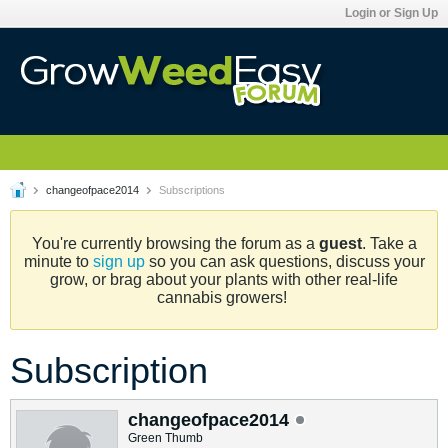
Login or Sign Up
changeofpace2014
Subscriptions
You're currently browsing the forum as a
guest
. Take a
minute to
sign up
so you can ask questions, discuss your
grow, or brag about your plants with other real-life
cannabis growers!
Subscription
changeofpace2014
Green Thumb