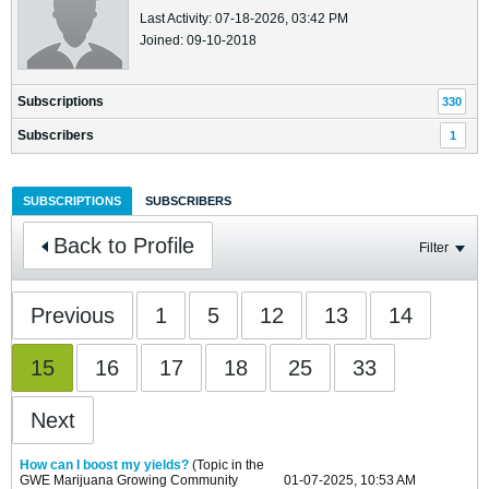
Last Activity: 07-18-2026, 03:42 PM
Joined: 09-10-2018
Subscriptions
330
Subscribers
1
SUBSCRIPTIONS
SUBSCRIBERS
Back to Profile
Filter
Previous
1
5
12
13
14
15
16
17
18
25
33
Next
How can I boost my yields?
(Topic in the
GWE Marijuana Growing Community
01-07-2025, 10:53 AM