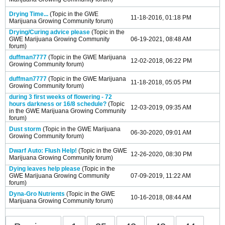
Drying Time...
(Topic in the
GWE
11-18-2016, 01:18 PM
Marijuana Growing Community
forum)
Drying/Curing advice please
(Topic in the
GWE Marijuana Growing Community
06-19-2021, 08:48 AM
forum)
duffman7777
(Topic in the
GWE Marijuana
12-02-2018, 06:22 PM
Growing Community
forum)
duffman7777
(Topic in the
GWE Marijuana
11-18-2018, 05:05 PM
Growing Community
forum)
during 3 first weeks of flowering - 72
hours darkness or 16/8 schedule?
(Topic
12-03-2019, 09:35 AM
in the
GWE Marijuana Growing Community
forum)
Dust storm
(Topic in the
GWE Marijuana
06-30-2020, 09:01 AM
Growing Community
forum)
Dwarf Auto: Flush Help!
(Topic in the
GWE
12-26-2020, 08:30 PM
Marijuana Growing Community
forum)
Dying leaves help please
(Topic in the
GWE Marijuana Growing Community
07-09-2019, 11:22 AM
forum)
Dyna-Gro Nutrients
(Topic in the
GWE
10-16-2018, 08:44 AM
Marijuana Growing Community
forum)