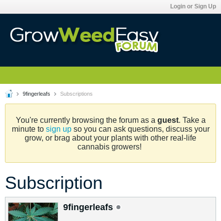
Login or Sign Up
9fingerleafs
Subscriptions
You're currently browsing the forum as a
guest
. Take a
minute to
sign up
so you can ask questions, discuss your
grow, or brag about your plants with other real-life
cannabis growers!
Subscription
9fingerleafs