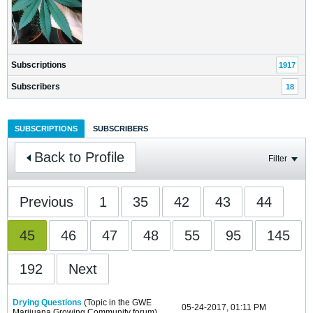
Subscriptions
1917
Subscribers
18
SUBSCRIPTIONS
SUBSCRIBERS
Back to Profile
Filter
Previous
1
35
42
43
44
45
46
47
48
55
95
145
192
Next
Drying Questions
(Topic in the
GWE
05-24-2017, 01:11 PM
Marijuana Growing Community
forum)