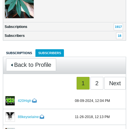
Subscriptions
1917
Subscribers
18
SUBSCRIPTIONS
SUBSCRIBERS
Back to Profile
1
2
Next
420High
08-09-2024, 12:04 PM
88keyselaine
11-26-2018, 12:13 PM