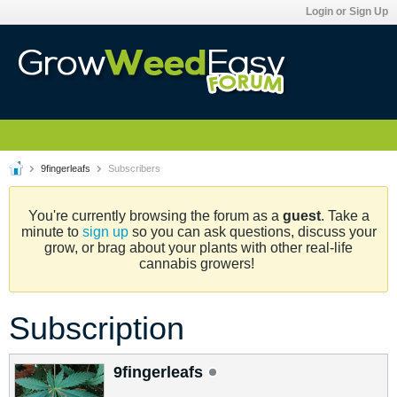
Login or Sign Up
9fingerleafs
Subscribers
You're currently browsing the forum as a
guest
. Take a
minute to
sign up
so you can ask questions, discuss your
grow, or brag about your plants with other real-life
cannabis growers!
Subscription
9fingerleafs