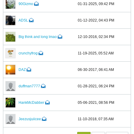
90Gizmo
01-31-2025, 09:42 PM
ADSL
01-12-2022, 04:43 PM
Big think and long lmao
12-10-2016, 02:34 PM
crunchyfrog
11-19-2025, 05:52 AM
DAZ
06-30-2017, 06:41 AM
duffman7777
01-28-2021, 06:24 PM
HankMcDabber
05-06-2021, 08:56 PM
Jeezusjuiicee
11-10-2018, 07:35 AM