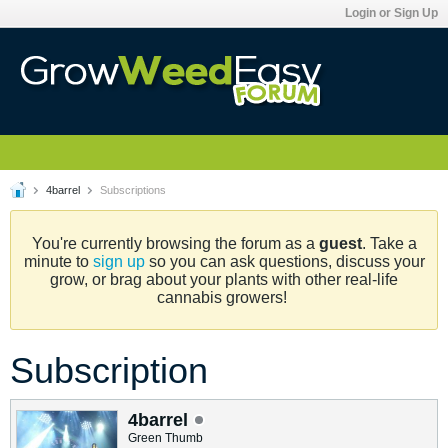
Login or Sign Up
4barrel
Subscriptions
You're currently browsing the forum as a
guest
. Take a
minute to
sign up
so you can ask questions, discuss your
grow, or brag about your plants with other real-life
cannabis growers!
Subscription
4barrel
Green Thumb