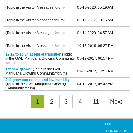
(Topic in the
Visitor Messages
forum)
01-11-2020, 05:19 AM
(Topic in the
Visitor Messages
forum)
05-11-2017, 10:16 AM
(Topic in the
Visitor Messages
forum)
01-11-2020, 04:57 AM
(Topic in the
Visitor Messages
forum)
10-18-2019, 09:27 PM
12 12 to 10 14 at end of transition
(Topic
in the
GWE Marijuana Growing Community
05-12-2017, 06:57 PM
forum)
1st time grower
(Topic in the
GWE
03-05-2017, 12:51 PM
Marijuana Growing Community
forum)
2x2 grow tent too hot and low humidity
(Topic in the
GWE Marijuana Growing
04-12-2017, 05:42 AM
Community
forum)
1
2
3
4
11
Next
HELP
CONTACT US