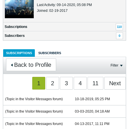
Last Activity: 09-14-2020, 05:08 PM
Joined: 02-19-2017
Subscriptions
110
Subscribers
0
SUBSCRIPTIONS
SUBSCRIBERS
Back to Profile
Filter
1
2
3
4
11
Next
(Topic in the
Visitor Messages
forum)
10-18-2019, 05:25 PM
(Topic in the
Visitor Messages
forum)
03-03-2020, 04:18 AM
(Topic in the
Visitor Messages
forum)
04-13-2017, 11:11 PM