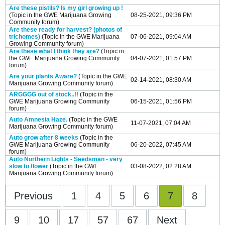
Are these pistils? Is my girl growing up !
(Topic in the
GWE Marijuana Growing
08-25-2021, 09:36 PM
Community
forum)
Are these ready for harvest? (photos of
trichomes)
(Topic in the
GWE Marijuana
07-06-2021, 09:04 AM
Growing Community
forum)
Are these what I think they are?
(Topic in
the
GWE Marijuana Growing Community
04-07-2021, 01:57 PM
forum)
Are your plants Aware?
(Topic in the
GWE
02-14-2021, 08:30 AM
Marijuana Growing Community
forum)
ARGGGG out of stock..!!
(Topic in the
GWE Marijuana Growing Community
06-15-2021, 01:56 PM
forum)
Auto Amnesia Haze.
(Topic in the
GWE
11-07-2021, 07:04 AM
Marijuana Growing Community
forum)
Auto grow after 8 weeks
(Topic in the
GWE Marijuana Growing Community
06-20-2022, 07:45 AM
forum)
Auto Northern Lights - Seedsman - very
slow to flower
(Topic in the
GWE
03-08-2022, 02:28 AM
Marijuana Growing Community
forum)
Previous
1
4
5
6
7
8
9
10
17
57
67
Next