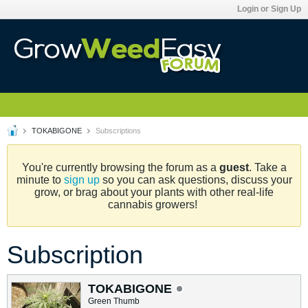
Login or Sign Up
TOKABIGONE
Subscriptions
You're currently browsing the forum as a
guest
. Take a
minute to
sign up
so you can ask questions, discuss your
grow, or brag about your plants with other real-life
cannabis growers!
Subscription
TOKABIGONE
Green Thumb