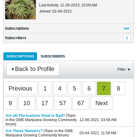
Last Activity: 11-26-2023, 10:09 AM
Joined: 02-04-2021
Subscriptions
665
Subscribers
2
SUBSCRIPTIONS
SUBSCRIBERS
Back to Profile
Filter
Previous
1
4
5
6
7
8
9
10
17
57
67
Next
Are pH Fluctuations Good or Bad?
(Topic
in the
GWE Marijuana Growing Community
12-06-2021, 03:58 AM
forum)
Are These ‘Nanners?
(Topic in the
GWE
03-04-2021, 11:58 AM
Marijuana Growing Community
forum)