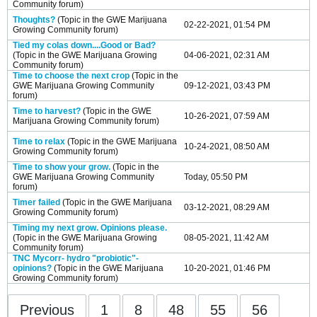
Community
forum)
Thoughts?
(Topic in the
GWE Marijuana
02-22-2021, 01:54 PM
Growing Community
forum)
Tied my colas down....Good or Bad?
(Topic in the
GWE Marijuana Growing
04-06-2021, 02:31 AM
Community
forum)
Time to choose the next crop
(Topic in the
GWE Marijuana Growing Community
09-12-2021, 03:43 PM
forum)
Time to harvest?
(Topic in the
GWE
10-26-2021, 07:59 AM
Marijuana Growing Community
forum)
Time to relax
(Topic in the
GWE Marijuana
10-24-2021, 08:50 AM
Growing Community
forum)
Time to show your grow.
(Topic in the
GWE Marijuana Growing Community
Today, 05:50 PM
forum)
Timer failed
(Topic in the
GWE Marijuana
03-12-2021, 08:29 AM
Growing Community
forum)
Timing my next grow. Opinions please.
(Topic in the
GWE Marijuana Growing
08-05-2021, 11:42 AM
Community
forum)
TNC Mycorr- hydro "probiotic"-
opinions?
(Topic in the
GWE Marijuana
10-20-2021, 01:46 PM
Growing Community
forum)
Previous
1
8
48
55
56