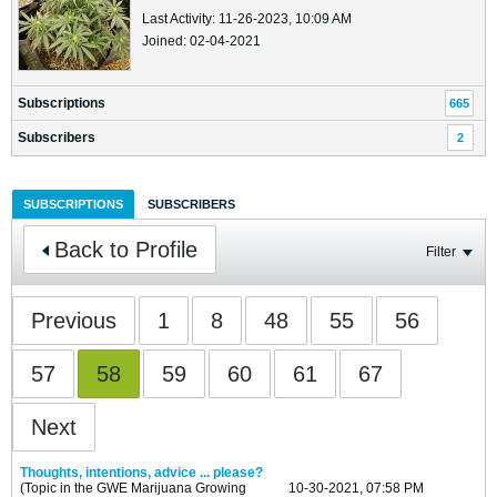
Last Activity: 11-26-2023, 10:09 AM
Joined: 02-04-2021
Subscriptions
665
Subscribers
2
SUBSCRIPTIONS
SUBSCRIBERS
Back to Profile
Filter
Previous
1
8
48
55
56
57
58
59
60
61
67
Next
Thoughts, intentions, advice ... please?
(Topic in the
GWE Marijuana Growing
10-30-2021, 07:58 PM