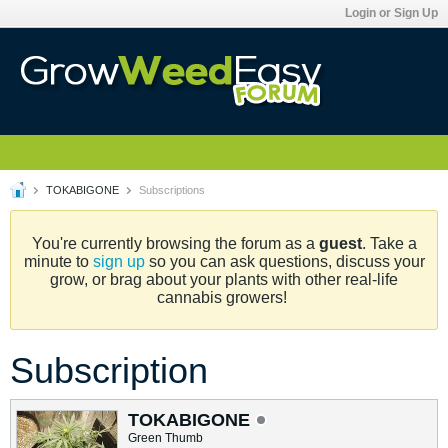
Login or Sign Up
TOKABIGONE
Subscriptions
You're currently browsing the forum as a
guest
. Take a
minute to
sign up
so you can ask questions, discuss your
grow, or brag about your plants with other real-life
cannabis growers!
Subscription
TOKABIGONE
Green Thumb