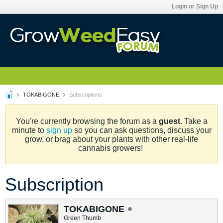
Login or Sign Up
TOKABIGONE
Subscriptions
You're currently browsing the forum as a
guest
. Take a
minute to
sign up
so you can ask questions, discuss your
grow, or brag about your plants with other real-life
cannabis growers!
Subscription
TOKABIGONE
Green Thumb