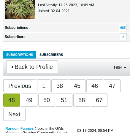
Last Activity: 11-26-2023, 10:09 AM
Joined: 02-04-2021
Subscriptions
665
Subscribers
2
SUBSCRIPTIONS
SUBSCRIBERS
Back to Profile
Filter
Previous
1
38
45
46
47
48
49
50
51
58
67
Next
Random Funnies
(Topic in the
GWE
03-13-2024, 08:54 PM
Marijuana Growing Community
forum)