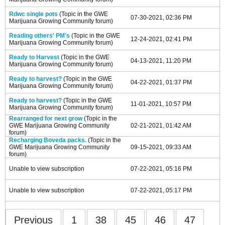
Rdwc single pots
(Topic in the
GWE
07-30-2021, 02:36 PM
Marijuana Growing Community
forum)
Reading others' PM's
(Topic in the
GWE
12-24-2021, 02:41 PM
Marijuana Growing Community
forum)
Ready to Harvest
(Topic in the
GWE
04-13-2021, 11:20 PM
Marijuana Growing Community
forum)
Ready to harvest?
(Topic in the
GWE
04-22-2021, 01:37 PM
Marijuana Growing Community
forum)
Ready to harvest?
(Topic in the
GWE
11-01-2021, 10:57 PM
Marijuana Growing Community
forum)
Rearranged for next grow
(Topic in the
GWE Marijuana Growing Community
02-21-2021, 01:42 AM
forum)
Recharging Boveda packs.
(Topic in the
GWE Marijuana Growing Community
09-15-2021, 09:33 AM
forum)
Unable to view subscription
07-22-2021, 05:16 PM
Unable to view subscription
07-22-2021, 05:17 PM
Previous
1
38
45
46
47