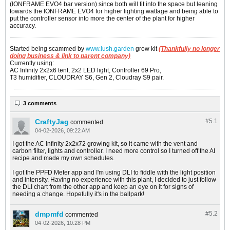
(IONFRAME EVO4 bar version) since both will fit into the space but leaning
towards the IONFRAME EVO4 for higher lighting wattage and being able to
put the controller sensor into more the center of the plant for higher
accuracy.
Started being scammed by
www.lush.garden
grow kit
(Thankfully no longer
doing business & link to parent company)
Currently using:
AC Infinity 2x2x6 tent, 2x2 LED light, Controller 69 Pro,
T3 humidifier, CLOUDRAY S6, Gen 2, Cloudray S9 pair.
3 comments
CraftyJag
#5.
1
commented
04-02-2026, 09:22 AM
I got the AC Infinity 2x2x72 growing kit, so it came with the vent and
carbon filter, lights and controller. I need more control so I turned off the AI
recipe and made my own schedules.
I got the PPFD Meter app and I'm using DLI to fiddle with the light position
and intensity. Having no experience with this plant, I decided to just follow
the DLI chart from the other app and keep an eye on it for signs of
needing a change. Hopefully it's in the ballpark!
dmpmfd
#5.
2
commented
04-02-2026, 10:28 PM