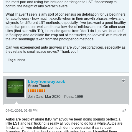
the most part and using the included net for gentle LST if necessary to
control the height of any overachievers.
What I haven't seen is any sort of consensus on defoliation for us beginners
for autoflowers - how much, exactly when in their growth phases, whys and
whynots for different LST methods, especially if we just want a good healthy
plant that produces well and has a low risk of mildew and rot. On other user
sites (that start with "R"), it runs the gamut from "don't do it, never for autos!",
to "lollipop and defoliate the crap out of that sucker, no leaves!" with much of
the info seemingly taken from the photoperiod methods.
Can you experienced auto growers share your best practices, especially as
they relate to small space grows? Thank you!
Tags:
None
bboyfromwayback
Green Thumb
Join Date:
Mar 2020
Posts:
1699
04-01-2026, 02:40 PM
#2
Autos are best left alone IMO. What you’ve been doing sounds perfect, a
little LST and leaf tucking is really all you need to do for a while. Autos are
finicky and if you defoliate too much during vegetation it can trigger
flowering. I’ve had my best success with autos the less I handled them.