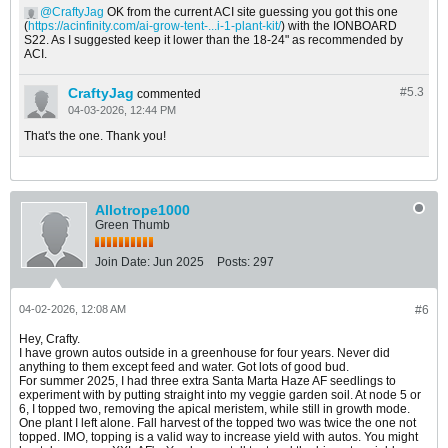
CraftyJag
OK from the current ACI site guessing you got this one
(
https://acinfinity.com/ai-grow-tent-...i-1-plant-kit/
) with the IONBOARD
S22. As I suggested keep it lower than the 18-24" as recommended by
ACI.
CraftyJag
#5.
3
commented
04-03-2026, 12:44 PM
That's the one. Thank you!
Allotrope1000
Green Thumb
Join Date:
Jun 2025
Posts:
297
04-02-2026, 12:08 AM
#6
Hey, Crafty.
I have grown autos outside in a greenhouse for four years. Never did
anything to them except feed and water. Got lots of good bud.
For summer 2025, I had three extra Santa Marta Haze AF seedlings to
experiment with by putting straight into my veggie garden soil. At node 5 or
6, I topped two, removing the apical meristem, while still in growth mode.
One plant I left alone. Fall harvest of the topped two was twice the one not
topped. IMO, topping is a valid way to increase yield with autos. You might