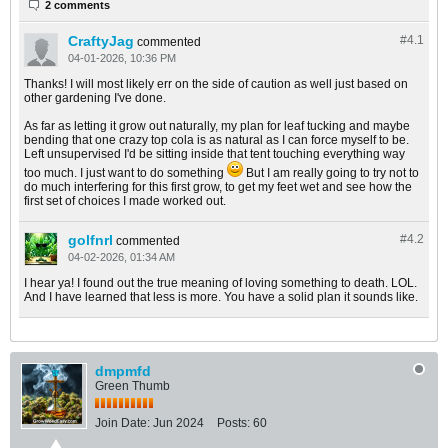
2 comments
CraftyJag
#4.
1
commented
04-01-2026, 10:36 PM
Thanks! I will most likely err on the side of caution as well just based on
other gardening I've done.
As far as letting it grow out naturally, my plan for leaf tucking and maybe
bending that one crazy top cola is as natural as I can force myself to be.
Left unsupervised I'd be sitting inside that tent touching everything way
too much. I just want to do something
But I am really going to try not to
do much interfering for this first grow, to get my feet wet and see how the
first set of choices I made worked out.
golfnrl
#4.
2
commented
04-02-2026, 01:34 AM
I hear ya! I found out the true meaning of loving something to death. LOL.
And I have learned that less is more. You have a solid plan it sounds like.
dmpmfd
Green Thumb
Join Date:
Jun 2024
Posts:
60