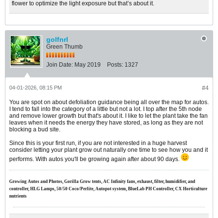
flower to optimize the light exposure but that’s about it.
golfnrl
Green Thumb
Join Date:
May 2019
Posts:
1327
04-01-2026, 08:15 PM
#4
You are spot on about defoliation guidance being all over the map for autos.
I tend to fall into the category of a little but not a lot. I top after the 5th node
and remove lower growth but that's about it. I like to let the plant take the fan
leaves when it needs the energy they have stored, as long as they are not
blocking a bud site.
Since this is your first run, if you are not interested in a huge harvest
consider letting your plant grow out naturally one time to see how you and it
performs. With autos you'll be growing again after about 90 days.
Growing Autos and Photos, Gorilla Grow tents, AC Infinity fans, exhaust, filter, humidifier, and
controller, HLG Lamps, 50/50 Coco/Perlite, Autopot system, BlueLab PH Controller, CX Horticulture
nutrients