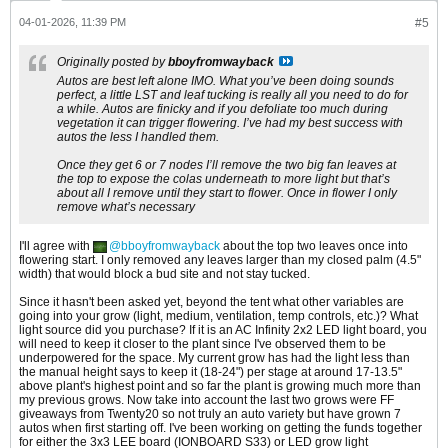
04-01-2026, 11:39 PM
#5
Originally posted by
bboyfromwayback
Autos are best left alone IMO. What you’ve been doing sounds
perfect, a little LST and leaf tucking is really all you need to do for
a while. Autos are finicky and if you defoliate too much during
vegetation it can trigger flowering. I’ve had my best success with
autos the less I handled them.
Once they get 6 or 7 nodes I’ll remove the two big fan leaves at
the top to expose the colas underneath to more light but that’s
about all I remove until they start to flower. Once in flower I only
remove what’s necessary
I'll agree with
bboyfromwayback
about the top two leaves once into
flowering start. I only removed any leaves larger than my closed palm (4.5"
width) that would block a bud site and not stay tucked.
Since it hasn't been asked yet, beyond the tent what other variables are
going into your grow (light, medium, ventilation, temp controls, etc.)? What
light source did you purchase? If it is an AC Infinity 2x2 LED light board, you
will need to keep it closer to the plant since I've observed them to be
underpowered for the space. My current grow has had the light less than
the manual height says to keep it (18-24") per stage at around 17-13.5"
above plant's highest point and so far the plant is growing much more than
my previous grows. Now take into account the last two grows were FF
giveaways from Twenty20 so not truly an auto variety but have grown 7
autos when first starting off. I've been working on getting the funds together
for either the 3x3 LEE board (IONBOARD S33) or LED grow light