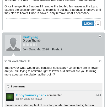
Once they get 6 or 7 nodes I’ll remove the two big fan leaves at the top to
expose the colas underneath to more light but that’s about all I remove until
they start to flower. Once in flower I only remove what’s necessary
1
Likes
CraftyJag
Green Thumb
Join Date:
Mar 2026
Posts:
2
04-01-2026, 03:06 PM
#3
Thank you! What would you consider necessary? Once they are in flower,
are you still trying to optimize light to lower bud sites or are you thinking
more about air circulation at that point?
1 comment
bboyfromwayback
#3.
1
commented
04-02-2026, 06:26 AM
I’m not one to strip a plant of its solar panels. I remove the big fans in