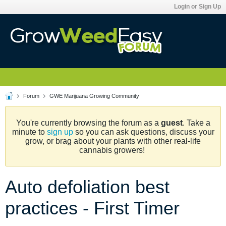
Login or Sign Up
Forum
GWE Marijuana Growing Community
You're currently browsing the forum as a
guest
. Take a
minute to
sign up
so you can ask questions, discuss your
grow, or brag about your plants with other real-life
cannabis growers!
Auto defoliation best
practices - First Timer