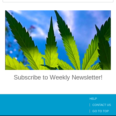
Subscribe to Weekly Newsletter!
HELP
CONTACT US
GO TO TOP