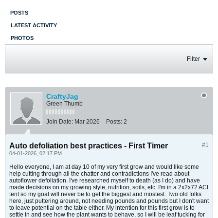
POSTS
LATEST ACTIVITY
PHOTOS
Filter
CraftyJag
Green Thumb
Join Date:
Mar 2026
Posts:
2
Auto defoliation best practices - First Timer
#1
04-01-2026, 02:17 PM
Hello everyone, I am at day 10 of my very first grow and would like some
help cutting through all the chatter and contradictions I've read about
autoflower defoliation. I've researched myself to death (as I do) and have
made decisions on my growing style, nutrition, soils, etc. I'm in a 2x2x72 ACI
tent so my goal will never be to get the biggest and mostest. Two old folks
here, just puttering around, not needing pounds and pounds but I don't want
to leave potential on the table either. My intention for this first grow is to
settle in and see how the plant wants to behave, so I will be leaf tucking for