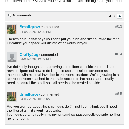
hunt down some XXL AF's. You have a tall tent and the big autos yield more.
5 comments
3 - 5
Smallgrow
#6.
3
commented
04-03-2026, 12:09 PM
There’s no rule that says you can’t put your fan and filter outside the tent.
Of course your space will dictate what works for you
CraftyJag
#6.
4
commented
04-03-2026, 12:39 PM
I've definitely thought about moving those items outside the tent, I just
have to figure out how to do it right to use the carbon scrubber as
intended with minimal invasion to the room structure. We're growing in a
spare bedroom attached to the main section of the house and I really
need to control the smell so it all needs to be vented outside.
Smallgrow
#6.
5
commented
04-05-2026, 10:33 AM
Are you worried about the smell outside ? If not I don’t think you’ll need
the filter at all if it’s venting outside.
I pull outside air directly in to my tent and exhaust directly outside no filter
no lung room.