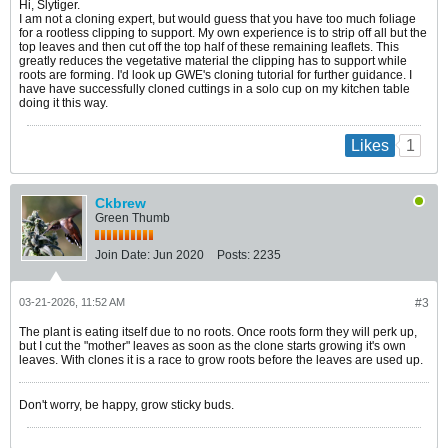
Hi, Slytiger.
I am not a cloning expert, but would guess that you have too much foliage
for a rootless clipping to support. My own experience is to strip off all but the
top leaves and then cut off the top half of these remaining leaflets. This
greatly reduces the vegetative material the clipping has to support while
roots are forming. I'd look up GWE's cloning tutorial for further guidance. I
have have successfully cloned cuttings in a solo cup on my kitchen table
doing it this way.
1
Likes
Ckbrew
Green Thumb
Join Date:
Jun 2020
Posts:
2235
03-21-2026, 11:52 AM
#3
The plant is eating itself due to no roots. Once roots form they will perk up,
but I cut the "mother" leaves as soon as the clone starts growing it's own
leaves. With clones it is a race to grow roots before the leaves are used up.
Don't worry, be happy, grow sticky buds.