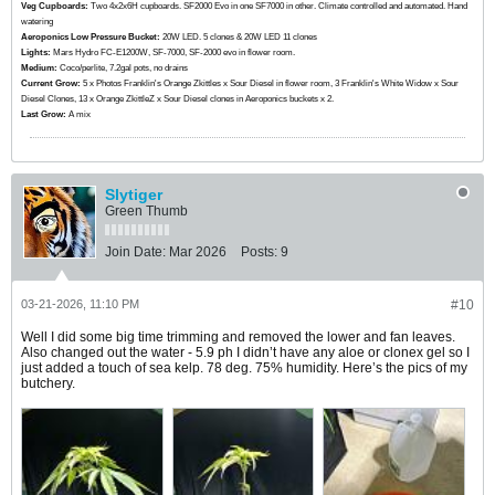
Veg Cupboards:
​​​​​​Two 4x2x6H cupboards. SF2000 Evo in one SF7000 in other. Climate controlled and automated. Hand
watering
Aeroponics Low Pressure Bucket:
20W LED. 5 clones & 20W LED 11 clones
Lights:
Mars Hydro FC-E1200W, SF-7000, SF-2000 evo in flower room.
Medium:
Coco/perlite, 7.2gal pots, no drains
Current Grow:
​​​5 x Photos Franklin's Orange Zkittles x Sour Diesel in flower room, 3 Franklin's White Widow x Sour
Diesel Clones, 13 x Orange ZkittleZ x Sour Diesel clones in Aeroponics buckets x 2.
Last Grow:
A mix
Slytiger
Green Thumb
Join Date:
Mar 2026
Posts:
9
03-21-2026, 11:10 PM
#10
Well I did some big time trimming and removed the lower and fan leaves.
Also changed out the water - 5.9 ph I didn’t have any aloe or clonex gel so I
just added a touch of sea kelp. 78 deg. 75% humidity. Here’s the pics of my
butchery.