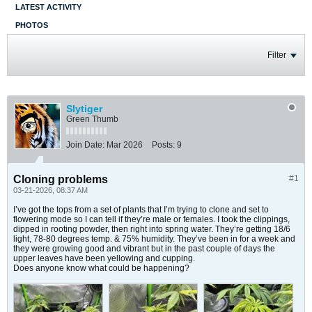
LATEST ACTIVITY
PHOTOS
Filter
Slytiger
Green Thumb
Join Date:
Mar 2026
Posts:
9
Cloning problems
#1
03-21-2026, 08:37 AM
I’ve got the tops from a set of plants that I’m trying to clone and set to
flowering mode so I can tell if they’re male or females. I took the clippings,
dipped in rooting powder, then right into spring water. They’re getting 18/6
light, 78-80 degrees temp. & 75% humidity. They’ve been in for a week and
they were growing good and vibrant but in the past couple of days the
upper leaves have been yellowing and cupping.
Does anyone know what could be happening?