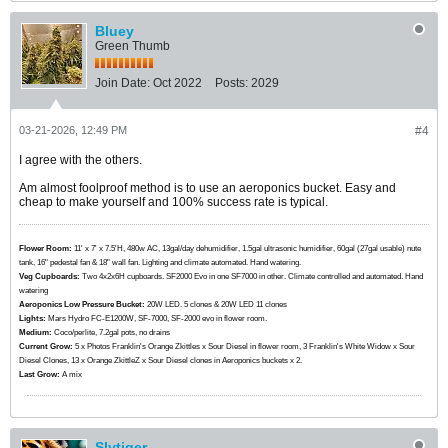
Bluey
Green Thumb
Join Date:
Oct 2022
Posts:
2029
03-21-2026, 12:49 PM
#4
I agree with the others.
Am almost foolproof method is to use an aeroponics bucket. Easy and
cheap to make yourself and 100% success rate is typical.
Flower Room:
11' x 7' x 7.5'H, 480w AC, 13gal/day dehumidifier, 1.5gal ultrasonic humidifier, 60gal (27gal usable) nute
tank, 16" pedestal fan & 18" wall fan. Lighting and climate automated. Hand watering.
Veg Cupboards:
​​​​​​Two 4x2x6H cupboards. SF2000 Evo in one SF7000 in other. Climate controlled and automated. Hand
watering
Aeroponics Low Pressure Bucket:
20W LED. 5 clones & 20W LED 11 clones
Lights:
Mars Hydro FC-E1200W, SF-7000, SF-2000 evo in flower room.
Medium:
Coco/perlite, 7.2gal pots, no drains
Current Grow:
​​​5 x Photos Franklin's Orange Zkittles x Sour Diesel in flower room, 3 Franklin's White Widow x Sour
Diesel Clones, 13 x Orange ZkittleZ x Sour Diesel clones in Aeroponics buckets x 2.
Last Grow:
A mix
Slytiger