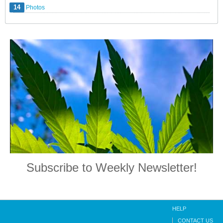
14
Photos
Subscribe to Weekly Newsletter!
HELP
CONTACT US