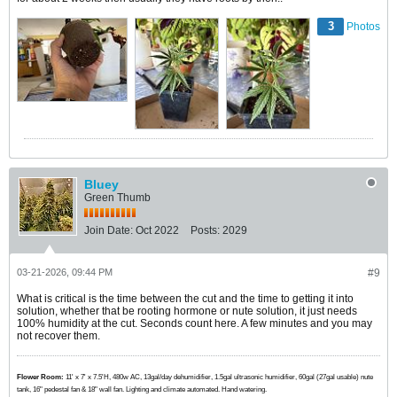
3
Photos
Bluey
Green Thumb
Join Date:
Oct 2022
Posts:
2029
03-21-2026, 09:44 PM
#9
What is critical is the time between the cut and the time to getting it into
solution, whether that be rooting hormone or nute solution, it just needs
100% humidity at the cut. Seconds count here. A few minutes and you may
not recover them.
Flower Room:
11' x 7' x 7.5'H, 480w AC, 13gal/day dehumidifier, 1.5gal ultrasonic humidifier, 60gal (27gal usable) nute
tank, 16" pedestal fan & 18" wall fan. Lighting and climate automated. Hand watering.