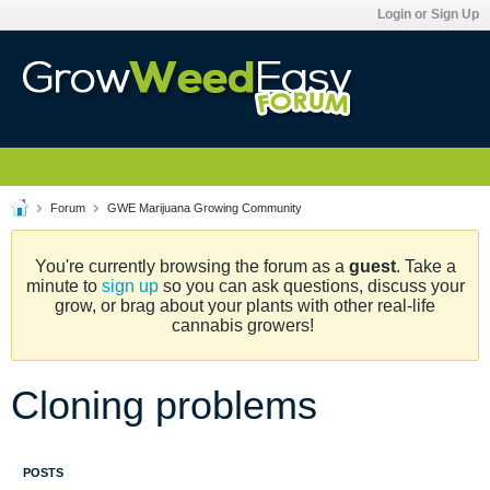
Login or Sign Up
Forum
GWE Marijuana Growing Community
You're currently browsing the forum as a
guest
. Take a
minute to
sign up
so you can ask questions, discuss your
grow, or brag about your plants with other real-life
cannabis growers!
Cloning problems
POSTS