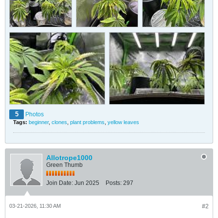
5
Photos
Tags:
beginner
,
clones
,
plant problems
,
yellow leaves
Allotrope1000
Green Thumb
Join Date:
Jun 2025
Posts:
297
03-21-2026, 11:30 AM
#2