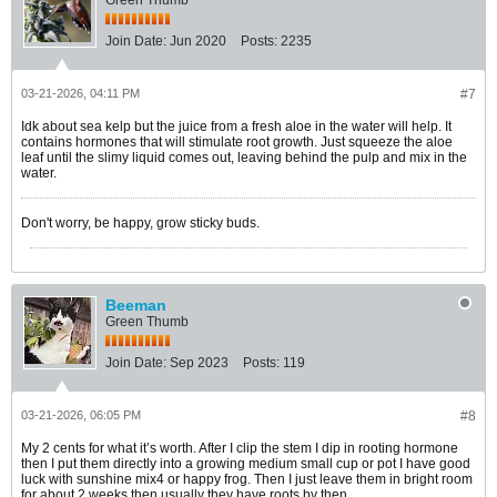
Green Thumb
Join Date:
Jun 2020
Posts:
2235
03-21-2026, 04:11 PM
#7
Idk about sea kelp but the juice from a fresh aloe in the water will help. It
contains hormones that will stimulate root growth. Just squeeze the aloe
leaf until the slimy liquid comes out, leaving behind the pulp and mix in the
water.
Don't worry, be happy, grow sticky buds.
Beeman
Green Thumb
Join Date:
Sep 2023
Posts:
119
03-21-2026, 06:05 PM
#8
My 2 cents for what it’s worth. After I clip the stem I dip in rooting hormone
then I put them directly into a growing medium small cup or pot I have good
luck with sunshine mix4 or happy frog. Then I just leave them in bright room
for about 2 weeks then usually they have roots by then..