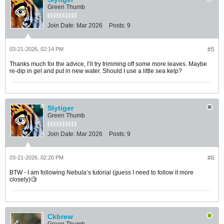
Green Thumb
Join Date:
Mar 2026
Posts:
9
03-21-2026, 02:14 PM
#5
Thanks much for the advice, I’ll try trimming off some more leaves. Maybe
re-dip in gel and put in new water. Should I use a little sea kelp?
Slytiger
Green Thumb
Join Date:
Mar 2026
Posts:
9
03-21-2026, 02:20 PM
#6
BTW - I am following Nebula’s tutorial (guess I need to follow it more
closely)🧐
Ckbrew