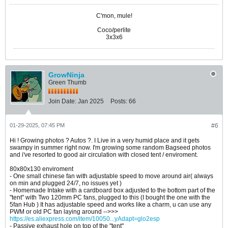
C'mon, mule!
Coco/perlite
3x3x6
GrowNinja
Green Thumb
Join Date:
Jan 2025
Posts:
66
01-29-2025, 07:45 PM
#6
Hi ! Growing photos ? Autos ?. I Live in a very humid place and it gets
swampy in summer right now. I'm growing some random Bagseed photos
and i've resorted to good air circulation with closed tent / enviroment.
80x80x130 enviroment
- One small chinese fan with adjustable speed to move around air( always
on min and plugged 24/7, no issues yet )
- Homemade Intake with a cardboard box adjusted to the bottom part of the
"tent" with Two 120mm PC fans, plugged to this (I bought the one with the
5fan Hub ) It has adjustable speed and works like a charm, u can use any
PWM or old PC fan laying around -->>>
https://es.aliexpress.com/item/10050...yAdapt=glo2esp
- Passive exhaust hole on top of the "tent"