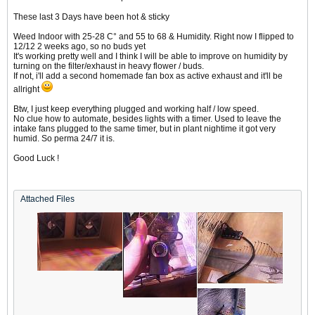
These last 3 Days have been hot & sticky
Weed Indoor with 25-28 C° and 55 to 68 & Humidity. Right now I flipped to
12/12 2 weeks ago, so no buds yet
It's working pretty well and I think I will be able to improve on humidity by
turning on the filter/exhaust in heavy flower / buds.
If not, i'll add a second homemade fan box as active exhaust and it'll be
allright
Btw, I just keep everything plugged and working half / low speed.
No clue how to automate, besides lights with a timer. Used to leave the
intake fans plugged to the same timer, but in plant nightime it got very
humid. So perma 24/7 it is.
Good Luck !
Attached Files