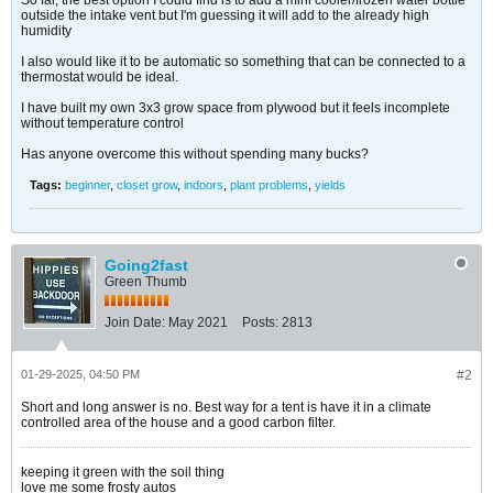
So far, the best option I could find is to add a mini cooler/frozen water bottle
outside the intake vent but I'm guessing it will add to the already high
humidity
I also would like it to be automatic so something that can be connected to a
thermostat would be ideal.
I have built my own 3x3 grow space from plywood but it feels incomplete
without temperature control
Has anyone overcome this without spending many bucks?
Tags:
beginner
,
closet grow
,
indoors
,
plant problems
,
yields
Going2fast
Green Thumb
Join Date:
May 2021
Posts:
2813
01-29-2025, 04:50 PM
#2
Short and long answer is no. Best way for a tent is have it in a climate
controlled area of the house and a good carbon filter.
keeping it green with the soil thing
love me some frosty autos