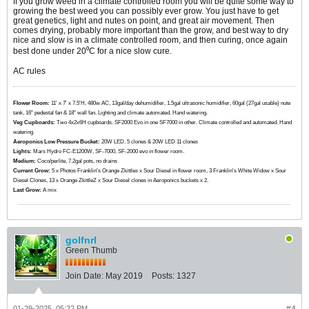
If you grow weed in a climate controlled room you will be quite some way to
growing the best weed you can possibly ever grow. You just have to get
great genetics, light and nutes on point, and great air movement. Then
comes drying, probably more important than the grow, and best way to dry
nice and slow is in a climate controlled room, and then curing, once again
best done under 20⁰C for a nice slow cure.
AC rules
Flower Room:
11' x 7' x 7.5'H, 480w AC, 13gal/day dehumidifier, 1.5gal ultrasonic humidifier, 60gal (27gal usable) nute
tank, 16" pedestal fan & 18" wall fan. Lighting and climate automated. Hand watering.
Veg Cupboards:
​​​​​​Two 4x2x6H cupboards. SF2000 Evo in one SF7000 in other. Climate controlled and automated. Hand
watering
Aeroponics Low Pressure Bucket:
20W LED. 5 clones & 20W LED 11 clones
Lights:
Mars Hydro FC-E1200W, SF-7000, SF-2000 evo in flower room.
Medium:
Coco/perlite, 7.2gal pots, no drains
Current Grow:
​​​5 x Photos Franklin's Orange Zkittles x Sour Diesel in flower room, 3 Franklin's White Widow x Sour
Diesel Clones, 13 x Orange ZkittleZ x Sour Diesel clones in Aeroponics buckets x 2.
Last Grow:
A mix
golfnrl
Green Thumb
Join Date:
May 2019
Posts:
1327
01-29-2025, 05:32 PM