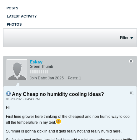
POSTS
LATEST ACTIVITY
PHOTOS
Filter
Eskay
Green Thumb
Join Date:
Jan 2025
Posts:
1
#1
Any Cheap no humidity cooling ideas?
01-29-2025, 04:43 PM
Hi
First time grower here thinking of the cheapest and non humid way to cool
off the temperature in my tent.
​​​​​​Summer is gonna kick in and it gets really hot and really humid here.