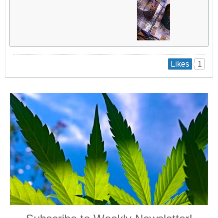
1
Likes