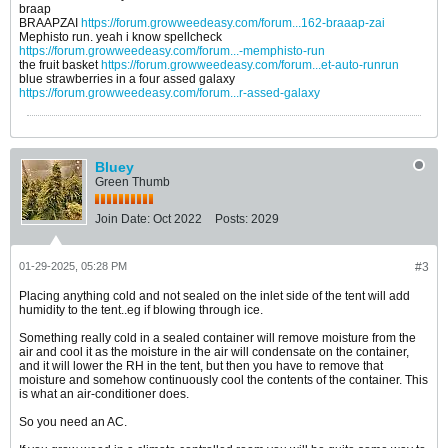
braap
BRAAPZAI
https://forum.growweedeasy.com/forum...162-braaap-zai
Mephisto run. yeah i know spellcheck
https://forum.growweedeasy.com/forum...-memphisto-run
the fruit basket
https://forum.growweedeasy.com/forum...et-auto-runrun
blue strawberries in a four assed galaxy
https://forum.growweedeasy.com/forum...r-assed-galaxy
Bluey
Green Thumb
Join Date:
Oct 2022
Posts:
2029
01-29-2025, 05:28 PM
#3
Placing anything cold and not sealed on the inlet side of the tent will add
humidity to the tent..eg if blowing through ice.
Something really cold in a sealed container will remove moisture from the
air and cool it as the moisture in the air will condensate on the container,
and it will lower the RH in the tent, but then you have to remove that
moisture and somehow continuously cool the contents of the container. This
is what an air-conditioner does.
So you need an AC.