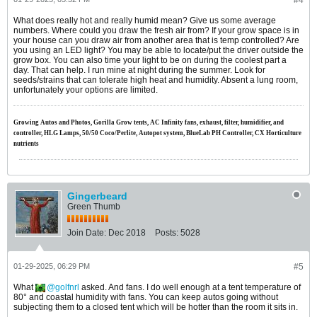
#4
What does really hot and really humid mean? Give us some average
numbers. Where could you draw the fresh air from? If your grow space is in
your house can you draw air from another area that is temp controlled? Are
you using an LED light? You may be able to locate/put the driver outside the
grow box. You can also time your light to be on during the coolest part a
day. That can help. I run mine at night during the summer. Look for
seeds/strains that can tolerate high heat and humidity. Absent a lung room,
unfortunately your options are limited.
Growing Autos and Photos, Gorilla Grow tents, AC Infinity fans, exhaust, filter, humidifier, and
controller, HLG Lamps, 50/50 Coco/Perlite, Autopot system, BlueLab PH Controller, CX Horticulture
nutrients
Gingerbeard
Green Thumb
Join Date:
Dec 2018
Posts:
5028
01-29-2025, 06:29 PM
#5
What
golfnrl
asked. And fans. I do well enough at a tent temperature of
80° and coastal humidity with fans. You can keep autos going without
subjecting them to a closed tent which will be hotter than the room it sits in.