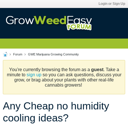
Login or Sign Up
Forum
GWE Marijuana Growing Community
You're currently browsing the forum as a
guest
. Take a
minute to
sign up
so you can ask questions, discuss your
grow, or brag about your plants with other real-life
cannabis growers!
Any Cheap no humidity
cooling ideas?