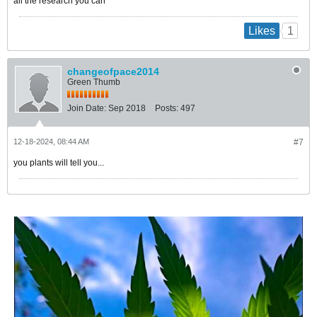
all the research you can
1
Likes
changeofpace2014
Green Thumb
Join Date:
Sep 2018
Posts:
497
12-18-2024, 08:44 AM
#7
you plants will tell you...