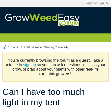
Login or Sign Up
Forum
GWE Marijuana Growing Community
You're currently browsing the forum as a
guest
. Take a
minute to
sign up
so you can ask questions, discuss your
grow, or brag about your plants with other real-life
cannabis growers!
Can I have too much
light in my tent