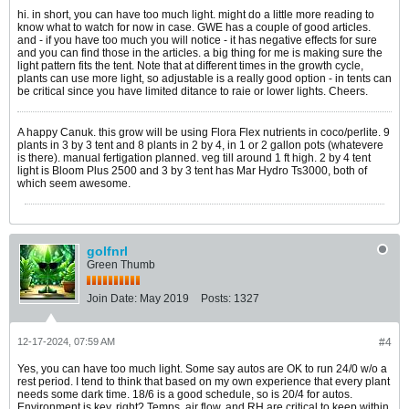
hi. in short, you can have too much light. might do a little more reading to
know what to watch for now in case. GWE has a couple of good articles.
and - if you have too much you will notice - it has negative effects for sure
and you can find those in the articles. a big thing for me is making sure the
light pattern fits the tent. Note that at different times in the growth cycle,
plants can use more light, so adjustable is a really good option - in tents can
be critical since you have limited ditance to raie or lower lights. Cheers.
A happy Canuk. this grow will be using Flora Flex nutrients in coco/perlite. 9
plants in 3 by 3 tent and 8 plants in 2 by 4, in 1 or 2 gallon pots (whatevere
is there). manual fertigation planned. veg till around 1 ft high. 2 by 4 tent
light is Bloom Plus 2500 and 3 by 3 tent has Mar Hydro Ts3000, both of
which seem awesome.
golfnrl
Green Thumb
Join Date:
May 2019
Posts:
1327
12-17-2024, 07:59 AM
#4
Yes, you can have too much light. Some say autos are OK to run 24/0 w/o a
rest period. I tend to think that based on my own experience that every plant
needs some dark time. 18/6 is a good schedule, so is 20/4 for autos.
Environment is key, right? Temps, air flow, and RH are critical to keep within