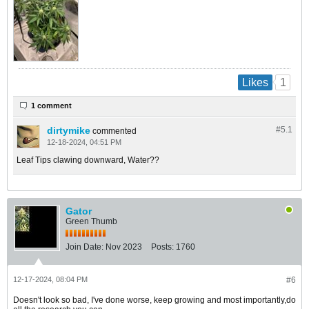
1
Likes
1 comment
dirtymike
#5.
1
commented
12-18-2024, 04:51 PM
Leaf Tips clawing downward, Water??
Gator
Green Thumb
Join Date:
Nov 2023
Posts:
1760
12-17-2024, 08:04 PM
#6
Doesn't look so bad, I've done worse, keep growing and most importantly,do