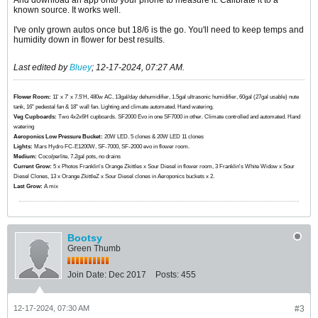
And download an app onto your phone to measure it. Calibrate it to a
known source. It works well.
I've only grown autos once but 18/6 is the go. You'll need to keep temps and
humidity down in flower for best results.
Last edited by
Bluey
;
12-17-2024, 07:27 AM
.
Flower Room:
11' x 7' x 7.5'H, 480w AC, 13gal/day dehumidifier, 1.5gal ultrasonic humidifier, 60gal (27gal usable) nute
tank, 16" pedestal fan & 18" wall fan. Lighting and climate automated. Hand watering.
Veg Cupboards:
​​​​​​Two 4x2x6H cupboards. SF2000 Evo in one SF7000 in other. Climate controlled and automated. Hand
watering
Aeroponics Low Pressure Bucket:
20W LED. 5 clones & 20W LED 11 clones
Lights:
Mars Hydro FC-E1200W, SF-7000, SF-2000 evo in flower room.
Medium:
Coco/perlite, 7.2gal pots, no drains
Current Grow:
​​​5 x Photos Franklin's Orange Zkittles x Sour Diesel in flower room, 3 Franklin's White Widow x Sour
Diesel Clones, 13 x Orange ZkittleZ x Sour Diesel clones in Aeroponics buckets x 2.
Last Grow:
A mix
Bootsy
Green Thumb
Join Date:
Dec 2017
Posts:
455
12-17-2024, 07:30 AM
#3