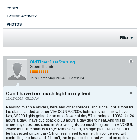
POSTS
LATEST ACTIVITY
PHOTOS
Filter
OldTimerJustStarting
Green Thumb
Join Date:
May 2024
Posts:
34
Can I have too much light in my tent
#1
12-17-2024, 05:18 AM
Reading multiple articles, here and other sources, and since light is food for
the plant, I added another VIVOSUN AS200w light to my tent. I now have
two, AS200 lights going for an auto flower at day 57, running at 100%, for 24
hours a day. I have cut it back to 18 hours a day due to heat. And this is
where my questions come in. Are two lights too much? I grow in a VIVOSUN
2x4x6 tent. The plant is a RQS Mimosa seed, a single plant which should
be harvested on January 5th unless I need to earlier. I’m concerned with
controlling the heat and if I don’t, the impact to the plant will not be optimal.