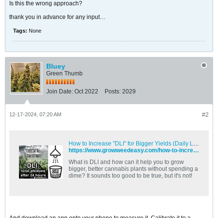
Is this the wrong approach?
thank you in advance for any input…
Tags:
None
Bluey
Green Thumb
Join Date:
Oct 2022
Posts:
2029
12-17-2024, 07:20 AM
#2
How to Increase "DLI" for Bigger Yields (Daily Light Integral Tips) | Grow Weed Easy
https://www.growweedeasy.com/how-to-increase-dli-for-bigger-yields-daily-light-integral-tips
What is DLI and how can it help you to grow
bigger, better cannabis plants without spending a
dime? It sounds too good to be true, but it's not!