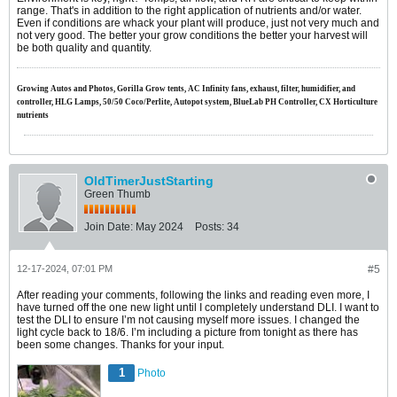
range. That's in addition to the right application of nutrients and/or water.
Even if conditions are whack your plant will produce, just not very much and
not very good. The better your grow conditions the better your harvest will
be both quality and quantity.
Growing Autos and Photos, Gorilla Grow tents, AC Infinity fans, exhaust, filter, humidifier, and
controller, HLG Lamps, 50/50 Coco/Perlite, Autopot system, BlueLab PH Controller, CX Horticulture
nutrients
OldTimerJustStarting
Green Thumb
Join Date:
May 2024
Posts:
34
12-17-2024, 07:01 PM
#5
After reading your comments, following the links and reading even more, I
have turned off the one new light until I completely understand DLI. I want to
test the DLI to ensure I’m not causing myself more issues. I changed the
light cycle back to 18/6. I’m including a picture from tonight as there has
been some changes. Thanks for your input.
1
Photo