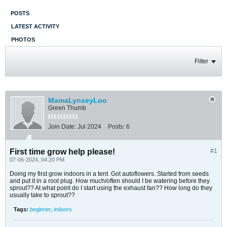
POSTS
LATEST ACTIVITY
PHOTOS
Filter
MamaLynseyLoo
Green Thumb
Join Date:
Jul 2024
Posts:
6
First time grow help please!
#1
07-06-2024, 04:20 PM
Doing my first grow indoors in a tent. Got autoflowers. Started from seeds
and put it in a root plug. How much/often should I be watering before they
sprout?? At what point do I start using the exhaust fan?? How long do they
usually take to sprout??
Tags:
beginner
,
indoors