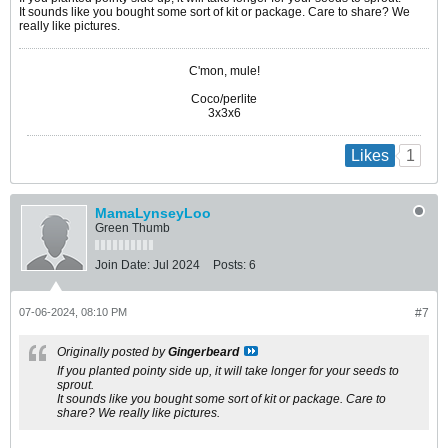
It sounds like you bought some sort of kit or package. Care to share? We
really like pictures.
C'mon, mule!
Coco/perlite
3x3x6
1
Likes
MamaLynseyLoo
Green Thumb
Join Date:
Jul 2024
Posts:
6
07-06-2024, 08:10 PM
#7
Originally posted by
Gingerbeard
If you planted pointy side up, it will take longer for your seeds to
sprout.
It sounds like you bought some sort of kit or package. Care to
share? We really like pictures.