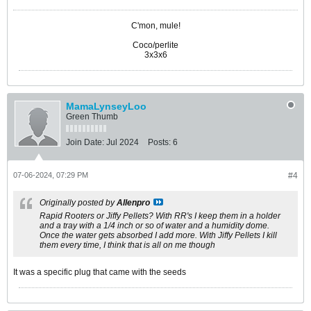
C'mon, mule!
Coco/perlite
3x3x6
MamaLynseyLoo
Green Thumb
Join Date:
Jul 2024
Posts:
6
07-06-2024, 07:29 PM
#4
Originally posted by
Allenpro
Rapid Rooters or Jiffy Pellets? With RR's I keep them in a holder
and a tray with a 1/4 inch or so of water and a humidity dome.
Once the water gets absorbed I add more. With Jiffy Pellets I kill
them every time, I think that is all on me though
It was a specific plug that came with the seeds