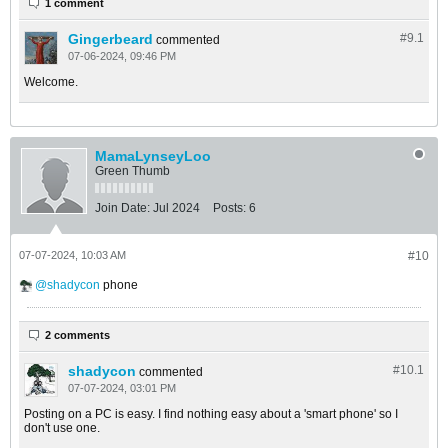
1 comment
Gingerbeard
#9.
1
commented
07-06-2024, 09:46 PM
Welcome.
MamaLynseyLoo
Green Thumb
Join Date:
Jul 2024
Posts:
6
07-07-2024, 10:03 AM
#10
shadycon
phone
2 comments
shadycon
#10.
1
commented
07-07-2024, 03:01 PM
Posting on a PC is easy. I find nothing easy about a 'smart phone' so I
don't use one.