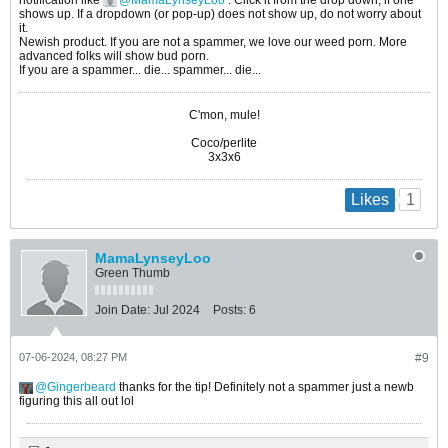
notification like
MamaLynseyLoo
. Click it from the drop down, if one
shows up. If a dropdown (or pop-up) does not show up, do not worry about
it.
Newish product. If you are not a spammer, we love our weed porn. More
advanced folks will show bud porn.
If you are a spammer... die... spammer... die...
C'mon, mule!
Coco/perlite
3x3x6
1
Likes
MamaLynseyLoo
Green Thumb
Join Date:
Jul 2024
Posts:
6
07-06-2024, 08:27 PM
#9
Gingerbeard
thanks for the tip! Definitely not a spammer just a newb
figuring this all out lol