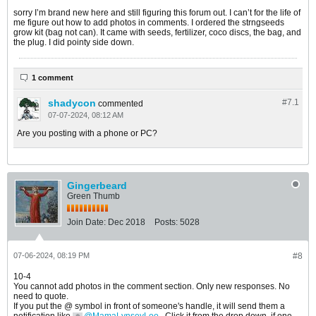
sorry I’m brand new here and still figuring this forum out. I can’t for the life of
me figure out how to add photos in comments. I ordered the strngseeds
grow kit (bag not can). It came with seeds, fertilizer, coco discs, the bag, and
the plug. I did pointy side down.
1 comment
shadycon
#7.
1
commented
07-07-2024, 08:12 AM
Are you posting with a phone or PC?
Gingerbeard
Green Thumb
Join Date:
Dec 2018
Posts:
5028
07-06-2024, 08:19 PM
#8
10-4
You cannot add photos in the comment section. Only new responses. No
need to quote.
If you put the @ symbol in front of someone's handle, it will send them a