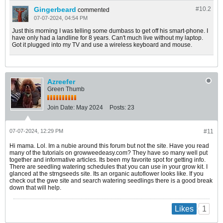
Gingerbeard
#10.
2
commented
07-07-2024, 04:54 PM
Just this morning I was telling some dumbass to get off his smart-phone. I
have only had a landline for 8 years. Can't much live without my laptop.
Got it plugged into my TV and use a wireless keyboard and mouse.
Azreefer
Green Thumb
Join Date:
May 2024
Posts:
23
07-07-2024, 12:29 PM
#11
Hi mama. Lol. Im a nubie around this forum but not the site. Have you read
many of the tutorials on growweedeasy.com? They have so many well put
together and informative articles. Its been my favorite spot for getting info.
There are seedling watering schedules that you can use in your grow kit. I
glanced at the strngseeds site. Its an organic autoflower looks like. If you
check out the gwe site and search watering seedlings there is a good break
down that will help.
1
Likes