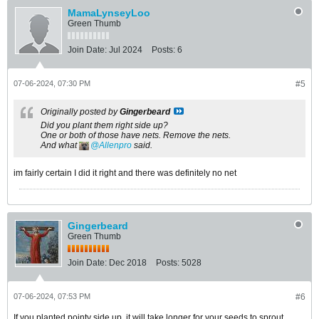
MamaLynseyLoo
Green Thumb
Join Date:
Jul 2024
Posts:
6
07-06-2024, 07:30 PM
#5
Originally posted by
Gingerbeard
Did you plant them right side up?
One or both of those have nets. Remove the nets.
And what
Allenpro
said.
im fairly certain I did it right and there was definitely no net
Gingerbeard
Green Thumb
Join Date:
Dec 2018
Posts:
5028
07-06-2024, 07:53 PM
#6
If you planted pointy side up, it will take longer for your seeds to sprout.