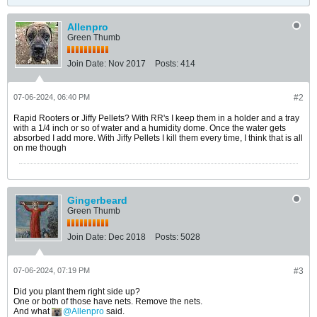
Allenpro
Green Thumb
Join Date:
Nov 2017
Posts:
414
07-06-2024, 06:40 PM
#2
Rapid Rooters or Jiffy Pellets? With RR's I keep them in a holder and a tray
with a 1/4 inch or so of water and a humidity dome. Once the water gets
absorbed I add more. With Jiffy Pellets I kill them every time, I think that is all
on me though
Gingerbeard
Green Thumb
Join Date:
Dec 2018
Posts:
5028
07-06-2024, 07:19 PM
#3
Did you plant them right side up?
One or both of those have nets. Remove the nets.
And what
Allenpro
said.