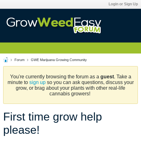
Login or Sign Up
Forum
GWE Marijuana Growing Community
You're currently browsing the forum as a
guest
. Take a
minute to
sign up
so you can ask questions, discuss your
grow, or brag about your plants with other real-life
cannabis growers!
First time grow help
please!