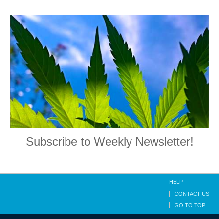
Subscribe to Weekly Newsletter!
HELP
CONTACT US
GO TO TOP