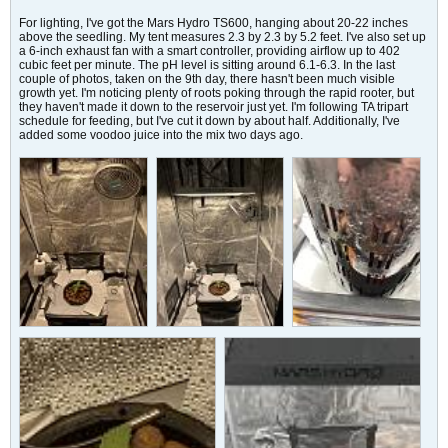
For lighting, I've got the Mars Hydro TS600, hanging about 20-22 inches
above the seedling. My tent measures 2.3 by 2.3 by 5.2 feet. I've also set up
a 6-inch exhaust fan with a smart controller, providing airflow up to 402
cubic feet per minute. The pH level is sitting around 6.1-6.3. In the last
couple of photos, taken on the 9th day, there hasn't been much visible
growth yet. I'm noticing plenty of roots poking through the rapid rooter, but
they haven't made it down to the reservoir just yet. I'm following TA tripart
schedule for feeding, but I've cut it down by about half. Additionally, I've
added some voodoo juice into the mix two days ago.