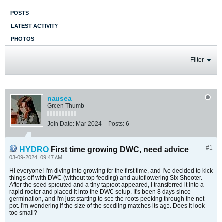
POSTS
LATEST ACTIVITY
PHOTOS
Filter
nausea
Green Thumb
Join Date:
Mar 2024
Posts:
6
#1
HYDRO
First time growing DWC, need advice
03-09-2024, 09:47 AM
Hi everyone! I'm diving into growing for the first time, and I've decided to kick
things off with DWC (without top feeding) and autoflowering Six Shooter.
After the seed sprouted and a tiny taproot appeared, I transferred it into a
rapid rooter and placed it into the DWC setup. It's been 8 days since
germination, and I'm just starting to see the roots peeking through the net
pot. I'm wondering if the size of the seedling matches its age. Does it look
too small?