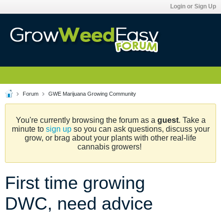
Login or Sign Up
Forum
GWE Marijuana Growing Community
You're currently browsing the forum as a
guest
. Take a
minute to
sign up
so you can ask questions, discuss your
grow, or brag about your plants with other real-life
cannabis growers!
First time growing
DWC, need advice