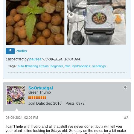
5
Photos
Last edited by
nausea
;
03-09-2024, 10:04 AM
.
Tags:
auto-flowering strains
,
beginner
,
dwc
,
hydroponics
,
seedlings
SoOrbudgal
Green Thumb
Join Date:
Sep 2016
Posts:
6973
03-09-2024, 02:09 PM
#2
I can't help with hydro and all that stuff i've never done it but i will tell you
your plant is fine looking for 8days old. Go easy on the nutes for a bit make