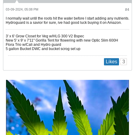
03-09-2024, 05:08 PM
#4
I normally wait until the roots hit the water before I start adding any nutrients.
Hydroguard is a savior for sure, ive had good luck buying it on Amazon.
3' x 6' Grow Closet for Veg w/HLG 300 V2 Bspec
New 5' x 9' x 7'11" Gorilla Tent for flowering with new Optic Slim 600H
Flora Trio w/Cali and Hydro guard
5 gallon Bucket DWC and bucket scrog set up
3
Likes