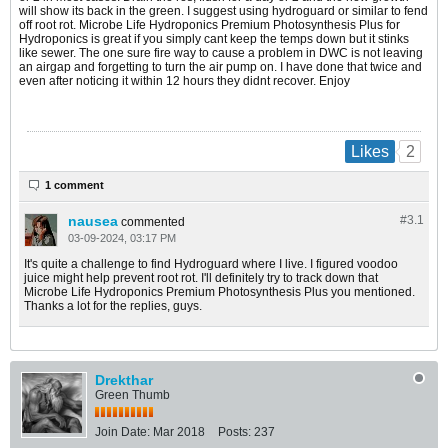
will show its back in the green. I suggest using hydroguard or similar to fend
off root rot.
Microbe Life Hydroponics Premium Photosynthesis Plus for
Hydroponics is great if you simply cant keep the temps down but it stinks
like sewer. The one sure fire way to cause a problem in DWC is not leaving
an airgap and forgetting to turn the air pump on. I have done that twice and
even after noticing it within 12 hours they didnt recover. Enjoy
2
Likes
1 comment
nausea
#3.
1
commented
03-09-2024, 03:17 PM
It's quite a challenge to find Hydroguard where I live. I figured voodoo
juice might help prevent root rot. I'll definitely try to track down that
Microbe Life Hydroponics Premium Photosynthesis Plus you mentioned.
Thanks a lot for the replies, guys.
Drekthar
Green Thumb
Join Date:
Mar 2018
Posts:
237