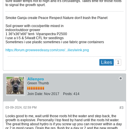
sure water temps not to high and it's circulatings. Takes time for those roots
to signal the growth spurt.
Smoke Ganja create Peace Respect Nature don't trash the Planet
Soil grower with coco/perlite mixed in
indoor/outdoor grower
1 36"x36"x66" tent- Viparspectra P2500
I use a t-5 & 54watt CFL for seedlings
Sometimes i use plastic sometimes i use fabric grow containers
https://forum.growweedeasy.com/core/...ilies/wink.png
1
Likes
Allenpro
Green Thumb
Join Date:
Nov 2017
Posts:
414
03-09-2024, 02:59 PM
#3
Looks good to me, wait until those roots hit the water and step back, the
growth is explosive. Personally I top feed by hand until the roots hit water.
The great thing about hydro is if you screw up you can recover within a day
or 2 in most cases. Drain the res, flush for a day or 2 and the new growth