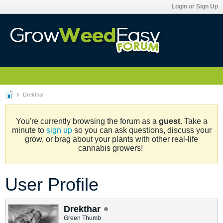
Login or Sign Up
Drekthar
You're currently browsing the forum as a
guest
. Take a
minute to
sign up
so you can ask questions, discuss your
grow, or brag about your plants with other real-life
cannabis growers!
User Profile
Drekthar
Green Thumb