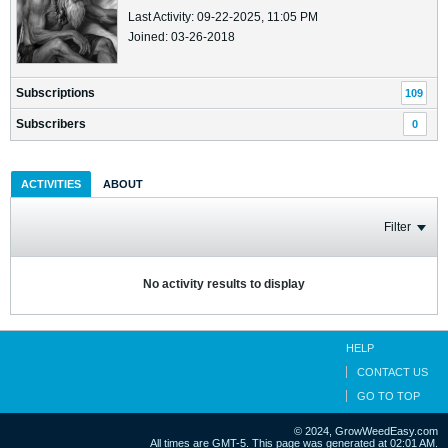
Last Activity: 09-22-2025, 11:05 PM
Joined: 03-26-2018
Subscriptions
109
Subscribers
0
ACTIVITIES
ABOUT
Filter
No activity results to display
HELP
CONTACT US
GO TO TOP
© 2024, GrowWeedEasy.com
All times are GMT-5. This page was generated at 02:01 AM.