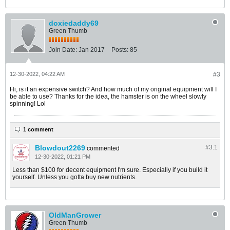
doxiedaddy69
Green Thumb
Join Date:
Jan 2017
Posts:
85
12-30-2022, 04:22 AM
#3
Hi, is it an expensive switch? And how much of my original equipment will I
be able to use? Thanks for the idea, the hamster is on the wheel slowly
spinning! Lol
1 comment
Blowdout2269
#3.
1
commented
12-30-2022, 01:21 PM
Less than $100 for decent equipment I'm sure. Especially if you build it
yourself. Unless you gotta buy new nutrients.
OldManGrower
Green Thumb