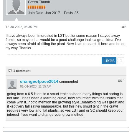
Green Thumb
Join Date:
Jan 2017
Posts:
85
12-30-2022, 08:35 PM
#6
I have always been interested in LST but for some reason I stayed away
from it, so maybe that would be a good challenge that’s a great idea! i’ve
always been afraid of killing the plant. Now I can research it here and be on
my way. Thanks
1
Likes
1 comment
changeofpace2014
#6.
1
commented
01-01-2023, 11:35 AM
going from a 6.5 ft tent to a smurf tent has been many things but boring is
not one...It has been a learning curve, new smurf tent with the issues that
come with it...not to mention the growing style...manifolding was great and
it kept very tall sativa manageable, but this new smurf tent in the crawl
requires very low and flat plants...so yes LST and or SC should keep your
interest if you want to change your grow method.