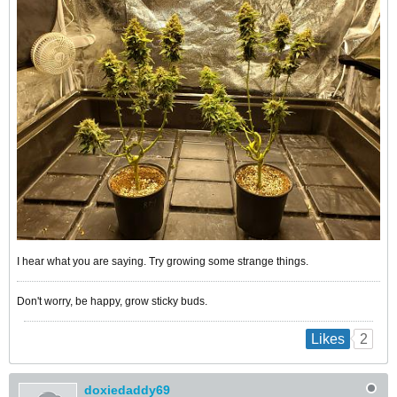
I hear what you are saying. Try growing some strange things.
Don't worry, be happy, grow sticky buds.
2
Likes
doxiedaddy69