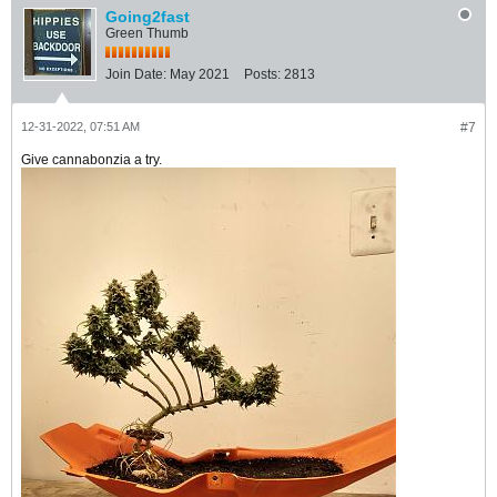
Going2fast
Green Thumb
Join Date:
May 2021
Posts:
2813
12-31-2022, 07:51 AM
#7
Give cannabonzia a try.