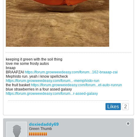
keeping it green with the soil thing
love me some frosty autos
braap
BRAAPZAI
https://forum.growweedeasy.com/forum...162-braaap-zai
Mephisto run. yeah i know spellcheck
https://forum.growweedeasy.com/forum...-memphisto-run
the fruit basket
https://forum.growweedeasy.com/forum...et-auto-runrun
blue strawberries in a four assed galaxy
https://forum.growweedeasy.com/forum...r-assed-galaxy
2
Likes
doxiedaddy69
Green Thumb