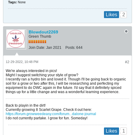
Tags:
None
2
Likes
Blowdout2269
Green Thumb
Join Date:
Jan 2021
Posts:
644
12-29-2022, 10:48 PM
#2
We're always interested in pics!
Might I suggest switching your style of grow?
I recently ran a hydro bin and loved it. Though I'll be going back to organic
soil for a grow or two after this, I will be researching and perfecting my
equipment to do DWC again in the future. I'd say that it definitely spiced
things up for a little change and was a wonderful learning experience.
Back to playin in the dirt!
Currently growing 8 Scarlet Grape. Check it out here:
https://forum.growweedeasy.com/forum...dalone-journal
I do not currently partake. I grow for fun. Someday!
1
Likes