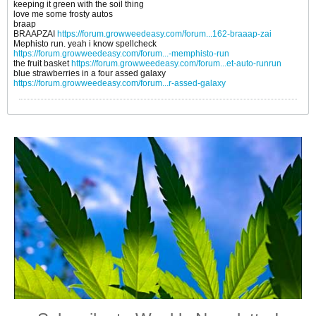
keeping it green with the soil thing
love me some frosty autos
braap
BRAAPZAI
https://forum.growweedeasy.com/forum...162-braaap-zai
Mephisto run. yeah i know spellcheck
https://forum.growweedeasy.com/forum...-memphisto-run
the fruit basket
https://forum.growweedeasy.com/forum...et-auto-runrun
blue strawberries in a four assed galaxy
https://forum.growweedeasy.com/forum...r-assed-galaxy