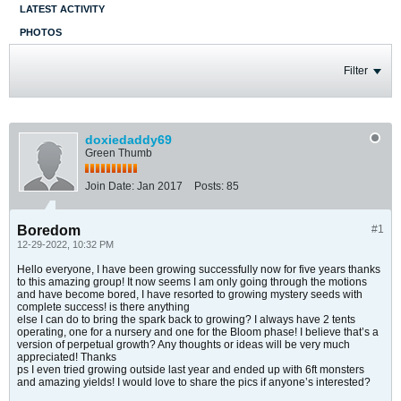
LATEST ACTIVITY
PHOTOS
Filter
doxiedaddy69
Green Thumb
Join Date:
Jan 2017
Posts:
85
Boredom
#1
12-29-2022, 10:32 PM
Hello everyone, I have been growing successfully now for five years thanks
to this amazing group! It now seems I am only going through the motions
and have become bored, I have resorted to growing mystery seeds with
complete success! is there anything
else I can do to bring the spark back to growing? I always have 2 tents
operating, one for a nursery and one for the Bloom phase! I believe that’s a
version of perpetual growth? Any thoughts or ideas will be very much
appreciated! Thanks
ps I even tried growing outside last year and ended up with 6ft monsters
and amazing yields! I would love to share the pics if anyone’s interested?