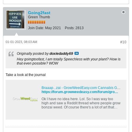
Going2fast
Green Thumb
Join Date:
May 2021
Posts:
2813
01-01-2023, 08:03 AM
#10
Originally posted by
doxiedaddy69
Hey goingtoofast, I am totally Speechless with your plant? How is
that even possible? WOW
Take a look at the journal
Braaap...zai - GrowWeedEasy.com Cannabis Growing Forum
https://forum.growweedeasy.com/forum/growing-community/549162-braaap-zai
Ok I have no idea here. Lol. So I was way too
high and saw a Reddit thread where people grow
bonzai weed. Of course there's a lot of art that
goes into this and I've kinda done it to a 27 year
old ficus I started as a twig. If you zoom in there's
a piece of coral out of my old reef aquarium in the
middle of the roots. So what I