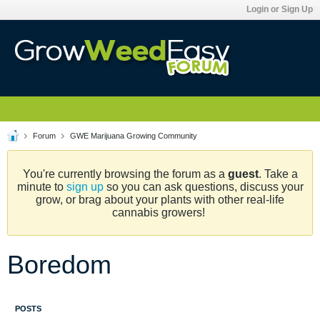
Login or Sign Up
Forum
GWE Marijuana Growing Community
You're currently browsing the forum as a
guest
. Take a
minute to
sign up
so you can ask questions, discuss your
grow, or brag about your plants with other real-life
cannabis growers!
Boredom
POSTS