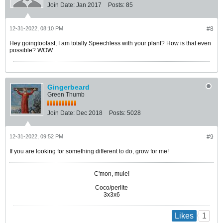
Join Date:
Jan 2017
Posts:
85
12-31-2022, 08:10 PM
#8
Hey goingtoofast, I am totally Speechless with your plant? How is that even
possible? WOW
Gingerbeard
Green Thumb
Join Date:
Dec 2018
Posts:
5028
12-31-2022, 09:52 PM
#9
If you are looking for something different to do, grow for me!
C'mon, mule!
Coco/perlite
3x3x6
1
Likes