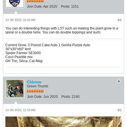
Join Date:
Apr 2020
Posts:
1151
12-30-2022, 11:02 AM
#4
You can do interesting things with LST such as making the plant grow in a
spiral or a double helix. You can do double toppings and such.
Current Grow: 3 Pound Cake Auto 1 Gorilla Purple Auto
30"x30"x60" tent
Spider Farmer SE3000
Coco Pearlite mix
GH Trio, Silica, Cal-Mag
Ckbrew
Green Thumb
Join Date:
Jun 2020
Posts:
2240
12-30-2022, 11:23 AM
#5