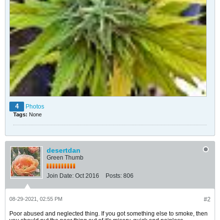
4
Photos
Tags:
None
desertdan
Green Thumb
Join Date:
Oct 2016
Posts:
806
08-29-2021, 02:55 PM
#2
Poor abused and neglected thing. If you got something else to smoke, then