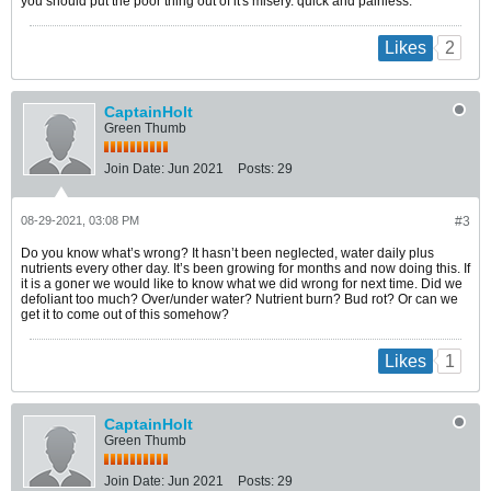
you should put the poor thing out of it's misery. quick and painless.
2
Likes
CaptainHolt
Green Thumb
Join Date:
Jun 2021
Posts:
29
08-29-2021, 03:08 PM
#3
Do you know what’s wrong? It hasn’t been neglected, water daily plus
nutrients every other day. It’s been growing for months and now doing this. If
it is a goner we would like to know what we did wrong for next time. Did we
defoliant too much? Over/under water? Nutrient burn? Bud rot? Or can we
get it to come out of this somehow?
1
Likes
CaptainHolt
Green Thumb
Join Date:
Jun 2021
Posts:
29