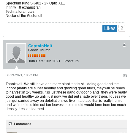
Spectrum King SK402 - 2× Optic XL1
Infinity T8 exhaust fan
Technaflora nutes
Nectar of the Gods soil
2
Likes
CaptainHolt
Green Thumb
Join Date:
Jun 2021
Posts:
29
08-29-2021, 10:22 PM
#9
Thanks all. We still have one more plant that is still doing good and the
indoor plants are super healthy and growing good buds, they will be ready
to harvest in 2-3 weeks. It is just these dang outdoor plants, they were really
good and healthy up until just now, we did put shade over them. I guess we
just got carried away on defoliation, we live in a place that is really humid
and we’re told to trim out fan leaves or else mold would form from too much
density. Lesson learned.
1 comment