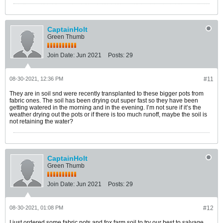
CaptainHolt
Green Thumb
Join Date:
Jun 2021
Posts:
29
08-30-2021, 12:36 PM
#11
They are in soil snd were recently transplanted to these bigger pots from
fabric ones. The soil has been drying out super fast so they have been
getting watered in the morning and in the evening. I’m not sure if it’s the
weather drying out the pots or if there is too much runoff, maybe the soil is
not retaining the water?
CaptainHolt
Green Thumb
Join Date:
Jun 2021
Posts:
29
08-30-2021, 01:08 PM
#12
I just ordered some fabric pots and fox farm soil to try our best to salvage