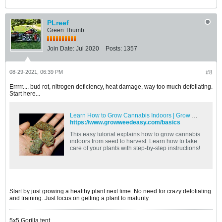
PLreef
Green Thumb
Join Date:
Jul 2020
Posts:
1357
08-29-2021, 06:39 PM
#8
Errrrr.... bud rot, nitrogen deficiency, heat damage, way too much defoliating.
Start here...
Learn How to Grow Cannabis Indoors | Grow Weed Easy
https://www.growweedeasy.com/basics
This easy tutorial explains how to grow cannabis
indoors from seed to harvest. Learn how to take
care of your plants with step-by-step instructions!
Start by just growing a healthy plant next time. No need for crazy defoliating
and training. Just focus on getting a plant to maturity.
5x5 Gorilla tent