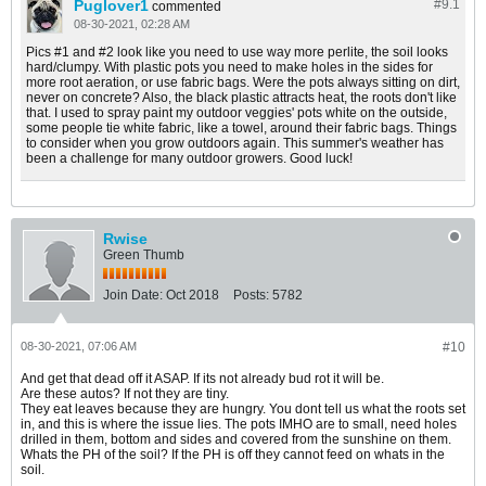
Puglover1
#9.
1
commented
08-30-2021, 02:28 AM
Pics #1 and #2 look like you need to use way more perlite, the soil looks
hard/clumpy. With plastic pots you need to make holes in the sides for
more root aeration, or use fabric bags. Were the pots always sitting on dirt,
never on concrete? Also, the black plastic attracts heat, the roots don't like
that. I used to spray paint my outdoor veggies' pots white on the outside,
some people tie white fabric, like a towel, around their fabric bags. Things
to consider when you grow outdoors again. This summer's weather has
been a challenge for many outdoor growers. Good luck!
Rwise
Green Thumb
Join Date:
Oct 2018
Posts:
5782
08-30-2021, 07:06 AM
#10
And get that dead off it ASAP. If its not already bud rot it will be.
Are these autos? If not they are tiny.
They eat leaves because they are hungry. You dont tell us what the roots set
in, and this is where the issue lies. The pots IMHO are to small, need holes
drilled in them, bottom and sides and covered from the sunshine on them.
Whats the PH of the soil? If the PH is off they cannot feed on whats in the
soil.