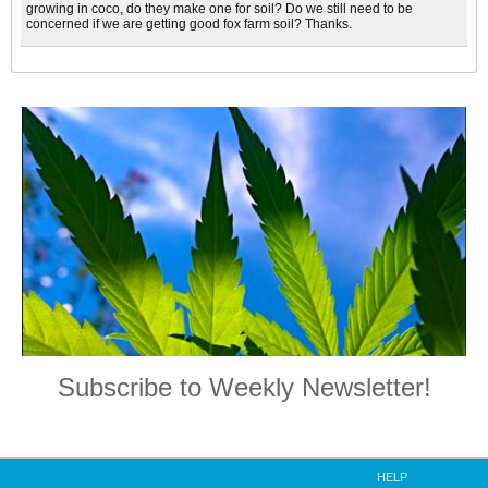
growing in coco, do they make one for soil? Do we still need to be
concerned if we are getting good fox farm soil? Thanks.
Subscribe to Weekly Newsletter!
HELP