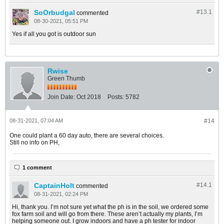
SoOrbudgal
#13.
1
commented
08-30-2021, 05:51 PM
Yes if all you got is outdoor sun
Rwise
Green Thumb
Join Date:
Oct 2018
Posts:
5782
08-31-2021, 07:04 AM
#14
One could plant a 60 day auto, there are several choices.
Still no info on PH,
1 comment
CaptainHolt
#14.
1
commented
08-31-2021, 02:24 PM
Hi, thank you. I’m not sure yet what the ph is in the soil, we ordered some
fox farm soil and will go from there. These aren’t actually my plants, I’m
helping someone out. I grow indoors and have a ph tester for indoor