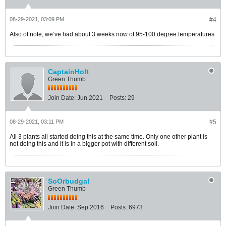
08-29-2021, 03:09 PM
#4
Also of note, we’ve had about 3 weeks now of 95-100 degree temperatures.
CaptainHolt
Green Thumb
Join Date:
Jun 2021
Posts:
29
08-29-2021, 03:11 PM
#5
All 3 plants all started doing this at the same time. Only one other plant is
not doing this and it is in a bigger pot with different soil.
SoOrbudgal
Green Thumb
Join Date:
Sep 2016
Posts:
6973