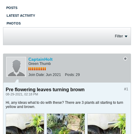
POSTS
LATEST ACTIVITY
PHOTOS
Filter
CaptainHolt
Green Thumb
Join Date:
Jun 2021
Posts:
29
Pre flowering leaves turning brown
#1
08-29-2021, 02:18 PM
Hi, any ideas what to do with these? There are 3 plants all starting to turn
yellow and brown.