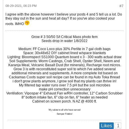
08-29-2021, 06:23 PM
#7
I agree with the above however I believe your posts 4 and 5 tell us a lot. Do
they stay out in the sun and heat all day? If so you've also cooked your
roots. IMHO
Grow # 3 50/50 S/I Critical Mass photo fem
Seeds drop in water 1/8/2022
Medium: FF Coco Loco plus 30% Perlite in 7 gal cloth bags
Space: 30x48x62 DIY cabinet lined w/space blankets
Lighting: Bloomspect SS1000 Quantum board x 3 - 300 watts actual draw
Soil Supplements: Worm Castings, Crab Shell, Oyster Shell, Neem and
Karanja Meal, Volcanic Basalt Dust (for minerals), Recharge root micros.
Grow 3 is with reconstituted super soil to which I've added several
additional minerals and supplements. A more complete list based on
Cackamas Coots super soil recipe can be found in my Auto Toka thread
i don't grow plants anymore, I grow soil that my plants can thrive in!
My filtered tap water runs over 7.5 pH but the soil microbes
make pH correction unnecessary
Ventilation: Vipospar 4" Exhaust Fan w/RH controller, 12" Carbon Scrubber
8" bottom intake fan, 6" clip on fan, 6" heater as needed
Cabinet on screen porch. N AZ @ 4000 ft.
My salute to all who have served
Semper Fidelis!
1
Likes