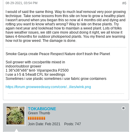
08-29-2021, 03:54 PM
#6
I would of said the same thing. Way to much leaf removal very poor growing
technique. Take some lessons from this site on how to grow a healthy plant.
I wasn't around when you began this so now at 4 months old and dying and
rotting you want to know what's wrong? Way to late on these plants. Try
again next year and look/read how to maintain a weed plant. Lots of folks
have weather issues, we still care more about doing it right, we all know it
takes 4-6months for outdoor photoperiod plants. You my friend are learning
how not to grow weed. The damage is done.
Smoke Ganja create Peace Respect Nature don't trash the Planet
Soil grower with coco/perlite mixed in
indoor/outdoor grower
1 36"x36"x66" tent- Viparspectra P2500
I use a t-5 & 54watt CFL for seedlings
Sometimes i use plastic sometimes i use fabric grow containers
https://forum.growweedeasy.com/core/...ilies/wink.png
TOKABIGONE
Green Thumb
Join Date:
Feb 2021
Posts:
747