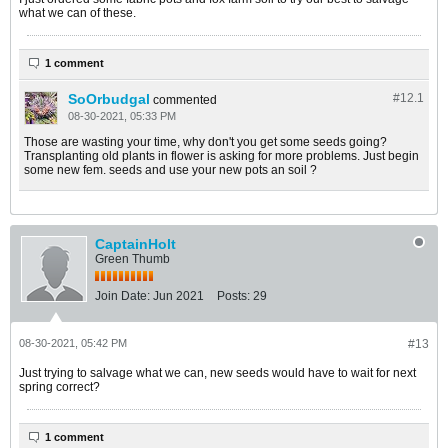
what we can of these.
1 comment
SoOrbudgal
#12.
1
commented
08-30-2021, 05:33 PM
Those are wasting your time, why don't you get some seeds going?
Transplanting old plants in flower is asking for more problems. Just begin
some new fem. seeds and use your new pots an soil ?
CaptainHolt
Green Thumb
Join Date:
Jun 2021
Posts:
29
08-30-2021, 05:42 PM
#13
Just trying to salvage what we can, new seeds would have to wait for next
spring correct?
1 comment