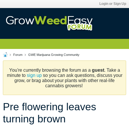
Login or Sign Up
Forum
GWE Marijuana Growing Community
You're currently browsing the forum as a
guest
. Take a
minute to
sign up
so you can ask questions, discuss your
grow, or brag about your plants with other real-life
cannabis growers!
Pre flowering leaves
turning brown