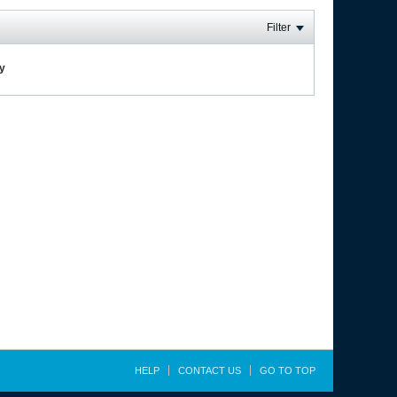
Filter
ay
HELP
CONTACT US
GO TO TOP