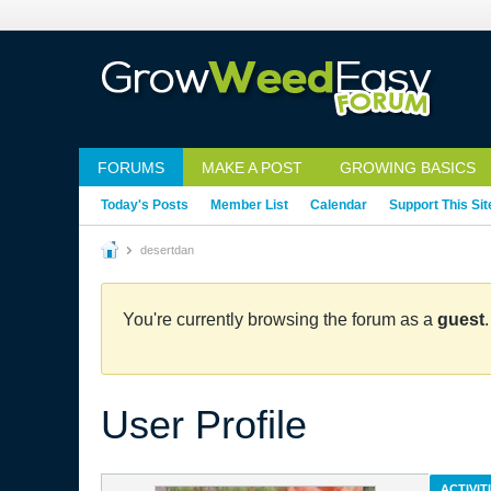
FORUMS
MAKE A POST
GROWING BASICS
Today's Posts
Member List
Calendar
Support This Sit
desertdan
You're currently browsing the forum as a
guest
User Profile
ACTIVIT