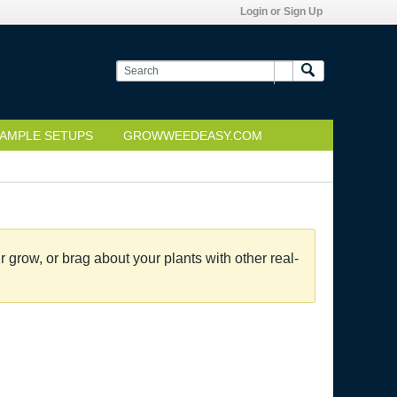
Login or Sign Up
AMPLE SETUPS
GROWWEEDEASY.COM
grow, or brag about your plants with other real-