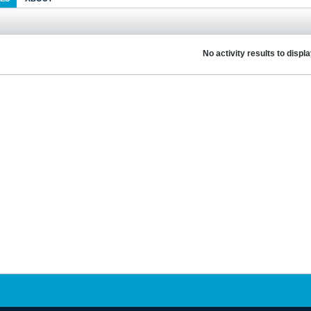
No activity results to displ