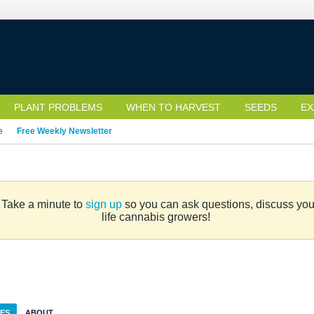
PLANT PROBLEMS
WHEN TO HARVEST
SEEDS
EX
e
Free Weekly Newsletter
. Take a minute to
sign up
so you can ask questions, discuss your 
life cannabis growers!
IES
ABOUT