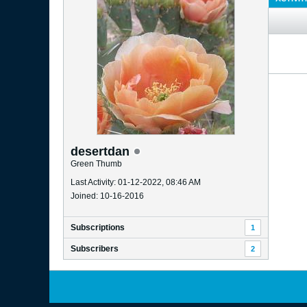
desertdan
Green Thumb
Last Activity: 01-12-2022, 08:46 AM
Joined: 10-16-2016
Subscriptions
1
Subscribers
2