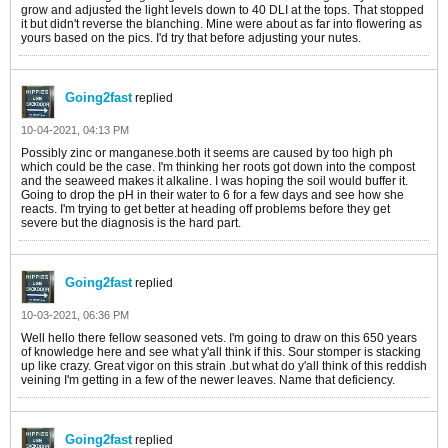
grow and adjusted the light levels down to 40 DLI at the tops. That stopped
it but didn't reverse the blanching. Mine were about as far into flowering as
yours based on the pics. I'd try that before adjusting your nutes.
Going2fast
replied
10-04-2021, 04:13 PM
Possibly zinc or manganese.both it seems are caused by too high ph
which could be the case. I'm thinking her roots got down into the compost
and the seaweed makes it alkaline. I was hoping the soil would buffer it.
Going to drop the pH in their water to 6 for a few days and see how she
reacts. I'm trying to get better at heading off problems before they get
severe but the diagnosis is the hard part.
Going2fast
replied
10-03-2021, 06:36 PM
Well hello there fellow seasoned vets. I'm going to draw on this 650 years
of knowledge here and see what y'all think if this. Sour stomper is stacking
up like crazy. Great vigor on this strain .but what do y'all think of this reddish
veining I'm getting in a few of the newer leaves. Name that deficiency.
Going2fast
replied