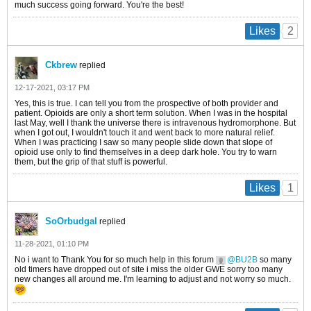
much success going forward. You're the best!
2
Likes
Ckbrew
replied
12-17-2021, 03:17 PM
Yes, this is true. I can tell you from the prospective of both provider and
patient. Opioids are only a short term solution. When I was in the hospital
last May, well I thank the universe there is intravenous hydromorphone. But
when I got out, I wouldn't touch it and went back to more natural relief.
When I was practicing I saw so many people slide down that slope of
opioid use only to find themselves in a deep dark hole. You try to warn
them, but the grip of that stuff is powerful.
1
Likes
SoOrbudgal
replied
11-28-2021, 01:10 PM
No i want to Thank You for so much help in this forum
BU2B
so many
old timers have dropped out of site i miss the older GWE sorry too many
new changes all around me. I'm learning to adjust and not worry so much.