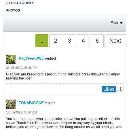
LATEST ACTIVITY
PHOTOS
Filter
1
2
3
4
6
Next
RagWeedDWC
replied
01-05-2022, 06:38 PM
Glad you are keeping this post running, taking a break this year but enjoy
reading the post.
1
Likes
TOKABIGONE
replied
12-31-2021, 05:47 AM
You sir are the one who should take a bow! You put a ton of effort into this
so we Thank You! Those who were helped in any way by your efforts
believe you were a great success. So hang around as we all need you and