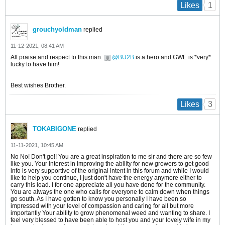
1
Likes
grouchyoldman
replied
11-12-2021, 08:41 AM
All praise and respect to this man.
BU2B
is a hero and GWE is *very*
lucky to have him!
Best wishes Brother.
3
Likes
TOKABIGONE
replied
11-11-2021, 10:45 AM
No No! Don't go!! You are a great inspiration to me sir and there are so few
like you. Your interest in improving the ability for new growers to get good
info is very supportive of the original intent in this forum and while I would
like to help you continue, I just don't have the energy anymore either to
carry this load. I for one appreciate all you have done for the community.
You are always the one who calls for everyone to calm down when things
go south. As I have gotten to know you personally I have been so
impressed with your level of compassion and caring for all but more
importantly Your ability to grow phenomenal weed and wanting to share. I
feel very blessed to have been able to host you and your lovely wife in my