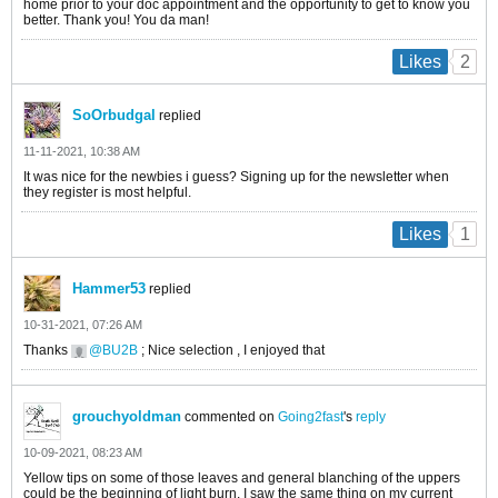
home prior to your doc appointment and the opportunity to get to know you
better. Thank you! You da man!
2
Likes
SoOrbudgal
replied
11-11-2021, 10:38 AM
It was nice for the newbies i guess? Signing up for the newsletter when
they register is most helpful.
1
Likes
Hammer53
replied
10-31-2021, 07:26 AM
Thanks
BU2B
; Nice selection , I enjoyed that
grouchyoldman
commented on
Going2fast
's
reply
10-09-2021, 08:23 AM
Yellow tips on some of those leaves and general blanching of the uppers
could be the beginning of light burn. I saw the same thing on my current