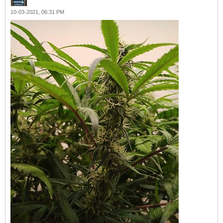
10-03-2021, 06:31 PM