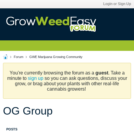
Login or Sign Up
Forum
GWE Marijuana Growing Community
You're currently browsing the forum as a
guest
. Take a
minute to
sign up
so you can ask questions, discuss your
grow, or brag about your plants with other real-life
cannabis growers!
OG Group
POSTS