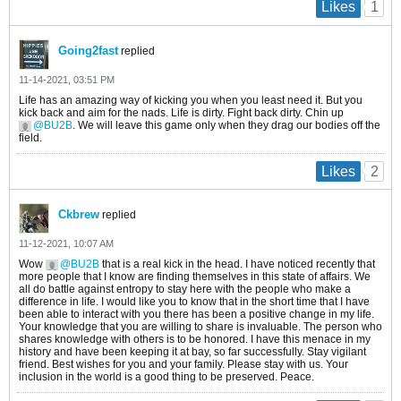
1
Likes
Going2fast
replied
11-14-2021, 03:51 PM
Life has an amazing way of kicking you when you least need it. But you
kick back and aim for the nads. Life is dirty. Fight back dirty. Chin up
BU2B
. We will leave this game only when they drag our bodies off the
field.
2
Likes
Ckbrew
replied
11-12-2021, 10:07 AM
Wow
BU2B
that is a real kick in the head. I have noticed recently that
more people that I know are finding themselves in this state of affairs. We
all do battle against entropy to stay here with the people who make a
difference in life. I would like you to know that in the short time that I have
been able to interact with you there has been a positive change in my life.
Your knowledge that you are willing to share is invaluable. The person who
shares knowledge with others is to be honored. I have this menace in my
history and have been keeping it at bay, so far successfully. Stay vigilant
friend. Best wishes for you and your family. Please stay with us. Your
inclusion in the world is a good thing to be preserved. Peace.