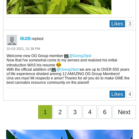
3
Likes
BU2B
replied
10-03-2021, 01:38 PM
Welcome new OG Group member
Going2fast
Now that I've somewhat come to my senses and realized his initial
introduction WAS his resume
With the official addition of
Going2fast
we are up to OVER 650 years
of life experience divided among 12 AMAZING OG Group Members!
Una ves mas! Mi respecto e amor! Thanks for all you do to make GWE the
best cannabis resource community on the planet!
4
Likes
1
2
3
4
6
Next