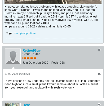
Hi guys, so I started to see problems with leaves drooping, clawing don't
know what it causes .. I was changing feed yesterday and I put Plagron
Hydro a&amp;b 15ml each, pure zym 10ml, and phd at 5.8 and today
morning it was 6.5 so i put it back to 5.5-8 - ppm is 647 (i use drips to test
ph) any ideas what it can be ? thx for any advice btw my res is with 10 l of
water and air pump that has 240L/H
temps are around 19-22 celsius and humidity 40-65
Tags:
dwc
,
plant problem
RetiredGuy
Green Thumb
Join Date:
Jun 2020
Posts:
258
12-02-2020, 09:38 AM
#2
I have only one grow under my belt, so I may be wrong but I think your ppm
is too high for such a small plant. I would remove about 1/3 of the nutrient
from your reservoir and replace it with fresh water only.
DW2