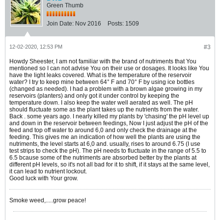
Green Thumb
Join Date:
Nov 2016
Posts:
1509
12-02-2020, 12:53 PM
#3
Howdy Sheester, I am not familiar with the brand of nutriments that You
mentioned so I can not advise You on their use or dosages. It looks like You
have the light leaks covered. What is the temperature of the reservoir
water? I try to keep mine between 64° F and 70° F by using ice bottles
(changed as needed). I had a problem with a brown algae growing in my
reservoirs (planters) and only got it under control by keeping the
temperature down. I also keep the water well aerated as well. The pH
should fluctuate some as the plant takes up the nutrients from the water.
Back . some years ago. I nearly killed my plants by 'chasing' the pH level up
and down in the reservoir between feedings, Now I just adjust the pH of the
feed and top off water to around 6,0 and only check the drainage at the
feeding. This gives me an indication of how well the plants are using the
nutriments, the level starts at 6,0 and. usually, rises to around 6.75 (I use
test strips to check the pH). The pH needs to fluctuate in the range of 5.5 to
6.5 bcause some of the nutriments are absorbed better by the plants at
different pH levels, so it's not all bad for it to shift, if it stays at the same level,
it can lead to nutrient lockout.
Good luck with Your grow.
Smoke weed,.....grow peace!