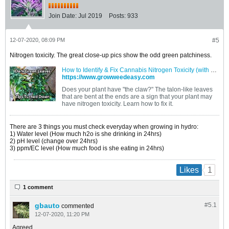
Join Date:
Jul 2019
Posts:
933
12-07-2020, 08:09 PM
#5
Nitrogen toxicity. The great close-up pics show the odd green patchiness.
How to Identify & Fix Cannabis Nitrogen Toxicity (with Pics)
https://www.growweedeasy.com
Does your plant have "the claw?" The talon-like leaves
that are bent at the ends are a sign that your plant may
have nitrogen toxicity. Learn how to fix it.
There are 3 things you must check everyday when growing in hydro:
1) Water level (How much h2o is she drinking in 24hrs)
2) pH level (change over 24hrs)
3) ppm/EC level (How much food is she eating in 24hrs)
1
Likes
1 comment
gbauto
#5.
1
commented
12-07-2020, 11:20 PM
Agreed.