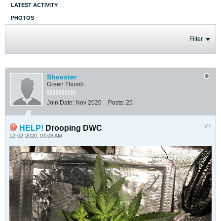
LATEST ACTIVITY
PHOTOS
Filter
Sheester
Green Thumb
Join Date:
Nov 2020
Posts:
25
#1
HELP!
Drooping DWC
12-02-2020, 03:08 AM