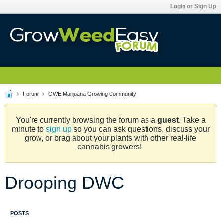
Login or Sign Up
Forum
GWE Marijuana Growing Community
You're currently browsing the forum as a
guest
. Take a
minute to
sign up
so you can ask questions, discuss your
grow, or brag about your plants with other real-life
cannabis growers!
Drooping DWC
POSTS