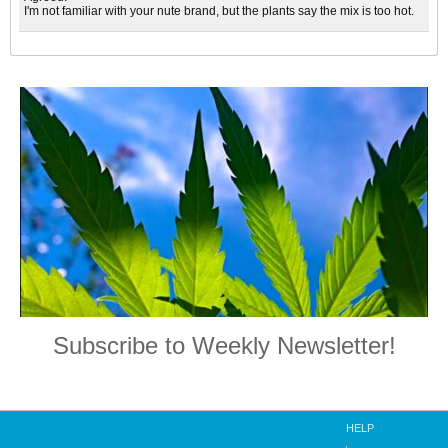
I'm not familiar with your nute brand, but the plants say the mix is too hot.
Subscribe to Weekly Newsletter!
HELP