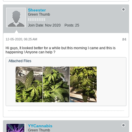
Sheester
Green Thumb
Join Date:
Nov 2020
Posts:
25
12-05-2020, 06:25 AM
#4
Hi guys, It looked better for a while but this morning I came and this is
happening ! Anyone can help ?
Attached Files
YYCannabis
Green Thumb