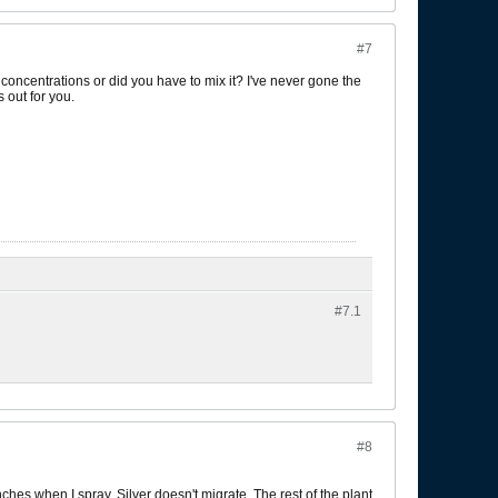
#7
r concentrations or did you have to mix it? I've never gone the
 out for you.
#7.
1
#8
anches when I spray. Silver doesn't migrate. The rest of the plant