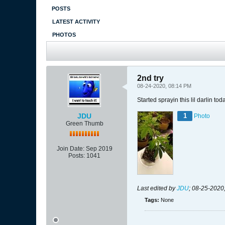
POSTS
LATEST ACTIVITY
PHOTOS
2nd try
08-24-2020, 08:14 PM
Started sprayin this lil darlin 
JDU
1
Photo
Green Thumb
Join Date:
Sep 2019
Posts:
1041
Last edited by
JDU
;
08-25-2020
Tags:
None