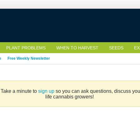
PLANT PROBLEMS
WHEN TO HARVEST
SEEDS
EX
e
Free Weekly Newsletter
. Take a minute to
sign up
so you can ask questions, discuss your 
life cannabis growers!