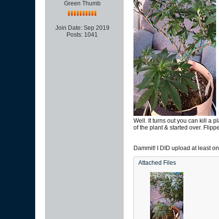
Green Thumb
Join Date:
Sep 2019
Posts:
1041
Well. It turns out you can kill 
of the plant & started over. Flip
Dammit! I DID upload at least one
Attached Files