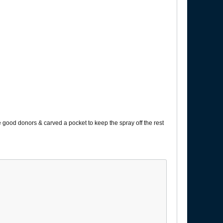
e good donors & carved a pocket to keep the spray off the rest