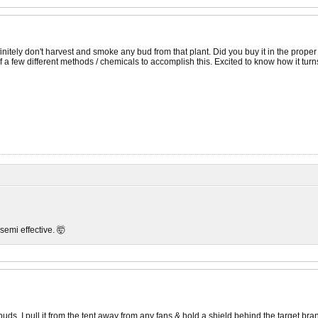
efinitely don't harvest and smoke any bud from that plant. Did you buy it in the prope
 a few different methods / chemicals to accomplish this. Excited to know how it turns
 semi effective. 🤯
r buds. I pull it from the tent away from any fans & hold a shield behind the target br