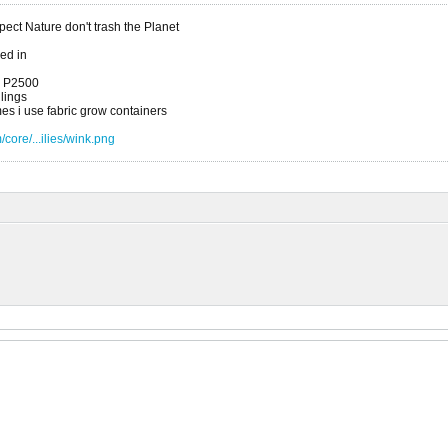
ct Nature don't trash the Planet
xed in
a P2500
dlings
es i use fabric grow containers
core/...ilies/wink.png