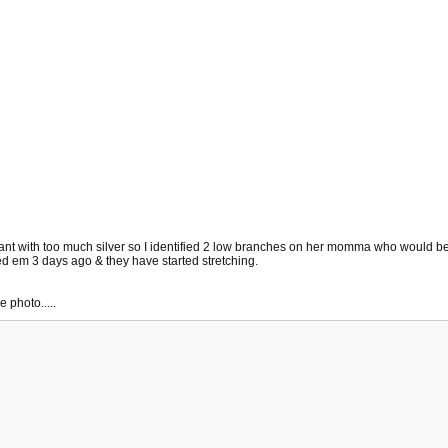
a plant with too much silver so I identified 2 low branches on her momma who would b
ped em 3 days ago & they have started stretching.
 photo.....