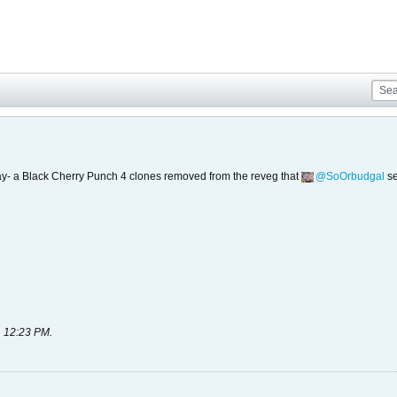
today- a Black Cherry Punch 4 clones removed from the reveg that
SoOrbudgal
se
, 12:23 PM
.