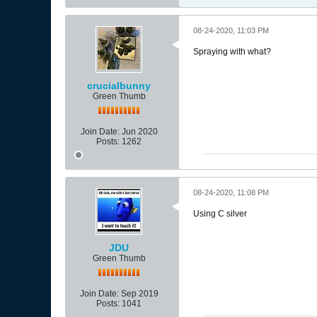
08-24-2020, 11:03 PM
Spraying with what?
crucialbunny
Green Thumb
Join Date:
Jun 2020
Posts:
1262
08-24-2020, 11:08 PM
Using C silver
JDU
Green Thumb
Join Date:
Sep 2019
Posts:
1041