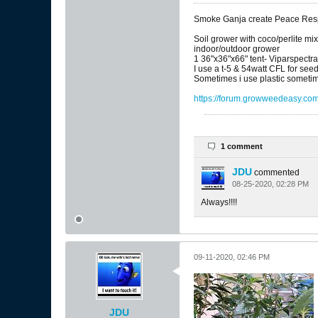
Smoke Ganja create Peace Respe
Soil grower with coco/perlite mi
indoor/outdoor grower
1 36"x36"x66" tent- Viparspectr
I use a t-5 & 54watt CFL for see
Sometimes i use plastic sometim
https://forum.growweedeasy.com/
1 comment
JDU
commented
08-25-2020, 02:28 PM
Always!!!!
09-11-2020, 02:46 PM
JDU