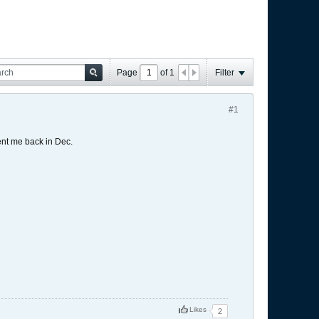
Page
of
1
Filter
#1
nt me back in Dec.
Likes
2