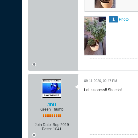
1
Photo
09-11-2020, 02:47 PM
Lol- success!! Sheesh!
JDU
Green Thumb
Join Date:
Sep 2019
Posts:
1041