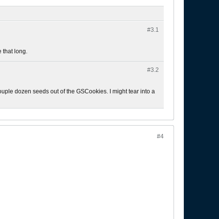
#3.
1
 that long.
#3.
2
 a couple dozen seeds out of the GSCookies. I might tear into a
#4