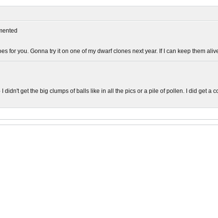
mented
oes for you. Gonna try it on one of my dwarf clones next year. If I can keep them alive
I didn't get the big clumps of balls like in all the pics or a pile of pollen. I did get