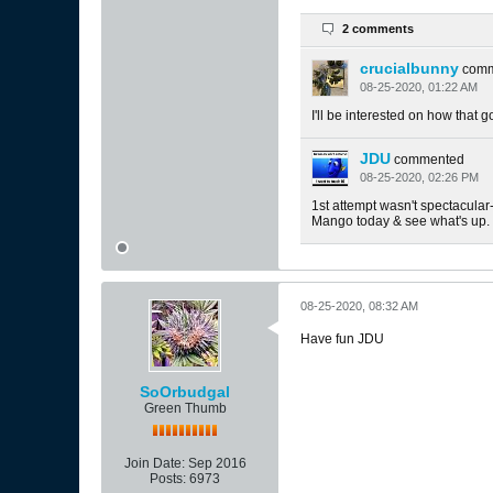
2 comments
crucialbunny
com
08-25-2020, 01:22 AM
I'll be interested on how that g
JDU
commented
08-25-2020, 02:26 PM
1st attempt wasn't spectacular- 
Mango today & see what's up.
08-25-2020, 08:32 AM
Have fun JDU
SoOrbudgal
Green Thumb
Join Date:
Sep 2016
Posts:
6973