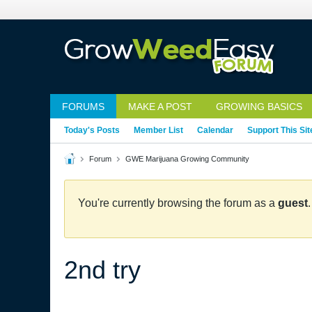
FORUMS
MAKE A POST
GROWING BASICS
Today's Posts
Member List
Calendar
Support This Sit
Forum
GWE Marijuana Growing Community
You're currently browsing the forum as a
guest
2nd try