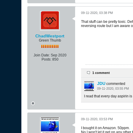
09-11-2020, 03:38 PM
That stuff can be pretty toxic. D
reversing route but I am aware of
ChadWestport
Green Thumb
Join Date:
Sep 2020
Posts:
850
1 comment
JDU
commented
09-11-2020, 03:55 PM
I read that every day aspirin is
09-11-2020, 03:53 PM
I bought it on Amazon. 50ppm.
No I won't let it get on any othe