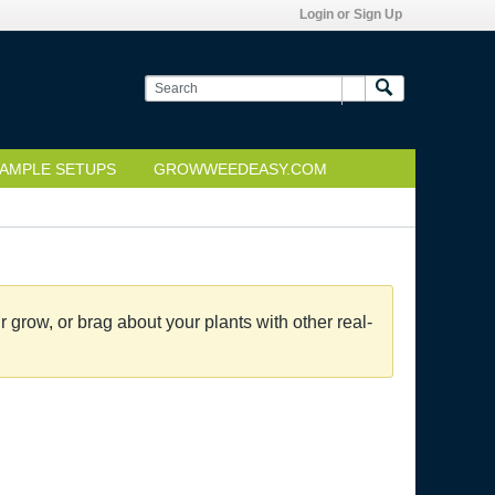
Login or Sign Up
AMPLE SETUPS
GROWWEEDEASY.COM
grow, or brag about your plants with other real-