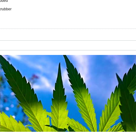
added
scrubber