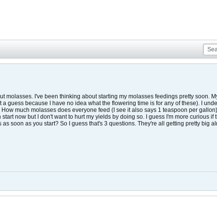
t molasses. I've been thinking about starting my molasses feedings pretty soon. My gi
 a guess because I have no idea what the flowering time is for any of these). I unde
ow much molasses does everyone feed (I see it also says 1 teaspoon per gallon)?
an start now but I don't want to hurt my yields by doing so. I guess I'm more curious if 
ts as soon as you start? So I guess that's 3 questions. They're all getting pretty big al