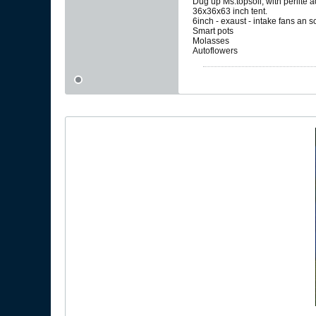
Dug up Ms.topsoil, with perlite 
36x36x63 inch tent.
6inch - exaust - intake fans an 
Smart pots
Molasses
Autoflowers