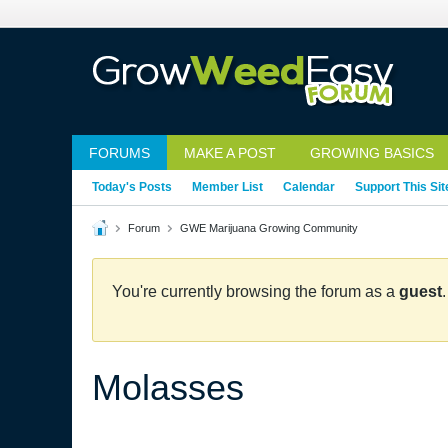
FORUMS
MAKE A POST
GROWING BASICS
Today's Posts
Member List
Calendar
Support This Sit
Forum
GWE Marijuana Growing Community
You're currently browsing the forum as a
guest
Molasses