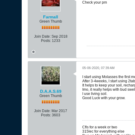
Check your pm
Farmall
Green Thumb
Join Date:
Sep 2018
Posts:
1233
05-06-2020, 07:39 AM
I start using Molasses the first 
After 3-4weeks, I start using 2ta
It helps to keep your soil, recha
Imo, it really helps with bud swe
D.A.A.S.69
I use living soil.
Green Thumb
Good Luck with your grow.
Join Date:
Mar 2017
Posts:
3603
Cfls for a week or two
315lec for everything else