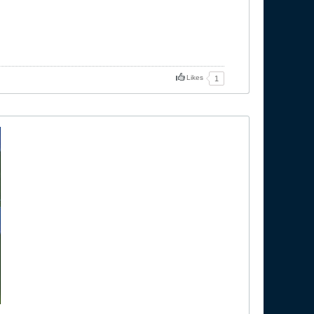
Likes
1