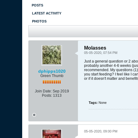
POSTS
LATEST ACTIVITY
PHOTOS
Molasses
05-05-2020, 07:54 PM
Just a general question or 2 abou
probably another 4-6 weeks (just
recommended. My questions (1) H
dphipps1020
you start feeding? I feel like I c
Green Thumb
or if it doesn't matter and benefi
Join Date:
Sep 2019
Posts:
1313
Tags:
None
05-05-2020, 09:00 PM