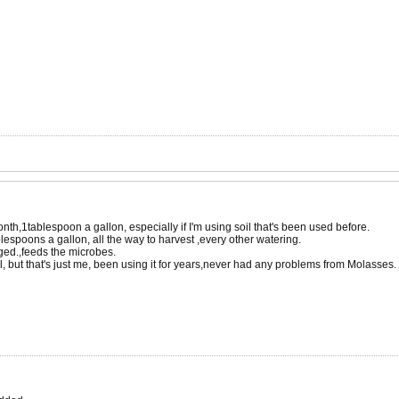
month,1tablespoon a gallon, especially if I'm using soil that's been used before.
blespoons a gallon, all the way to harvest ,every other watering.
rged.,feeds the microbes.
ll, but that's just me, been using it for years,never had any problems from Molasses.