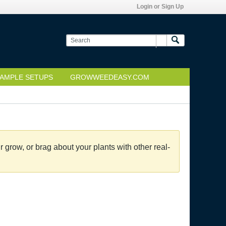
Login or Sign Up
AMPLE SETUPS
GROWWEEDEASY.COM
grow, or brag about your plants with other real-