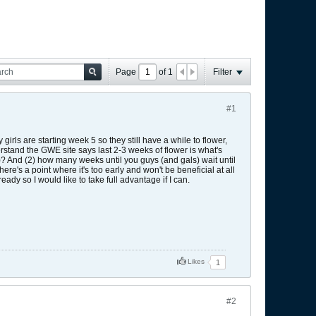
Page
of
1
Filter
#1
rls are starting week 5 so they still have a while to flower,
rstand the GWE site says last 2-3 weeks of flower is what's
 And (2) how many weeks until you guys (and gals) wait until
there's a point where it's too early and won't be beneficial at all
ready so I would like to take full advantage if I can.
Likes
1
#2