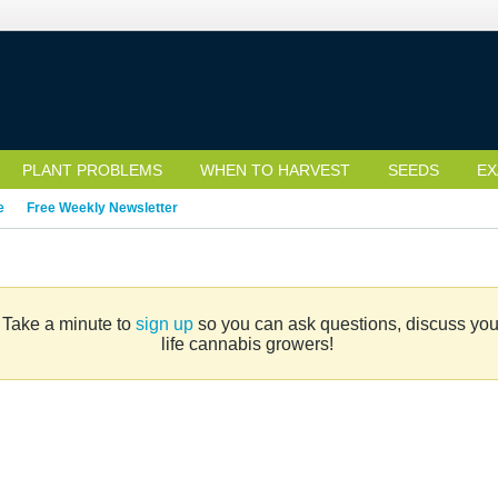
PLANT PROBLEMS
WHEN TO HARVEST
SEEDS
EX
e
Free Weekly Newsletter
. Take a minute to
sign up
so you can ask questions, discuss your 
life cannabis growers!