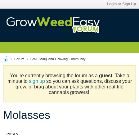
Login or Sign Up
Forum
GWE Marijuana Growing Community
You're currently browsing the forum as a
guest
. Take a
minute to
sign up
so you can ask questions, discuss your
grow, or brag about your plants with other real-life
cannabis growers!
Molasses
POSTS