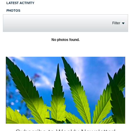
LATEST ACTIVITY
PHOTOS
Filter
No photos found.