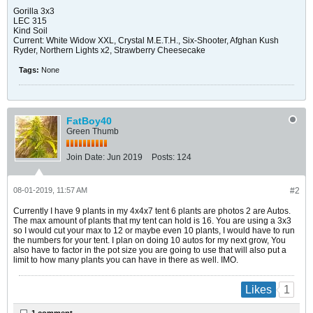
Gorilla 3x3
LEC 315
Kind Soil
Current: White Widow XXL, Crystal M.E.T.H., Six-Shooter, Afghan Kush
Ryder, Northern Lights x2, Strawberry Cheesecake
Tags:
None
FatBoy40
Green Thumb
Join Date:
Jun 2019
Posts:
124
08-01-2019, 11:57 AM
#2
Currently I have 9 plants in my 4x4x7 tent 6 plants are photos 2 are Autos.
The max amount of plants that my tent can hold is 16. You are using a 3x3
so I would cut your max to 12 or maybe even 10 plants, I would have to run
the numbers for your tent. I plan on doing 10 autos for my next grow, You
also have to factor in the pot size you are going to use that will also put a
limit to how many plants you can have in there as well. IMO.
1
Likes