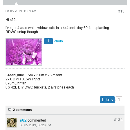
08-05-2019, 11:09 AM
#13
Hi s62,
i've got 4 auto white widow xxl's in a 4x4 tent. day 60 from planting.
RDWC setup though.
1
Photo
GreenQube 1.5m x 3.0m x 2.2m tent
2x CDMH 315W lights
870m3/hr fan
8 x 42L DIY DWC buckets, 2 airstones each
1
Likes
2 comments
s62
#13.
1
commented
08-05-2019, 06:28 PM