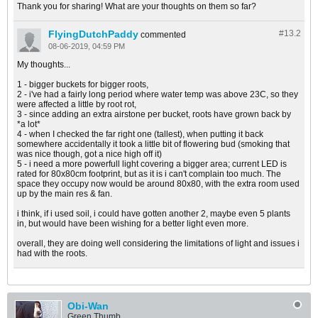
Thank you for sharing! What are your thoughts on them so far?
FlyingDutchPaddy
#13.
2
commented
08-06-2019, 04:59 PM
My thoughts...
1 - bigger buckets for bigger roots,
2 - i've had a fairly long period where water temp was above 23C, so they
were affected a little by root rot,
3 - since adding an extra airstone per bucket, roots have grown back by
*a lot*
4 - when I checked the far right one (tallest), when putting it back
somewhere accidentally it took a little bit of flowering bud (smoking that
was nice though, got a nice high off it)
5 - i need a more powerfull light covering a bigger area; current LED is
rated for 80x80cm footprint, but as it is i can't complain too much. The
space they occupy now would be around 80x80, with the extra room used
up by the main res & fan.
i think, if i used soil, i could have gotten another 2, maybe even 5 plants
in, but would have been wishing for a better light even more.
overall, they are doing well considering the limitations of light and issues i
had with the roots.
Obi-Wan
Green Thumb