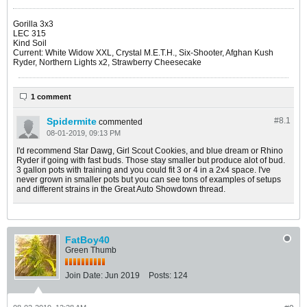
Gorilla 3x3
LEC 315
Kind Soil
Current: White Widow XXL, Crystal M.E.T.H., Six-Shooter, Afghan Kush
Ryder, Northern Lights x2, Strawberry Cheesecake
1 comment
Spidermite
#8.
1
commented
08-01-2019, 09:13 PM
I'd recommend Star Dawg, Girl Scout Cookies, and blue dream or Rhino
Ryder if going with fast buds. Those stay smaller but produce alot of bud.
3 gallon pots with training and you could fit 3 or 4 in a 2x4 space. I've
never grown in smaller pots but you can see tons of examples of setups
and different strains in the Great Auto Showdown thread.
FatBoy40
Green Thumb
Join Date:
Jun 2019
Posts:
124