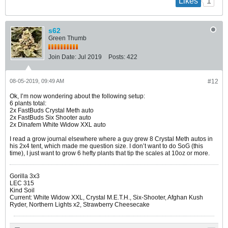
1
Likes
s62
Green Thumb
Join Date:
Jul 2019
Posts:
422
08-05-2019, 09:49 AM
#12
Ok, I’m now wondering about the following setup:
6 plants total:
2x FastBuds Crystal Meth auto
2x FastBuds Six Shooter auto
2x Dinafem White Widow XXL auto
I read a grow journal elsewhere where a guy grew 8 Crystal Meth autos in
his 2x4 tent, which made me question size. I don’t want to do SoG (this
time), I just want to grow 6 hefty plants that tip the scales at 10oz or more.
Gorilla 3x3
LEC 315
Kind Soil
Current: White Widow XXL, Crystal M.E.T.H., Six-Shooter, Afghan Kush
Ryder, Northern Lights x2, Strawberry Cheesecake