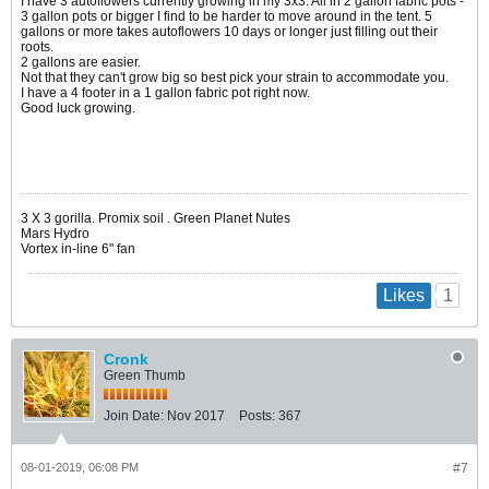
I have 3 autoflowers currently growing in my 3x3. All in 2 gallon fabric pots -
3 gallon pots or bigger I find to be harder to move around in the tent. 5
gallons or more takes autoflowers 10 days or longer just filling out their
roots.
2 gallons are easier.
Not that they can't grow big so best pick your strain to accommodate you.
I have a 4 footer in a 1 gallon fabric pot right now.
Good luck growing.
​​​​​​3 X 3 gorilla. Promix soil . Green Planet Nutes
Mars Hydro
Vortex in-line 6" fan
1
Likes
Cronk
Green Thumb
Join Date:
Nov 2017
Posts:
367
08-01-2019, 06:08 PM
#7