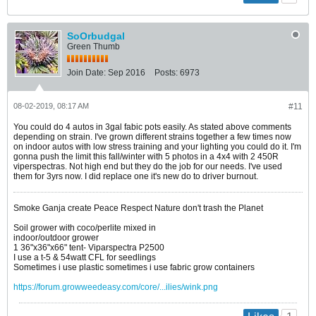
SoOrbudgal
Green Thumb
Join Date:
Sep 2016
Posts:
6973
08-02-2019, 08:17 AM
#11
You could do 4 autos in 3gal fabic pots easily. As stated above comments
depending on strain. I've grown different strains together a few times now
on indoor autos with low stress training and your lighting you could do it. I'm
gonna push the limit this fall/winter with 5 photos in a 4x4 with 2 450R
viperspectras. Not high end but they do the job for our needs. I've used
them for 3yrs now. I did replace one it's new do to driver burnout.
Smoke Ganja create Peace Respect Nature don't trash the Planet
Soil grower with coco/perlite mixed in
indoor/outdoor grower
1 36"x36"x66" tent- Viparspectra P2500
I use a t-5 & 54watt CFL for seedlings
Sometimes i use plastic sometimes i use fabric grow containers
https://forum.growweedeasy.com/core/...ilies/wink.png