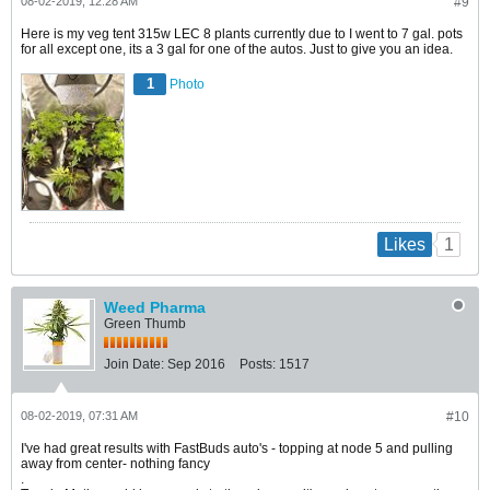
08-02-2019, 12:28 AM
#9
Here is my veg tent 315w LEC 8 plants currently due to I went to 7 gal. pots
for all except one, its a 3 gal for one of the autos. Just to give you an idea.
1
Photo
1
Likes
Weed Pharma
Green Thumb
Join Date:
Sep 2016
Posts:
1517
08-02-2019, 07:31 AM
#10
I've had great results with FastBuds auto's - topping at node 5 and pulling
away from center- nothing fancy
.