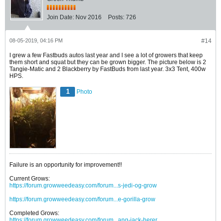
Join Date:
Nov 2016
Posts:
726
08-05-2019, 04:16 PM
#14
I grew a few Fastbuds autos last year and I see a lot of growers that keep
them short and squat but they can be grown bigger. The picture below is 2
Tangie-Matic and 2 Blackberry by FastBuds from last year. 3x3 Tent, 400w
HPS.
1
Photo
Failure is an opportunity for improvement!!
Current Grows:
https://forum.growweedeasy.com/forum...s-jedi-og-grow
https://forum.growweedeasy.com/forum...e-gorilla-grow
Completed Grows:
https://forum.growweedeasy.com/forum...ang-jack-herer