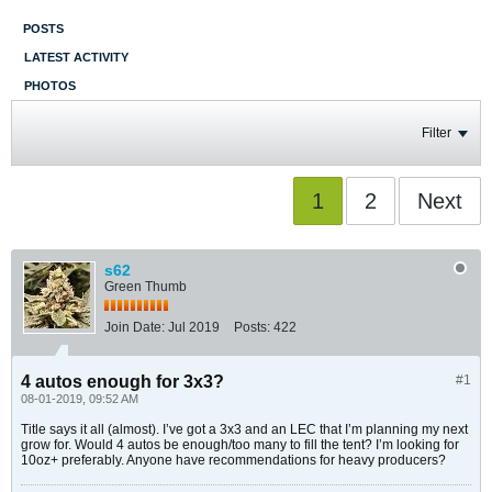
POSTS
LATEST ACTIVITY
PHOTOS
Filter
1
2
Next
s62
Green Thumb
Join Date:
Jul 2019
Posts:
422
4 autos enough for 3x3?
#1
08-01-2019, 09:52 AM
Title says it all (almost). I’ve got a 3x3 and an LEC that I’m planning my next
grow for. Would 4 autos be enough/too many to fill the tent? I’m looking for
10oz+ preferably. Anyone have recommendations for heavy producers?