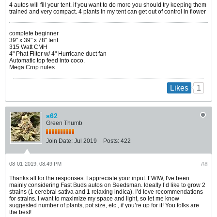
4 autos will fill your tent. if you want to do more you should try keeping them
trained and very compact. 4 plants in my tent can get out of control in flower
complete beginner
39" x 39" x 78" tent
315 Watt CMH
4" Phat Filter w/ 4" Hurricane duct fan
Automatic top feed into coco.
Mega Crop nutes
1
Likes
s62
Green Thumb
Join Date:
Jul 2019
Posts:
422
08-01-2019, 08:49 PM
#8
Thanks all for the responses. I appreciate your input. FWIW, I've been
mainly considering Fast Buds autos on Seedsman. Ideally I’d like to grow 2
strains (1 cerebral sativa and 1 relaxing indica). I’d love recommendations
for strains. I want to maximize my space and light, so let me know
suggested number of plants, pot size, etc., if you’re up for it! You folks are
the best!