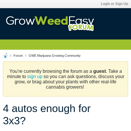
Login or Sign Up
Forum
GWE Marijuana Growing Community
You're currently browsing the forum as a
guest
. Take a
minute to
sign up
so you can ask questions, discuss your
grow, or brag about your plants with other real-life
cannabis growers!
4 autos enough for
3x3?