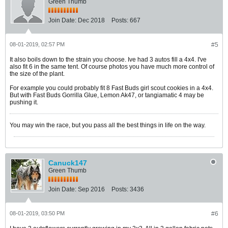
Green Thumb
Join Date:
Dec 2018
Posts:
667
08-01-2019, 02:57 PM
#5
It also boils down to the strain you choose. Ive had 3 autos fill a 4x4. I've
also fit 6 in the same tent. Of course photos you have much more control of
the size of the plant.
For example you could probably fit 8 Fast Buds girl scout cookies in a 4x4.
But with Fast Buds Gorrilla Glue, Lemon Ak47, or tangiamatic 4 may be
pushing it.
You may win the race, but you pass all the best things in life on the way.
Canuck147
Green Thumb
Join Date:
Sep 2016
Posts:
3436
08-01-2019, 03:50 PM
#6