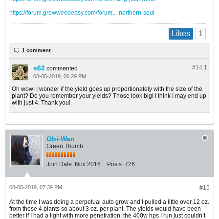
https://forum.growweedeasy.com/forum...-northern-soul
1
Likes
1 comment
s62
#14.
1
commented
08-05-2019, 06:29 PM
Oh wow! I wonder if the yield goes up proportionately with the size of the
plant? Do you remember your yields? Those look big! I think I may end up
with just 4. Thank you!
Obi-Wan
Green Thumb
Join Date:
Nov 2016
Posts:
726
08-05-2019, 07:39 PM
#15
At the time I was doing a perpetual auto grow and I pulled a little over 12 oz.
from those 4 plants so about 3 oz. per plant. The yields would have been
better if I had a light with more penetration, the 400w hps I run just couldn’t