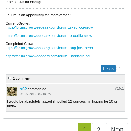
reach down far enough.
Failure is an opportunity for improvement!!
Current Grows:
https://forum.growweedeasy.com/forum...s-jedi-og-grow
https://forum.growweedeasy.com/forum...e-gorilla-grow
Completed Grows:
https://forum.growweedeasy.com/forum...ang-jack-herer
https://forum.growweedeasy.com/forum...-northern-soul
1
Likes
1 comment
s62
#15.
1
commented
08-06-2019, 06:19 PM
I would be absolutely jazzed if I pulled 12 ounces. I’m hoping for 10 or
more.
1
2
Next