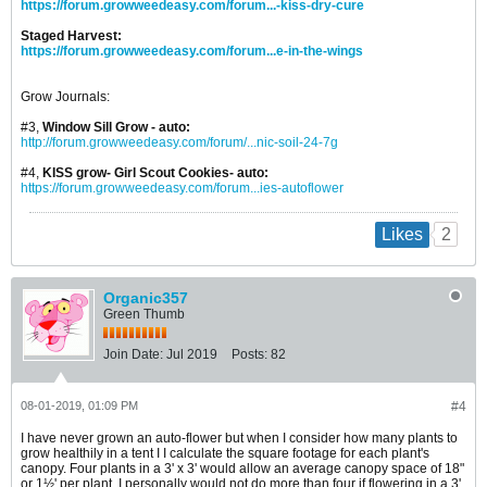
https://forum.growweedeasy.com/forum...-kiss-dry-cure
Staged Harvest:
https://forum.growweedeasy.com/forum...e-in-the-wings
Grow Journals:
#3,
Window Sill Grow - auto:
http://forum.growweedeasy.com/forum/...nic-soil-24-7g
#4,
KISS grow- Girl Scout Cookies- auto:
https://forum.growweedeasy.com/forum...ies-autoflower
2
Likes
Organic357
Green Thumb
Join Date:
Jul 2019
Posts:
82
08-01-2019, 01:09 PM
#4
I have never grown an auto-flower but when I consider how many plants to
grow healthily in a tent I I calculate the square footage for each plant's
canopy. Four plants in a 3' x 3' would allow an average canopy space of 18"
or 1½' per plant. I personally would not do more than four if flowering in a 3'