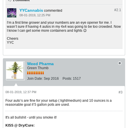
1 comment
YYCannabis
#2.
1
commented
08-01-2019, 12:25 PM
I’m a first time grower and your numbers are an eye opener for me. I
wasn’t sure if having 4 autos in my 4x4 was going to be too crowded. Now
I know I can get some more containers and lights 😉
Cheers
YYC
Weed Pharma
Green Thumb
Join Date:
Sep 2016
Posts:
1517
08-01-2019, 12:37 PM
#3
Four auto’s are fine for your setup ( light/medium) and 10 ounces is a
reasonable goal if 5 gallon pots are used.
It's all bullshit - until you smoke it!
KISS @ Dry/Cure: