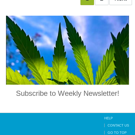
Subscribe to Weekly Newsletter!
HELP
CONTACT US
GO TO TOP