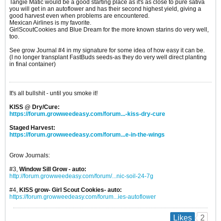
Tangie Matic would be a good starting place as it's as close to pure sativa
you will get in an autoflower and has their second highest yield, giving a
good harvest even when problems are encountered.
Mexican Airlines is my favorite.
GirlScoutCookies and Blue Dream for the more known starins do very well,
too.
See grow Journal #4 in my signature for some idea of how easy it can be.
(I no longer transplant FastBuds seeds-as they do very well direct planting
in final container)
It's all bullshit - until you smoke it!
KISS @ Dry/Cure:
https://forum.growweedeasy.com/forum...-kiss-dry-cure
Staged Harvest:
https://forum.growweedeasy.com/forum...e-in-the-wings
Grow Journals:
#3,
Window Sill Grow - auto:
http://forum.growweedeasy.com/forum/...nic-soil-24-7g
#4,
KISS grow- Girl Scout Cookies- auto:
https://forum.growweedeasy.com/forum...ies-autoflower
2
Likes