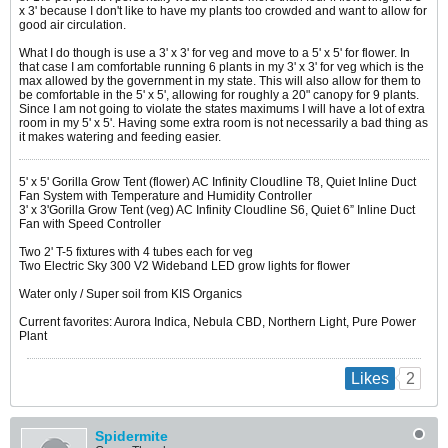
x 3' because I don't like to have my plants too crowded and want to allow for
good air circulation.
What I do though is use a 3' x 3' for veg and move to a 5' x 5' for flower. In
that case I am comfortable running 6 plants in my 3' x 3' for veg which is the
max allowed by the government in my state. This will also allow for them to
be comfortable in the 5' x 5', allowing for roughly a 20" canopy for 9 plants.
Since I am not going to violate the states maximums I will have a lot of extra
room in my 5' x 5'. Having some extra room is not necessarily a bad thing as
it makes watering and feeding easier.
5' x 5' Gorilla Grow Tent (flower) AC Infinity Cloudline T8, Quiet Inline Duct
Fan System with Temperature and Humidity Controller
3' x 3'Gorilla Grow Tent (veg) AC Infinity Cloudline S6, Quiet 6” Inline Duct
Fan with Speed Controller
Two 2' T-5 fixtures with 4 tubes each for veg
Two Electric Sky 300 V2 Wideband LED grow lights for flower
Water only / Super soil from KIS Organics
Current favorites: Aurora Indica, Nebula CBD, Northern Light, Pure Power
Plant
2
Likes
Spidermite