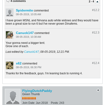
4 comments
2 - 4
Spidermite
#12.
2
commented
08-05-2019, 10:05 AM
I have grown MSNL and Nirvana auto white widows and they would have
been a great size to run 6 but I've never grown Dinafems.
Canuck147
#12.
3
commented
08-05-2019, 10:38 AM
Your gonna need a bigger tent.
Grow one of each.
Last edited by
Canuck147
;
08-05-2019, 12:21 PM
.
s62
#12.
4
commented
08-05-2019, 06:30 PM
Thanks for the feedback, guys. I’m leaning back to running 4.
FlyingDutchPaddy
Green Thumb
Join Date:
Jun 2018
Posts:
243